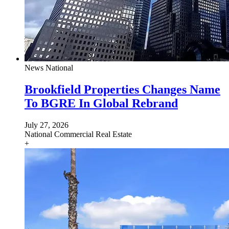
News
National
Brookfield Properties Changes Name
To BGRE In Global Rebrand
July 27, 2026
National
Commercial Real Estate
+