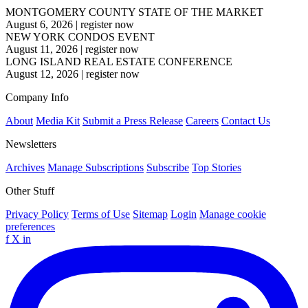
MONTGOMERY COUNTY STATE OF THE MARKET
August 6, 2026
|
register now
NEW YORK CONDOS EVENT
August 11, 2026
|
register now
LONG ISLAND REAL ESTATE CONFERENCE
August 12, 2026
|
register now
Company Info
About
Media Kit
Submit a Press Release
Careers
Contact Us
Newsletters
Archives
Manage Subscriptions
Subscribe
Top Stories
Other Stuff
Privacy Policy
Terms of Use
Sitemap
Login
Manage cookie
preferences
f
X
in