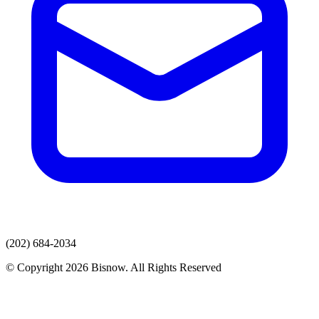
(202) 684-2034
© Copyright 2026 Bisnow. All Rights Reserved