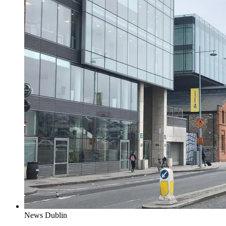
News
Dublin