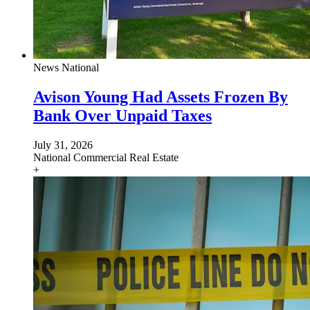
News
National
Avison Young Had Assets Frozen By
Bank Over Unpaid Taxes
July 31, 2026
National
Commercial Real Estate
+