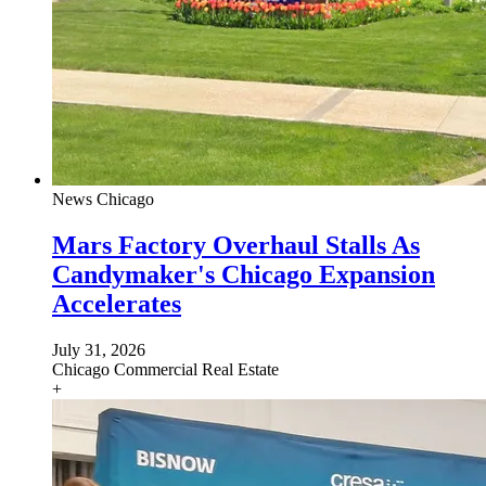
News
Chicago
Mars Factory Overhaul Stalls As
Candymaker's Chicago Expansion
Accelerates
July 31, 2026
Chicago
Commercial Real Estate
+