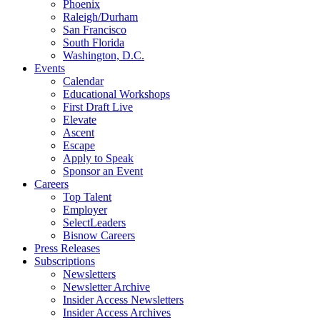
Phoenix
Raleigh/Durham
San Francisco
South Florida
Washington, D.C.
Events
Calendar
Educational Workshops
First Draft Live
Elevate
Ascent
Escape
Apply to Speak
Sponsor an Event
Careers
Top Talent
Employer
SelectLeaders
Bisnow Careers
Press Releases
Subscriptions
Newsletters
Newsletter Archive
Insider Access Newsletters
Insider Access Archives