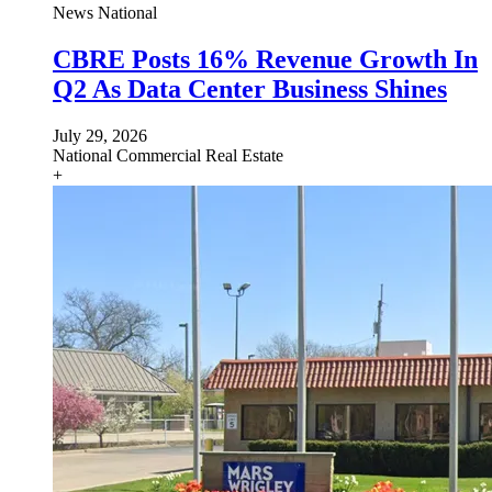
News
National
CBRE Posts 16% Revenue Growth In
Q2 As Data Center Business Shines
July 29, 2026
National
Commercial Real Estate
+