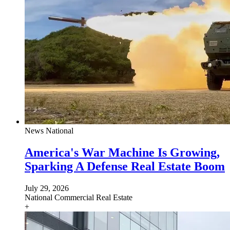
News
National
America's War Machine Is Growing,
Sparking A Defense Real Estate Boom
July 29, 2026
National
Commercial Real Estate
+