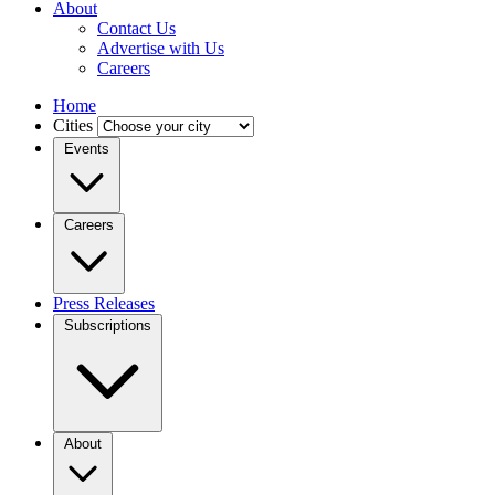
About
Contact Us
Advertise with Us
Careers
Home
Cities
Events
Careers
Press Releases
Subscriptions
About