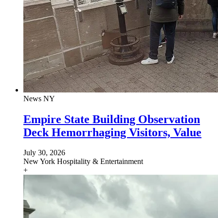
News
NY
Empire State Building Observation
Deck Hemorrhaging Visitors, Value
July 30, 2026
New York
Hospitality & Entertainment
+