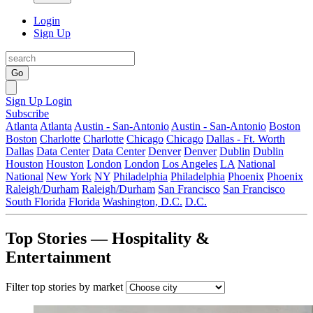
Login
Sign Up
Go
Sign Up
Login
Subscribe
Atlanta
Atlanta
Austin - San-Antonio
Austin - San-Antonio
Boston
Boston
Charlotte
Charlotte
Chicago
Chicago
Dallas - Ft. Worth
Dallas
Data Center
Data Center
Denver
Denver
Dublin
Dublin
Houston
Houston
London
London
Los Angeles
LA
National
National
New York
NY
Philadelphia
Philadelphia
Phoenix
Phoenix
Raleigh/Durham
Raleigh/Durham
San Francisco
San Francisco
South Florida
Florida
Washington, D.C.
D.C.
Top Stories — Hospitality &
Entertainment
Filter top stories by market