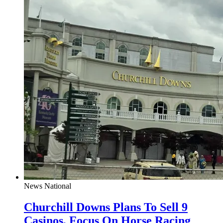
News
National
Churchill Downs Plans To Sell 9
Casinos, Focus On Horse Racing