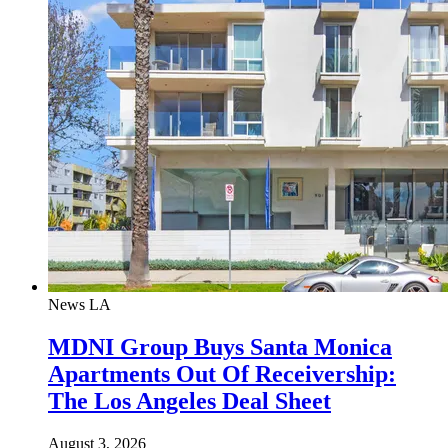
News
LA
MDNI Group Buys Santa Monica
Apartments Out Of Receivership:
The Los Angeles Deal Sheet
August 3, 2026