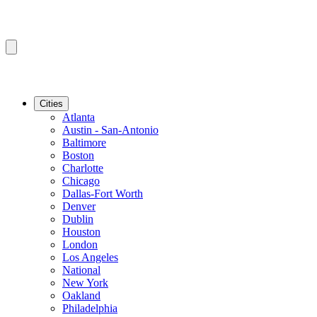
Cities
Atlanta
Austin - San-Antonio
Baltimore
Boston
Charlotte
Chicago
Dallas-Fort Worth
Denver
Dublin
Houston
London
Los Angeles
National
New York
Oakland
Philadelphia