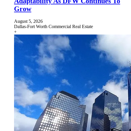
Adaptability As DFW Continues To
Grow
August 5, 2026
Dallas-Fort Worth
Commercial Real Estate
+