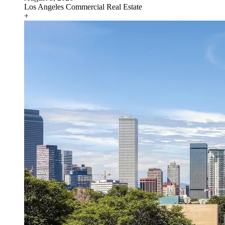
Los Angeles
Commercial Real Estate
+