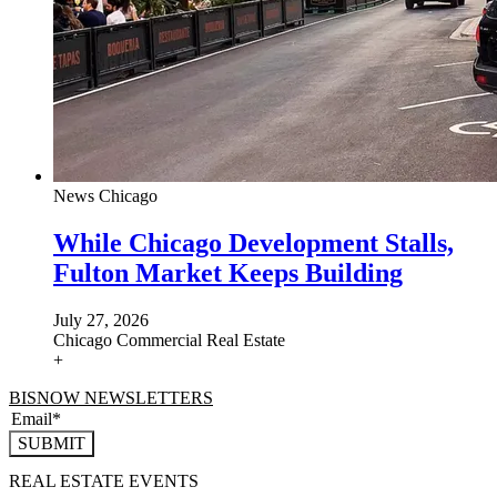
News
Chicago
While Chicago Development Stalls,
Fulton Market Keeps Building
July 27, 2026
Chicago
Commercial Real Estate
+
BISNOW NEWSLETTERS
SUBMIT
REAL ESTATE EVENTS