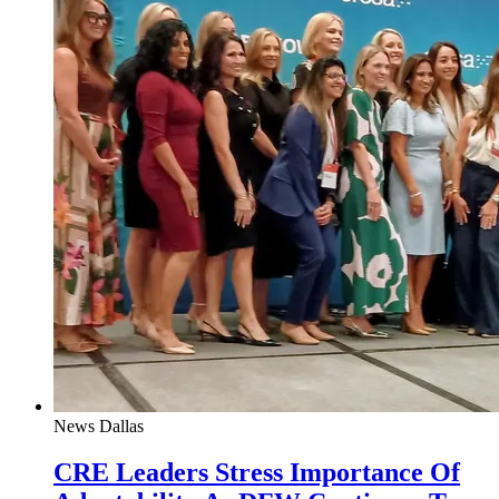
News
Dallas
CRE Leaders Stress Importance Of