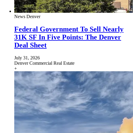
News
Denver
Federal Government To Sell Nearly
31K SF In Five Points: The Denver
Deal Sheet
July 31, 2026
Denver
Commercial Real Estate
+