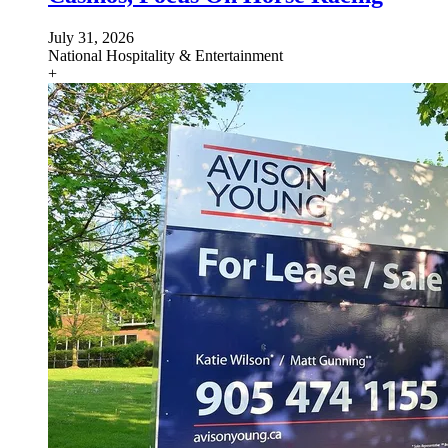
July 31, 2026
National
Hospitality & Entertainment
+