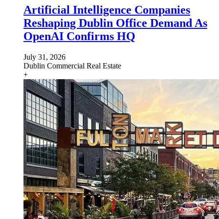
Artificial Intelligence Companies
Reshaping Dublin Office Demand As
OpenAI Confirms HQ
July 31, 2026
Dublin
Commercial Real Estate
+