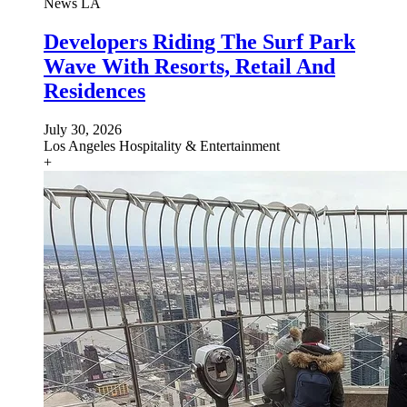
News
LA
Developers Riding The Surf Park
Wave With Resorts, Retail And
Residences
July 30, 2026
Los Angeles
Hospitality & Entertainment
+