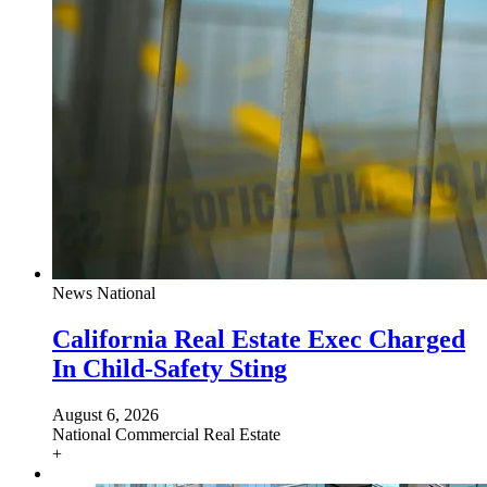
News
National
California Real Estate Exec Charged
In Child-Safety Sting
August 6, 2026
National
Commercial Real Estate
+