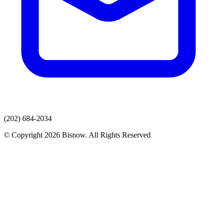
(202) 684-2034
© Copyright 2026 Bisnow. All Rights Reserved