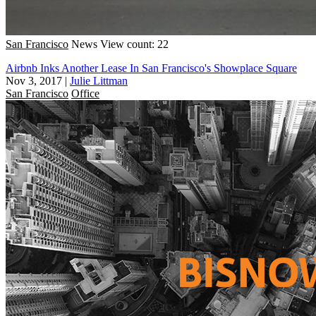
San Francisco
News
View count: 22
Airbnb Inks Another Lease In San Francisco's Showplace Square
Nov 3, 2017
|
Julie Littman
San Francisco
Office