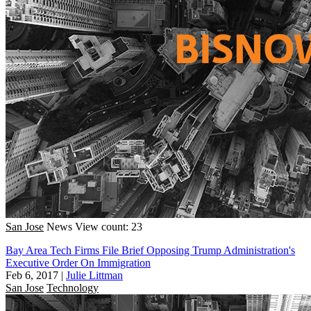
San Jose
News
View count: 23
Bay Area Tech Firms File Brief Opposing Trump Administration's
Executive Order On Immigration
Feb 6, 2017
|
Julie Littman
San Jose
Technology