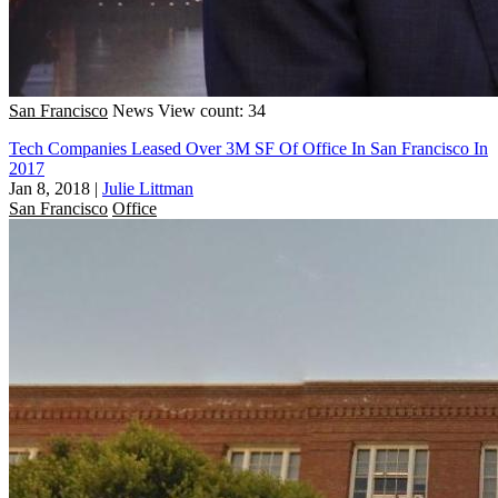
San Francisco
News
View count: 34
Tech Companies Leased Over 3M SF Of Office In San Francisco In
2017
Jan 8, 2018
|
Julie Littman
San Francisco
Office