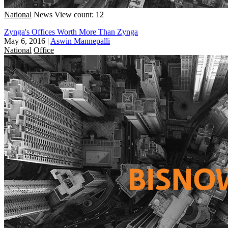
National
News
View count: 12
Zynga's Offices Worth More Than Zynga
May 6, 2016
|
Aswin Mannepalli
National
Office