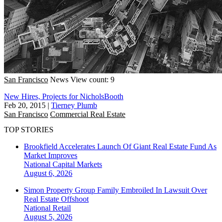
San Francisco
News
View count: 9
New Hires, Projects for NicholsBooth
Feb 20, 2015
|
Tierney Plumb
San Francisco
Commercial Real Estate
TOP STORIES
Brookfield Accelerates Launch Of Giant Real Estate Fund As
Market Improves
National
Capital Markets
August 6, 2026
Simon Property Group Family Embroiled In Lawsuit Over
Real Estate Offshoot
National
Retail
August 5, 2026