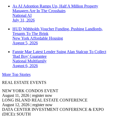
As AI Adoption Ramps Up, Half A Million Property
Managers Are In The Crosshairs
National
AI
July 31, 2026
HUD Withholds Voucher Funding, Pushing Landlords,
Tenants To The Brink
New York
Affordable Housing
August 5, 2026
Fannie Mae Latest Lender Suing Alan Stalcup To Collect
'Bad Boy' Guarantee
National
Multifamily
August 6, 2026
More Top Stories
REAL ESTATE EVENTS
NEW YORK CONDOS EVENT
August 11, 2026
|
register now
LONG ISLAND REAL ESTATE CONFERENCE
August 12, 2026
|
register now
DATA CENTER INVESTMENT CONFERENCE & EXPO
(DICE): SOUTH