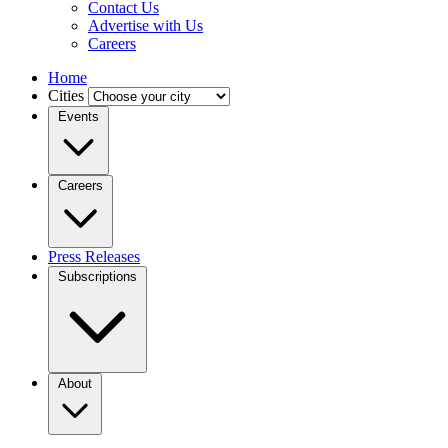
Contact Us
Advertise with Us
Careers
Home
Cities
Events
Careers
Press Releases
Subscriptions
About