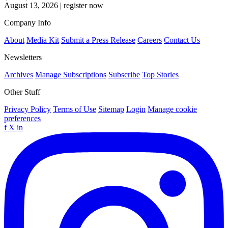
August 13, 2026
|
register now
Company Info
About
Media Kit
Submit a Press Release
Careers
Contact Us
Newsletters
Archives
Manage Subscriptions
Subscribe
Top Stories
Other Stuff
Privacy Policy
Terms of Use
Sitemap
Login
Manage cookie
preferences
f
X
in