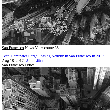
San Francisco
News
View count: 36
Tech Dominates Large Leasing Activity In San Francisco In 2017
Aug 18, 2017
|
Julie Littman
San Francisco
Office