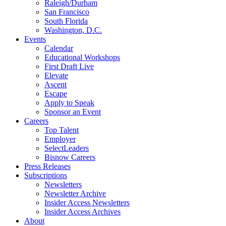
Raleigh/Durham
San Francisco
South Florida
Washington, D.C.
Events
Calendar
Educational Workshops
First Draft Live
Elevate
Ascent
Escape
Apply to Speak
Sponsor an Event
Careers
Top Talent
Employer
SelectLeaders
Bisnow Careers
Press Releases
Subscriptions
Newsletters
Newsletter Archive
Insider Access Newsletters
Insider Access Archives
About