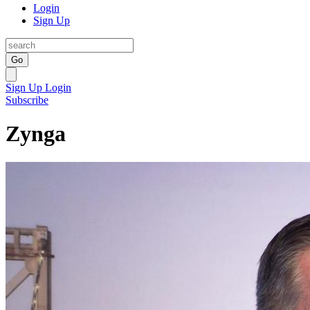
Login
Sign Up
Go
Sign Up
Login
Subscribe
Zynga