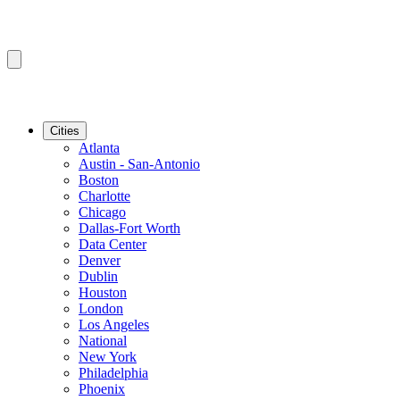
Cities
Atlanta
Austin - San-Antonio
Boston
Charlotte
Chicago
Dallas-Fort Worth
Data Center
Denver
Dublin
Houston
London
Los Angeles
National
New York
Philadelphia
Phoenix