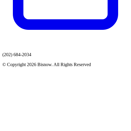
(202) 684-2034
© Copyright 2026 Bisnow. All Rights Reserved