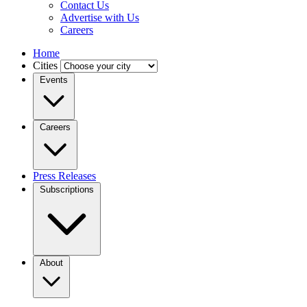
Contact Us
Advertise with Us
Careers
Home
Cities
Events
Careers
Press Releases
Subscriptions
About