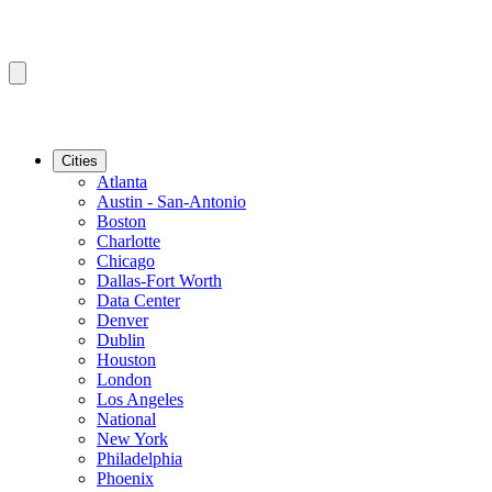
Cities
Atlanta
Austin - San-Antonio
Boston
Charlotte
Chicago
Dallas-Fort Worth
Data Center
Denver
Dublin
Houston
London
Los Angeles
National
New York
Philadelphia
Phoenix