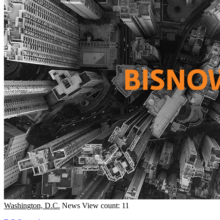
Washington, D.C.
News
View count: 11