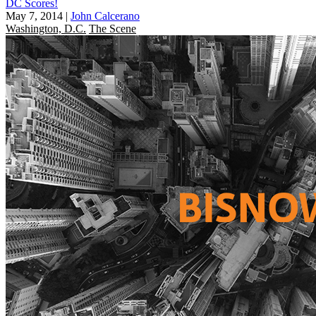
DC Scores!
May 7, 2014
|
John Calcerano
Washington, D.C.
The Scene