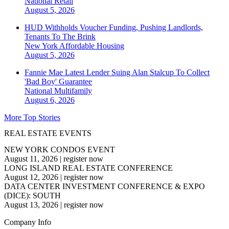
National
Retail
August 5, 2026
HUD Withholds Voucher Funding, Pushing Landlords,
Tenants To The Brink
New York
Affordable Housing
August 5, 2026
Fannie Mae Latest Lender Suing Alan Stalcup To Collect
'Bad Boy' Guarantee
National
Multifamily
August 6, 2026
More Top Stories
REAL ESTATE EVENTS
NEW YORK CONDOS EVENT
August 11, 2026
|
register now
LONG ISLAND REAL ESTATE CONFERENCE
August 12, 2026
|
register now
DATA CENTER INVESTMENT CONFERENCE & EXPO
(DICE): SOUTH
August 13, 2026
|
register now
Company Info