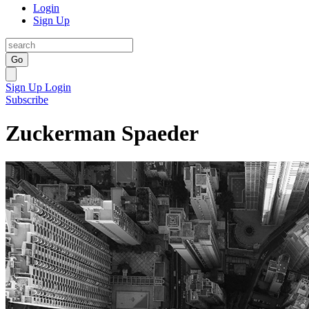
Login
Sign Up
Go
Sign Up
Login
Subscribe
Zuckerman Spaeder