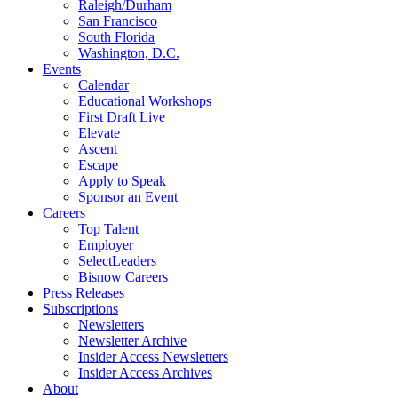
Raleigh/Durham
San Francisco
South Florida
Washington, D.C.
Events
Calendar
Educational Workshops
First Draft Live
Elevate
Ascent
Escape
Apply to Speak
Sponsor an Event
Careers
Top Talent
Employer
SelectLeaders
Bisnow Careers
Press Releases
Subscriptions
Newsletters
Newsletter Archive
Insider Access Newsletters
Insider Access Archives
About