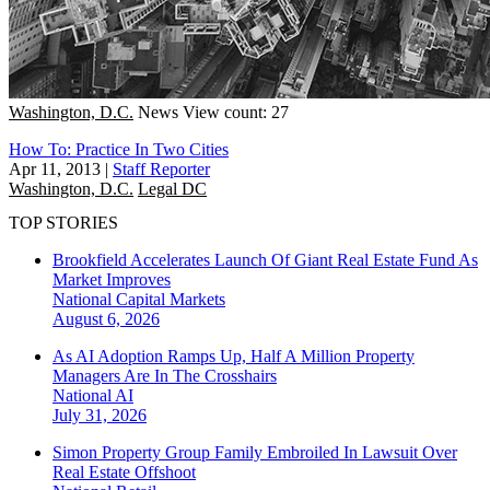
Washington, D.C.
News
View count: 27
How To: Practice In Two Cities
Apr 11, 2013
|
Staff Reporter
Washington, D.C.
Legal DC
TOP STORIES
Brookfield Accelerates Launch Of Giant Real Estate Fund As
Market Improves
National
Capital Markets
August 6, 2026
As AI Adoption Ramps Up, Half A Million Property
Managers Are In The Crosshairs
National
AI
July 31, 2026
Simon Property Group Family Embroiled In Lawsuit Over
Real Estate Offshoot