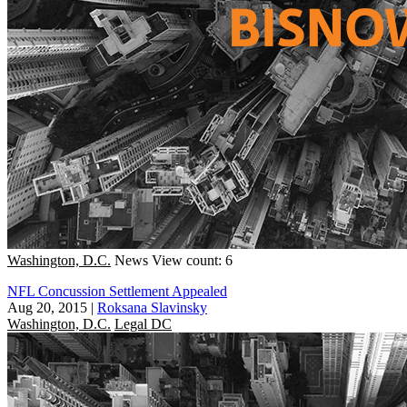
Washington, D.C.
News
View count: 6
NFL Concussion Settlement Appealed
Aug 20, 2015
|
Roksana Slavinsky
Washington, D.C.
Legal DC