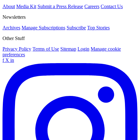
About
Media Kit
Submit a Press Release
Careers
Contact Us
Newsletters
Archives
Manage Subscriptions
Subscribe
Top Stories
Other Stuff
Privacy Policy
Terms of Use
Sitemap
Login
Manage cookie
preferences
f
X
in