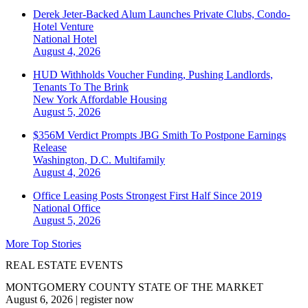
Derek Jeter-Backed Alum Launches Private Clubs, Condo-
Hotel Venture
National
Hotel
August 4, 2026
HUD Withholds Voucher Funding, Pushing Landlords,
Tenants To The Brink
New York
Affordable Housing
August 5, 2026
$356M Verdict Prompts JBG Smith To Postpone Earnings
Release
Washington, D.C.
Multifamily
August 4, 2026
Office Leasing Posts Strongest First Half Since 2019
National
Office
August 5, 2026
More Top Stories
REAL ESTATE EVENTS
MONTGOMERY COUNTY STATE OF THE MARKET
August 6, 2026
|
register now