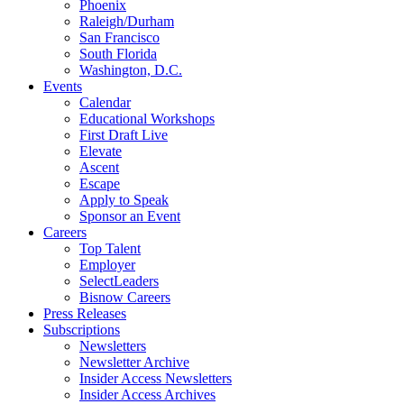
Phoenix
Raleigh/Durham
San Francisco
South Florida
Washington, D.C.
Events
Calendar
Educational Workshops
First Draft Live
Elevate
Ascent
Escape
Apply to Speak
Sponsor an Event
Careers
Top Talent
Employer
SelectLeaders
Bisnow Careers
Press Releases
Subscriptions
Newsletters
Newsletter Archive
Insider Access Newsletters
Insider Access Archives