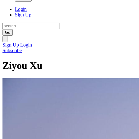
Login
Sign Up
Go
Sign Up
Login
Subscribe
Ziyou Xu