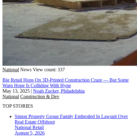
National
News
View count: 337
Big Retail Hops On 3D-Printed Construction Craze — But Some
Warn Hope Is Colliding With Hype
May 13, 2025
|
Noah Zucker, Philadelphia
National
Construction & Dev
TOP STORIES
Simon Property Group Family Embroiled In Lawsuit Over
Real Estate Offshoot
National
Retail
August 5, 2026