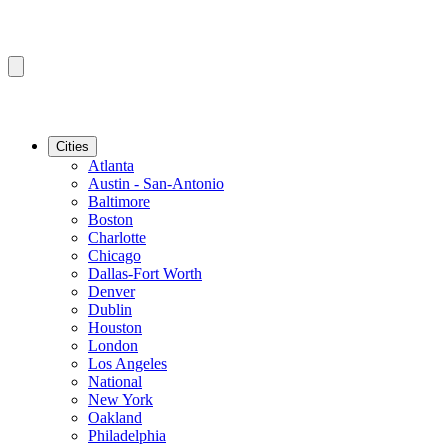
Cities
Atlanta
Austin - San-Antonio
Baltimore
Boston
Charlotte
Chicago
Dallas-Fort Worth
Denver
Dublin
Houston
London
Los Angeles
National
New York
Oakland
Philadelphia