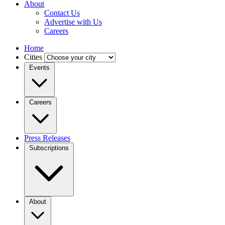
About
Contact Us
Advertise with Us
Careers
Home
Cities
Events
Careers
Press Releases
Subscriptions
About