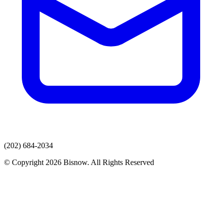
(202) 684-2034
© Copyright 2026 Bisnow. All Rights Reserved