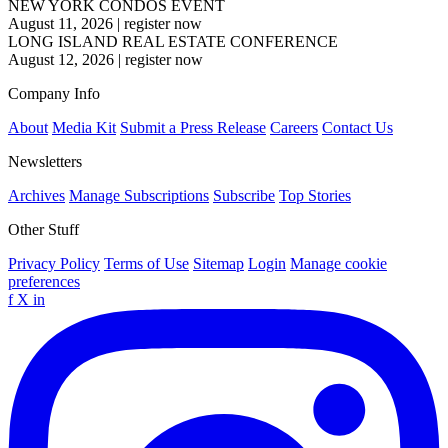
NEW YORK CONDOS EVENT
August 11, 2026
|
register now
LONG ISLAND REAL ESTATE CONFERENCE
August 12, 2026
|
register now
Company Info
About
Media Kit
Submit a Press Release
Careers
Contact Us
Newsletters
Archives
Manage Subscriptions
Subscribe
Top Stories
Other Stuff
Privacy Policy
Terms of Use
Sitemap
Login
Manage cookie
preferences
f
X
in