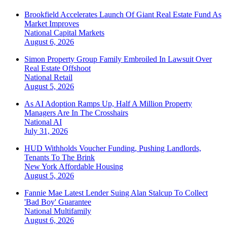
Brookfield Accelerates Launch Of Giant Real Estate Fund As
Market Improves
National
Capital Markets
August 6, 2026
Simon Property Group Family Embroiled In Lawsuit Over
Real Estate Offshoot
National
Retail
August 5, 2026
As AI Adoption Ramps Up, Half A Million Property
Managers Are In The Crosshairs
National
AI
July 31, 2026
HUD Withholds Voucher Funding, Pushing Landlords,
Tenants To The Brink
New York
Affordable Housing
August 5, 2026
Fannie Mae Latest Lender Suing Alan Stalcup To Collect
'Bad Boy' Guarantee
National
Multifamily
August 6, 2026