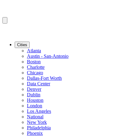
Cities
Atlanta
Austin - San-Antonio
Boston
Charlotte
Chicago
Dallas-Fort Worth
Data Center
Denver
Dublin
Houston
London
Los Angeles
National
New York
Philadelphia
Phoenix