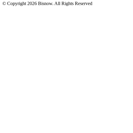
© Copyright 2026 Bisnow. All Rights Reserved