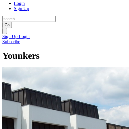
Login
Sign Up
Go
Sign Up
Login
Subscribe
Younkers