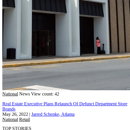
National
News
View count: 42
Real Estate Executive Plans Relaunch Of Defunct Department Store
Brands
May 26, 2022
|
Jarred Schenke, Atlanta
National
Retail
TOP STORIES