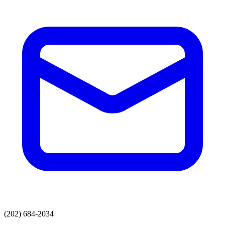
(202) 684-2034