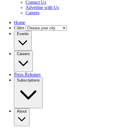
Contact Us
Advertise with Us
Careers
Home
Cities
Events
Careers
Press Releases
Subscriptions
About