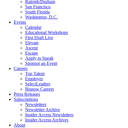
Raleigh/Durham
San Francisco
South Florida
Washington, D.C.
Events
Calendar
Educational Workshops
First Draft Live
Elevate
Ascent
Escape
Apply to Speak
Sponsor an Event
Careers
Top Talent
Employer
SelectLeaders
Bisnow Careers
Press Releases
Subscriptions
Newsletters
Newsletter Archive
Insider Access Newsletters
Insider Access Archives
About