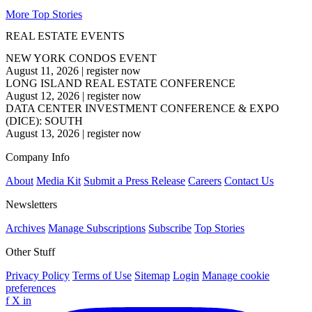
More Top Stories
REAL ESTATE EVENTS
NEW YORK CONDOS EVENT
August 11, 2026
|
register now
LONG ISLAND REAL ESTATE CONFERENCE
August 12, 2026
|
register now
DATA CENTER INVESTMENT CONFERENCE & EXPO
(DICE): SOUTH
August 13, 2026
|
register now
Company Info
About
Media Kit
Submit a Press Release
Careers
Contact Us
Newsletters
Archives
Manage Subscriptions
Subscribe
Top Stories
Other Stuff
Privacy Policy
Terms of Use
Sitemap
Login
Manage cookie
preferences
f
X
in