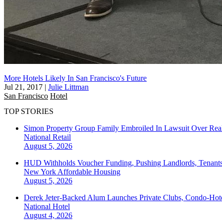
More Hotels Likely In San Francisco's Future
Jul 21, 2017
|
Julie Littman
San Francisco
Hotel
TOP STORIES
Simon Property Group Family Embroiled In Lawsuit Over Real
National
Retail
August 5, 2026
HUD Withholds Voucher Funding, Pushing Landlords, Tenant
New York
Affordable Housing
August 5, 2026
Derek Jeter-Backed Alum Launches Private Clubs, Condo-Hote
National
Hotel
August 4, 2026