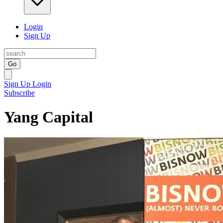
Login
Sign Up
Go
Sign Up
Login
Subscribe
Yang Capital