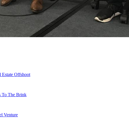
 Estate Offshoot
s To The Brink
l Venture