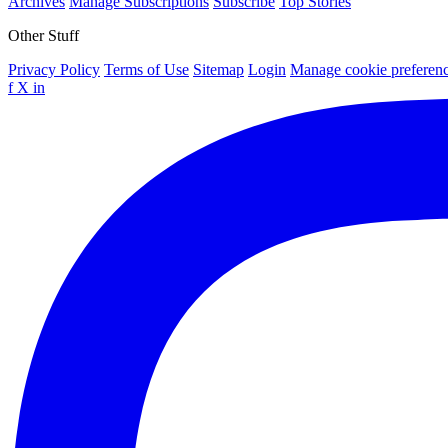
Archives
Manage Subscriptions
Subscribe
Top Stories
Other Stuff
Privacy Policy
Terms of Use
Sitemap
Login
Manage cookie preferen
f
X
in