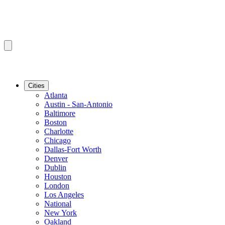
Cities
Atlanta
Austin - San-Antonio
Baltimore
Boston
Charlotte
Chicago
Dallas-Fort Worth
Denver
Dublin
Houston
London
Los Angeles
National
New York
Oakland