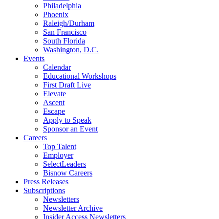
Philadelphia
Phoenix
Raleigh/Durham
San Francisco
South Florida
Washington, D.C.
Events
Calendar
Educational Workshops
First Draft Live
Elevate
Ascent
Escape
Apply to Speak
Sponsor an Event
Careers
Top Talent
Employer
SelectLeaders
Bisnow Careers
Press Releases
Subscriptions
Newsletters
Newsletter Archive
Insider Access Newsletters