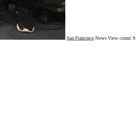
San Francisco
News
View count: 9