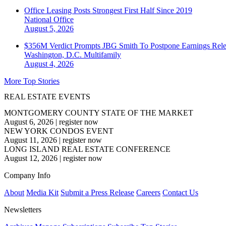
Office Leasing Posts Strongest First Half Since 2019
National
Office
August 5, 2026
$356M Verdict Prompts JBG Smith To Postpone Earnings Rele
Washington, D.C.
Multifamily
August 4, 2026
More Top Stories
REAL ESTATE EVENTS
MONTGOMERY COUNTY STATE OF THE MARKET
August 6, 2026
|
register now
NEW YORK CONDOS EVENT
August 11, 2026
|
register now
LONG ISLAND REAL ESTATE CONFERENCE
August 12, 2026
|
register now
Company Info
About
Media Kit
Submit a Press Release
Careers
Contact Us
Newsletters