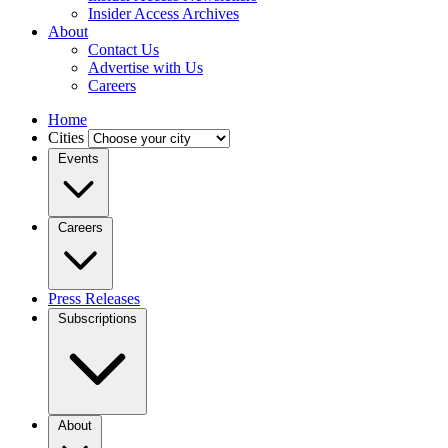
Insider Access Archives
About
Contact Us
Advertise with Us
Careers
Home
Cities
Events
Careers
Press Releases
Subscriptions
About