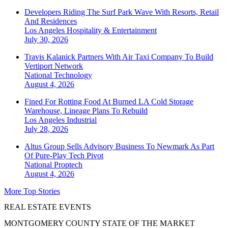
Developers Riding The Surf Park Wave With Resorts, Retail
And Residences
Los Angeles
Hospitality & Entertainment
July 30, 2026
Travis Kalanick Partners With Air Taxi Company To Build
Vertiport Network
National
Technology
August 4, 2026
Fined For Rotting Food At Burned LA Cold Storage
Warehouse, Lineage Plans To Rebuild
Los Angeles
Industrial
July 28, 2026
Altus Group Sells Advisory Business To Newmark As Part
Of Pure-Play Tech Pivot
National
Proptech
August 4, 2026
More Top Stories
REAL ESTATE EVENTS
MONTGOMERY COUNTY STATE OF THE MARKET