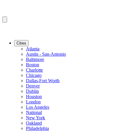
Cities
Atlanta
Austin - San-Antonio
Baltimore
Boston
Charlotte
Chicago
Dallas-Fort Worth
Denver
Dublin
Houston
London
Los Angeles
National
New York
Oakland
Philadelphia