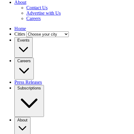
About
Contact Us
Advertise with Us
Careers
Home
Cities
Events
Careers
Press Releases
Subscriptions
About