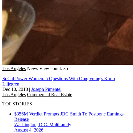
Los Angeles
News
View count: 35
SoCal Power Women: 5 Questions With Omgivning's Karin
Liljegren
Dec 10, 2018
|
Joseph Pimentel
Los Angeles
Commercial Real Estate
TOP STORIES
$356M Verdict Prompts JBG Smith To Postpone Earnings
Release
Washington, D.C.
Multifamily
August 4, 2026