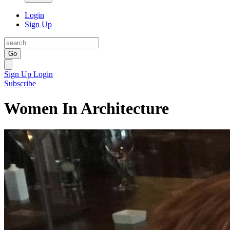
Login
Sign Up
Go
Sign Up
Login
Subscribe
Women In Architecture