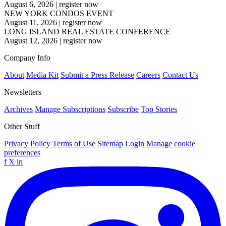
August 6, 2026
|
register now
NEW YORK CONDOS EVENT
August 11, 2026
|
register now
LONG ISLAND REAL ESTATE CONFERENCE
August 12, 2026
|
register now
Company Info
About
Media Kit
Submit a Press Release
Careers
Contact Us
Newsletters
Archives
Manage Subscriptions
Subscribe
Top Stories
Other Stuff
Privacy Policy
Terms of Use
Sitemap
Login
Manage cookie
preferences
f
X
in