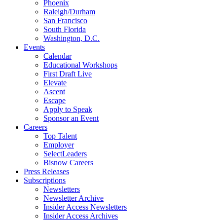
Phoenix
Raleigh/Durham
San Francisco
South Florida
Washington, D.C.
Events
Calendar
Educational Workshops
First Draft Live
Elevate
Ascent
Escape
Apply to Speak
Sponsor an Event
Careers
Top Talent
Employer
SelectLeaders
Bisnow Careers
Press Releases
Subscriptions
Newsletters
Newsletter Archive
Insider Access Newsletters
Insider Access Archives