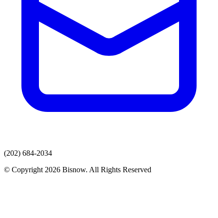
(202) 684-2034
© Copyright 2026 Bisnow. All Rights Reserved