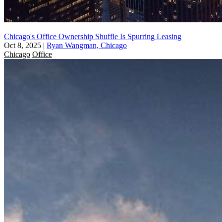
Chicago's Office Ownership Shuffle Is Spurring Leasing
Oct 8, 2025
|
Ryan Wangman, Chicago
Chicago
Office