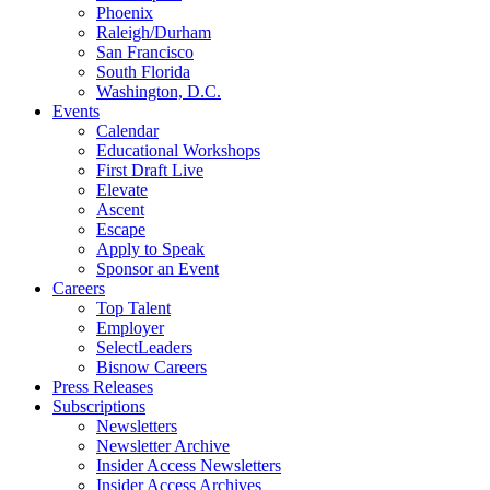
Phoenix
Raleigh/Durham
San Francisco
South Florida
Washington, D.C.
Events
Calendar
Educational Workshops
First Draft Live
Elevate
Ascent
Escape
Apply to Speak
Sponsor an Event
Careers
Top Talent
Employer
SelectLeaders
Bisnow Careers
Press Releases
Subscriptions
Newsletters
Newsletter Archive
Insider Access Newsletters
Insider Access Archives