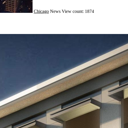
Chicago
News
View count: 1874