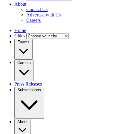
About
Contact Us
Advertise with Us
Careers
Home
Cities
Events
Careers
Press Releases
Subscriptions
About