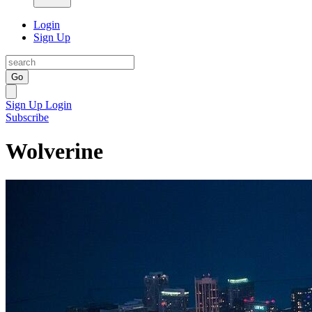
Login
Sign Up
Go
Sign Up
Login
Subscribe
Wolverine