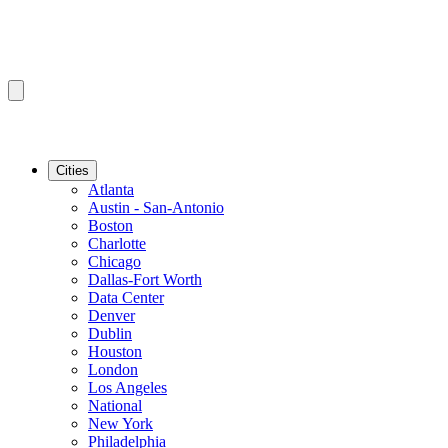
Cities
Atlanta
Austin - San-Antonio
Boston
Charlotte
Chicago
Dallas-Fort Worth
Data Center
Denver
Dublin
Houston
London
Los Angeles
National
New York
Philadelphia