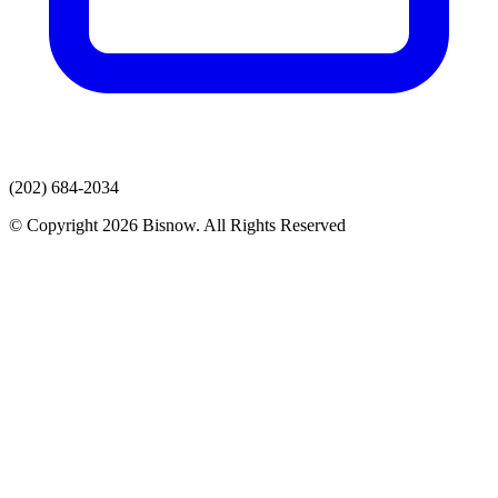
(202) 684-2034
© Copyright 2026 Bisnow. All Rights Reserved