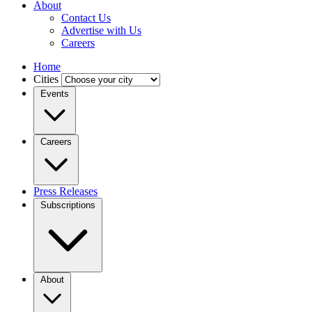
About
Contact Us
Advertise with Us
Careers
Home
Cities
Events
Careers
Press Releases
Subscriptions
About