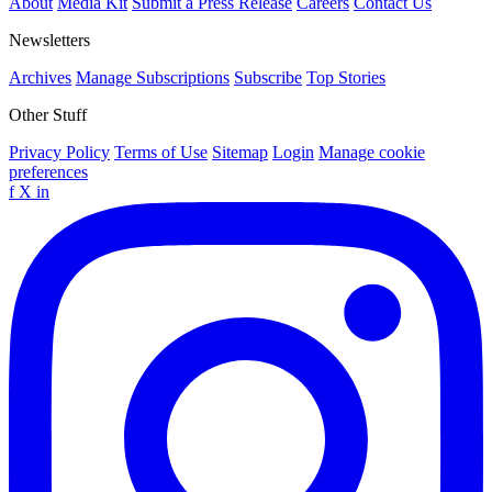
About
Media Kit
Submit a Press Release
Careers
Contact Us
Newsletters
Archives
Manage Subscriptions
Subscribe
Top Stories
Other Stuff
Privacy Policy
Terms of Use
Sitemap
Login
Manage cookie
preferences
f
X
in