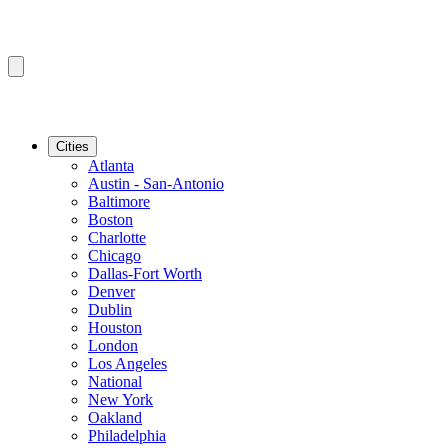
Cities
Atlanta
Austin - San-Antonio
Baltimore
Boston
Charlotte
Chicago
Dallas-Fort Worth
Denver
Dublin
Houston
London
Los Angeles
National
New York
Oakland
Philadelphia