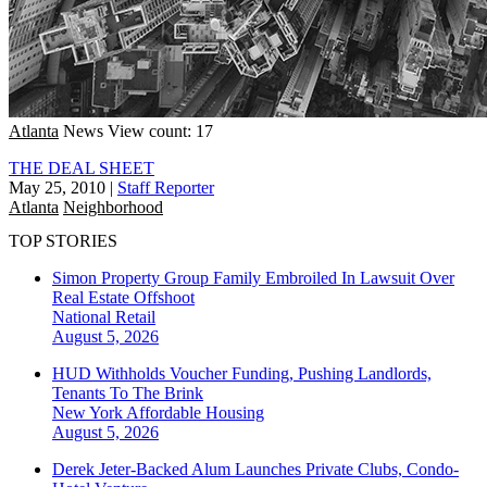
Atlanta
News
View count: 17
THE DEAL SHEET
May 25, 2010
|
Staff Reporter
Atlanta
Neighborhood
TOP STORIES
Simon Property Group Family Embroiled In Lawsuit Over
Real Estate Offshoot
National
Retail
August 5, 2026
HUD Withholds Voucher Funding, Pushing Landlords,
Tenants To The Brink
New York
Affordable Housing
August 5, 2026
Derek Jeter-Backed Alum Launches Private Clubs, Condo-