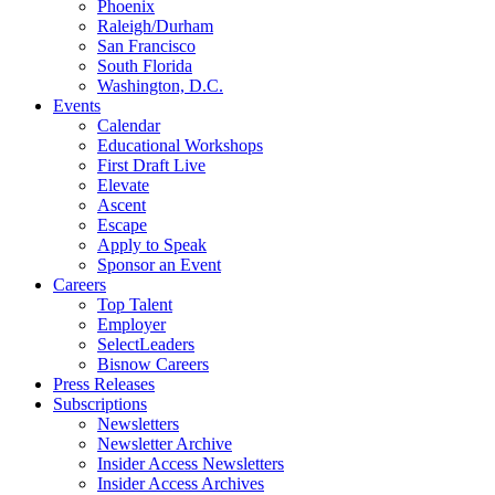
Phoenix
Raleigh/Durham
San Francisco
South Florida
Washington, D.C.
Events
Calendar
Educational Workshops
First Draft Live
Elevate
Ascent
Escape
Apply to Speak
Sponsor an Event
Careers
Top Talent
Employer
SelectLeaders
Bisnow Careers
Press Releases
Subscriptions
Newsletters
Newsletter Archive
Insider Access Newsletters
Insider Access Archives