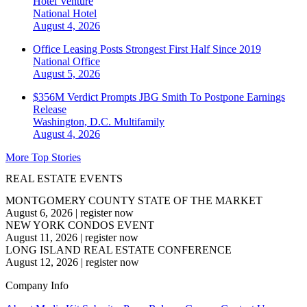
Hotel Venture
National
Hotel
August 4, 2026
Office Leasing Posts Strongest First Half Since 2019
National
Office
August 5, 2026
$356M Verdict Prompts JBG Smith To Postpone Earnings
Release
Washington, D.C.
Multifamily
August 4, 2026
More Top Stories
REAL ESTATE EVENTS
MONTGOMERY COUNTY STATE OF THE MARKET
August 6, 2026
|
register now
NEW YORK CONDOS EVENT
August 11, 2026
|
register now
LONG ISLAND REAL ESTATE CONFERENCE
August 12, 2026
|
register now
Company Info