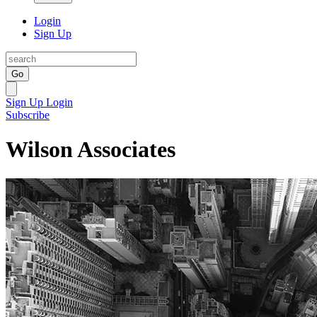
Login
Sign Up
Go
Sign Up
Login
Subscribe
Wilson Associates