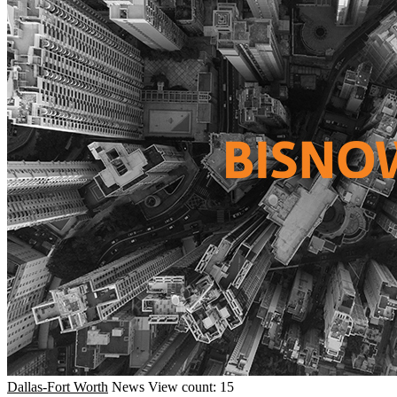
Dallas-Fort Worth
News
View count: 15