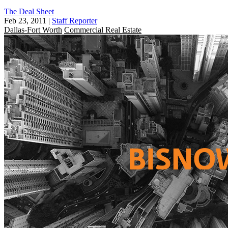
The Deal Sheet
Feb 23, 2011
|
Staff Reporter
Dallas-Fort Worth
Commercial Real Estate