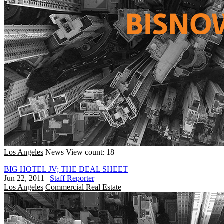
Los Angeles
News
View count: 18
BIG HOTEL JV; THE DEAL SHEET
Jun 22, 2011
|
Staff Reporter
Los Angeles
Commercial Real Estate