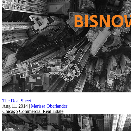
The Deal Sheet
Aug 11, 2014
|
Marissa Oberlander
Chicago
Commercial Real Estate