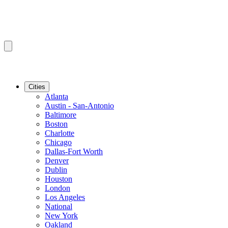
Cities
Atlanta
Austin - San-Antonio
Baltimore
Boston
Charlotte
Chicago
Dallas-Fort Worth
Denver
Dublin
Houston
London
Los Angeles
National
New York
Oakland