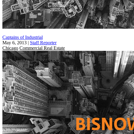
Captains of Industrial
May 6, 2013
|
Staff Reporter
Chicago
Commercial Real Estate