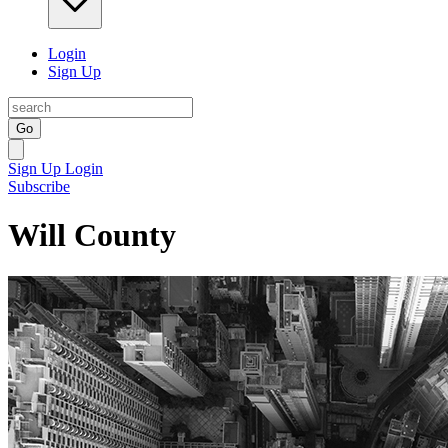
Login
Sign Up
Go
Sign Up
Login
Subscribe
Will County