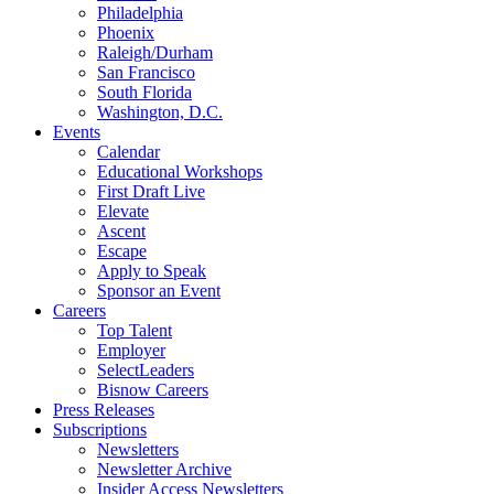
Philadelphia
Phoenix
Raleigh/Durham
San Francisco
South Florida
Washington, D.C.
Events
Calendar
Educational Workshops
First Draft Live
Elevate
Ascent
Escape
Apply to Speak
Sponsor an Event
Careers
Top Talent
Employer
SelectLeaders
Bisnow Careers
Press Releases
Subscriptions
Newsletters
Newsletter Archive
Insider Access Newsletters