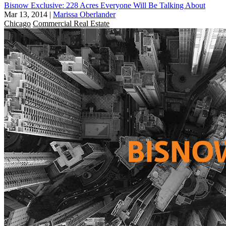
Bisnow Exclusive: 228 Acres Everyone Will Be Talking About
Mar 13, 2014
|
Marissa Oberlander
Chicago
Commercial Real Estate