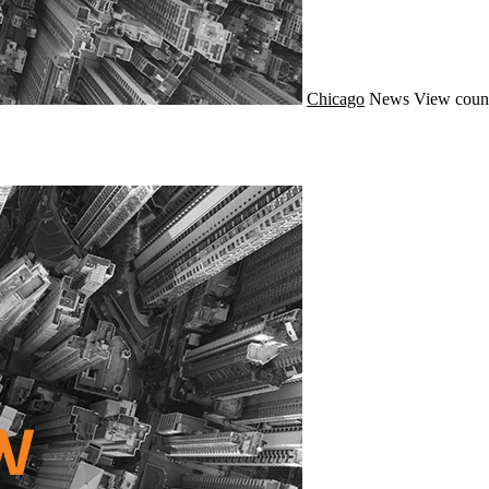
Chicago
News
View count