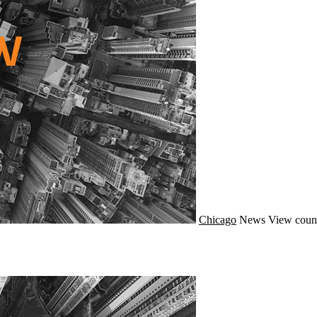
Chicago
News
View coun