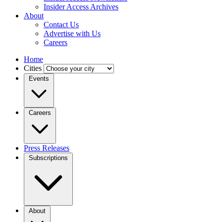
Insider Access Archives
About
Contact Us
Advertise with Us
Careers
Home
Cities
Events
Careers
Press Releases
Subscriptions
About