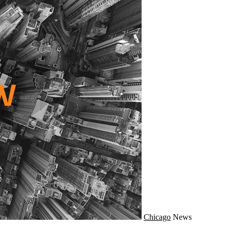
Chicago
News