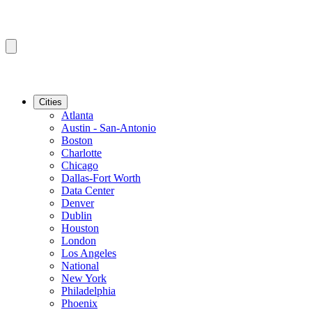
Cities
Atlanta
Austin - San-Antonio
Boston
Charlotte
Chicago
Dallas-Fort Worth
Data Center
Denver
Dublin
Houston
London
Los Angeles
National
New York
Philadelphia
Phoenix