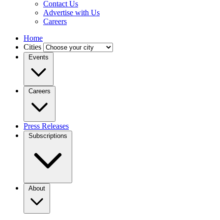
Contact Us
Advertise with Us
Careers
Home
Cities
Events
Careers
Press Releases
Subscriptions
About