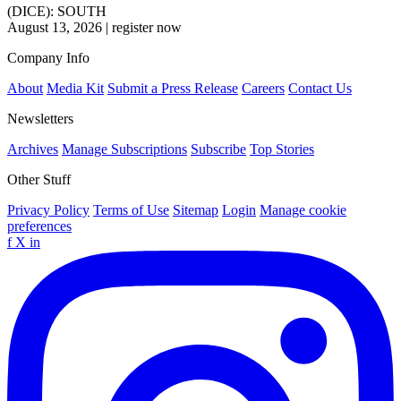
(DICE): SOUTH
August 13, 2026
|
register now
Company Info
About
Media Kit
Submit a Press Release
Careers
Contact Us
Newsletters
Archives
Manage Subscriptions
Subscribe
Top Stories
Other Stuff
Privacy Policy
Terms of Use
Sitemap
Login
Manage cookie
preferences
f
X
in