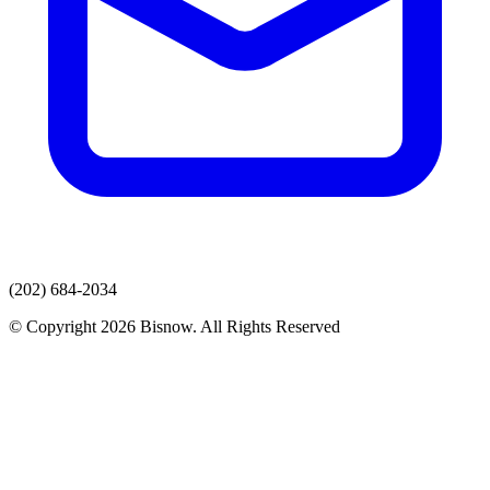
(202) 684-2034
© Copyright 2026 Bisnow. All Rights Reserved