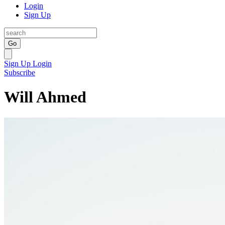
Login
Sign Up
Go
Sign Up
Login
Subscribe
Will Ahmed