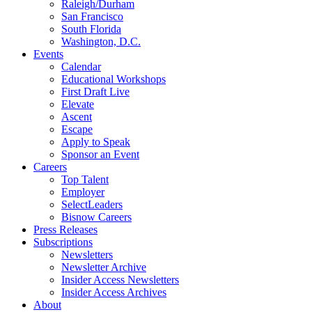
Raleigh/Durham
San Francisco
South Florida
Washington, D.C.
Events
Calendar
Educational Workshops
First Draft Live
Elevate
Ascent
Escape
Apply to Speak
Sponsor an Event
Careers
Top Talent
Employer
SelectLeaders
Bisnow Careers
Press Releases
Subscriptions
Newsletters
Newsletter Archive
Insider Access Newsletters
Insider Access Archives
About