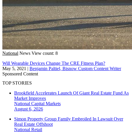
National
News
View count: 8
Will Wearable Devices Change The CRE Fitness Plan?
May 5, 2021
|
Benjamin Paltiel, Bisnow Custom Content Writer
Sponsored Content
TOP STORIES
Brookfield Accelerates Launch Of Giant Real Estate Fund As
Market Improves
National
Capital Markets
August 6, 2026
Simon Property Group Family Embroiled In Lawsuit Over
Real Estate Offshoot
National
Retail