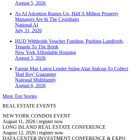
August 5, 2026
As AI Adoption Ramps Up, Half A Million Property
Managers Are In The Crosshairs
National
AI
July 31, 2026
HUD Withholds Voucher Funding, Pushing Landlords,
Tenants To The Brink
New York
Affordable Housing
August 5, 2026
Fannie Mae Latest Lender Suing Alan Stalcup To Collect
'Bad Boy' Guarantee
National
Multifamily
August 6, 2026
More Top Stories
REAL ESTATE EVENTS
NEW YORK CONDOS EVENT
August 11, 2026
|
register now
LONG ISLAND REAL ESTATE CONFERENCE
August 12, 2026
|
register now
DATA CENTER INVESTMENT CONFERENCE & EXPO