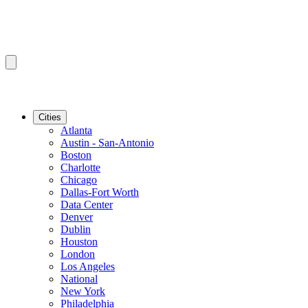
Cities
Atlanta
Austin - San-Antonio
Boston
Charlotte
Chicago
Dallas-Fort Worth
Data Center
Denver
Dublin
Houston
London
Los Angeles
National
New York
Philadelphia