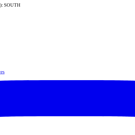
): SOUTH
ces