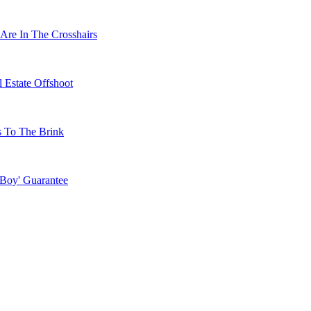
Are In The Crosshairs
 Estate Offshoot
s To The Brink
 Boy' Guarantee