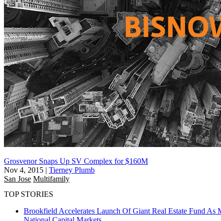
Grosvenor Snaps Up SV Complex for $160M
Nov 4, 2015
|
Tierney Plumb
San Jose
Multifamily
TOP STORIES
Brookfield Accelerates Launch Of Giant Real Estate Fund As 
National
Capital Markets