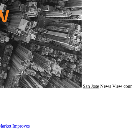
San Jose
News
View coun
Market Improves