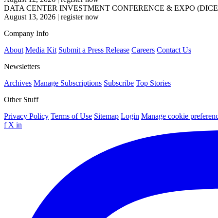
DATA CENTER INVESTMENT CONFERENCE & EXPO (DICE
August 13, 2026
|
register now
Company Info
About
Media Kit
Submit a Press Release
Careers
Contact Us
Newsletters
Archives
Manage Subscriptions
Subscribe
Top Stories
Other Stuff
Privacy Policy
Terms of Use
Sitemap
Login
Manage cookie preferen
f
X
in