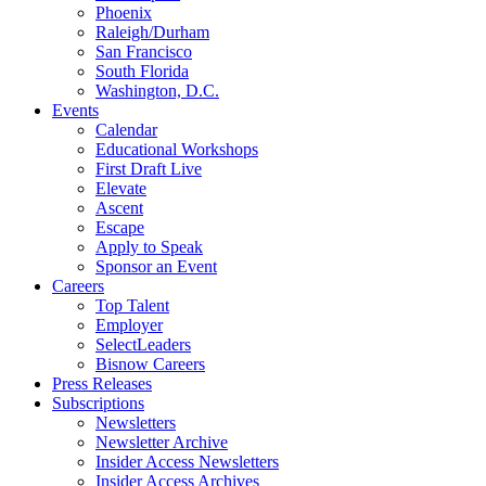
Phoenix
Raleigh/Durham
San Francisco
South Florida
Washington, D.C.
Events
Calendar
Educational Workshops
First Draft Live
Elevate
Ascent
Escape
Apply to Speak
Sponsor an Event
Careers
Top Talent
Employer
SelectLeaders
Bisnow Careers
Press Releases
Subscriptions
Newsletters
Newsletter Archive
Insider Access Newsletters
Insider Access Archives