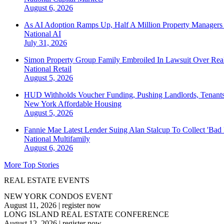
August 6, 2026
As AI Adoption Ramps Up, Half A Million Property Managers 
National
AI
July 31, 2026
Simon Property Group Family Embroiled In Lawsuit Over Real
National
Retail
August 5, 2026
HUD Withholds Voucher Funding, Pushing Landlords, Tenant
New York
Affordable Housing
August 5, 2026
Fannie Mae Latest Lender Suing Alan Stalcup To Collect 'Bad
National
Multifamily
August 6, 2026
More Top Stories
REAL ESTATE EVENTS
NEW YORK CONDOS EVENT
August 11, 2026
|
register now
LONG ISLAND REAL ESTATE CONFERENCE
August 12, 2026
|
register now