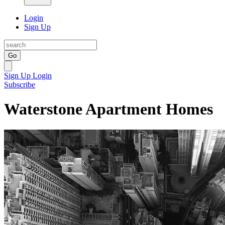
Login
Sign Up
Go
Sign Up
Login
Subscribe
Waterstone Apartment Homes