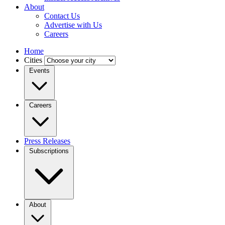
About
Contact Us
Advertise with Us
Careers
Home
Cities
Events
Careers
Press Releases
Subscriptions
About