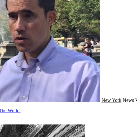
New York
News
 The World'