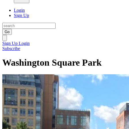
Login
Sign Up
Go
Sign Up
Login
Subscribe
Washington Square Park