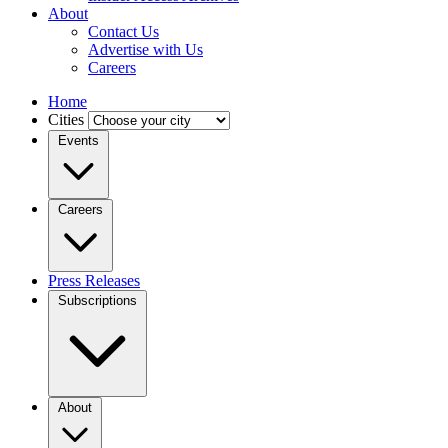
About
Contact Us
Advertise with Us
Careers
Home
Cities
Events
Careers
Press Releases
Subscriptions
About