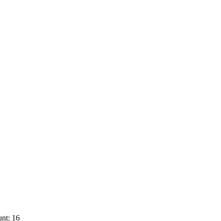
nt: 16