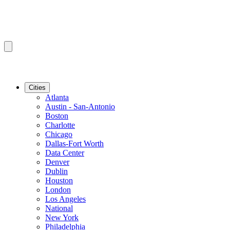
Cities
Atlanta
Austin - San-Antonio
Boston
Charlotte
Chicago
Dallas-Fort Worth
Data Center
Denver
Dublin
Houston
London
Los Angeles
National
New York
Philadelphia