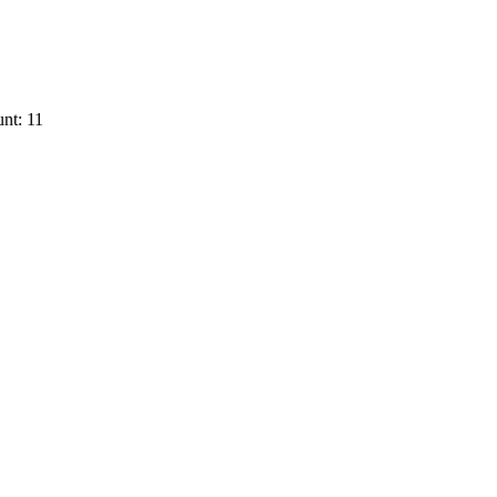
nt: 11