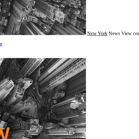
New York
News
View cou
n