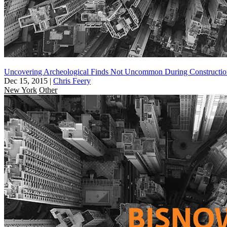
Uncovering Archeological Finds Not Uncommon During Constructio
Dec 15, 2015
|
Chris Feery
New York
Other