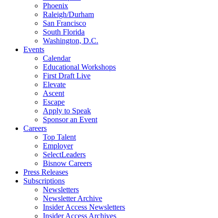
Phoenix
Raleigh/Durham
San Francisco
South Florida
Washington, D.C.
Events
Calendar
Educational Workshops
First Draft Live
Elevate
Ascent
Escape
Apply to Speak
Sponsor an Event
Careers
Top Talent
Employer
SelectLeaders
Bisnow Careers
Press Releases
Subscriptions
Newsletters
Newsletter Archive
Insider Access Newsletters
Insider Access Archives