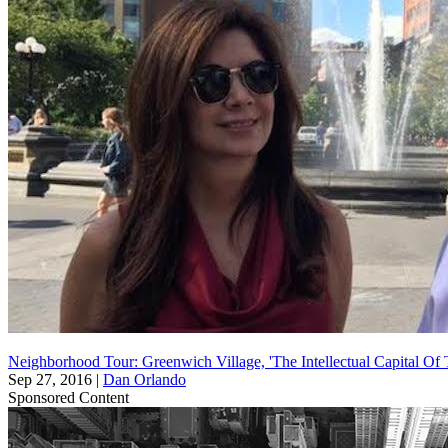
Neighborhood Tour: Greenwich Village, 'The Intellectual Capital Of
Sep 27, 2016
|
Dan Orlando
Sponsored Content