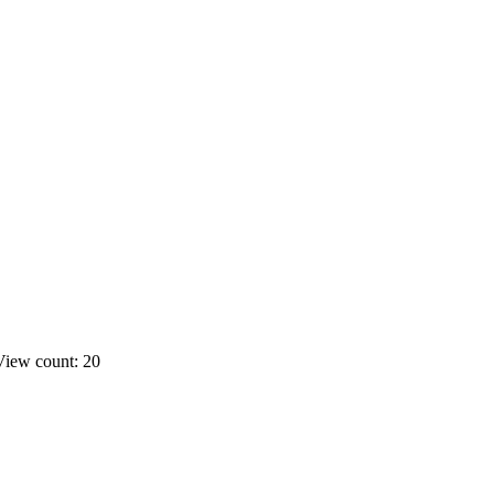
View count: 20