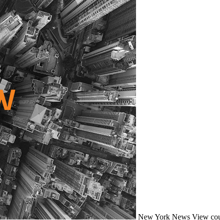
New York
News
View cou