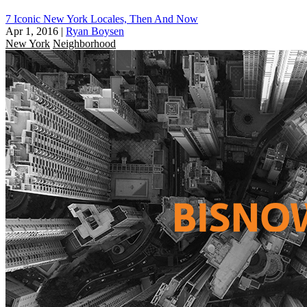
7 Iconic New York Locales, Then And Now
Apr 1, 2016
|
Ryan Boysen
New York
Neighborhood