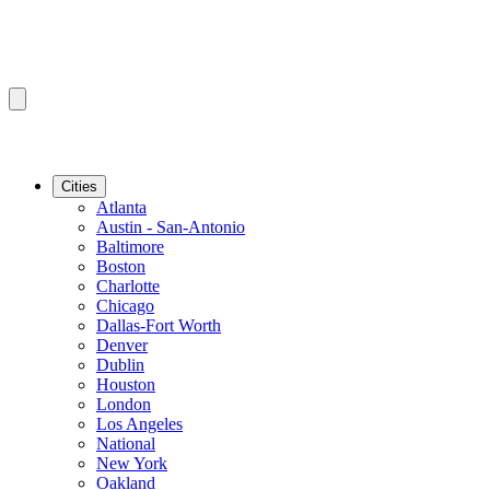
Cities
Atlanta
Austin - San-Antonio
Baltimore
Boston
Charlotte
Chicago
Dallas-Fort Worth
Denver
Dublin
Houston
London
Los Angeles
National
New York
Oakland