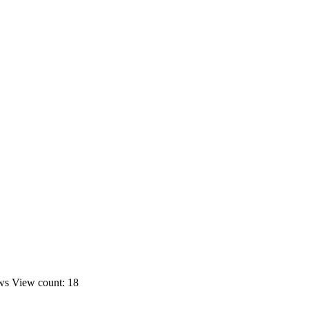
ws
View count: 18