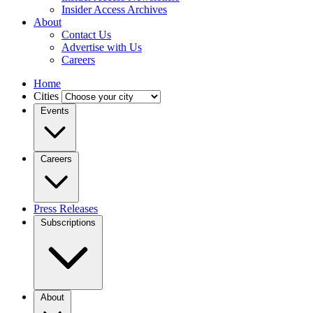
Insider Access Archives
About
Contact Us
Advertise with Us
Careers
Home
Cities
Events
Careers
Press Releases
Subscriptions
About