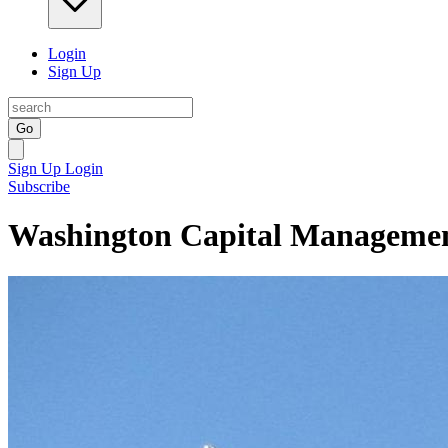
Login
Sign Up
Go
Sign Up
Login
Subscribe
Washington Capital Manageme