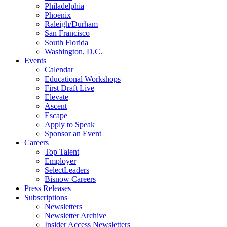
Philadelphia
Phoenix
Raleigh/Durham
San Francisco
South Florida
Washington, D.C.
Events
Calendar
Educational Workshops
First Draft Live
Elevate
Ascent
Escape
Apply to Speak
Sponsor an Event
Careers
Top Talent
Employer
SelectLeaders
Bisnow Careers
Press Releases
Subscriptions
Newsletters
Newsletter Archive
Insider Access Newsletters