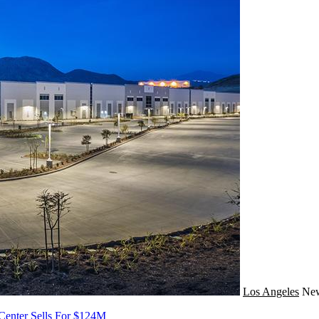
Los Angeles
Ne
 Center Sells For $124M