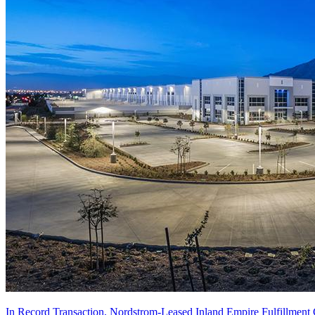
In Record Transaction, Nordstrom-Leased Inland Empire Fulfillment