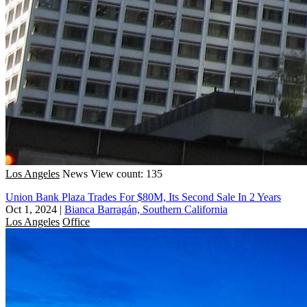
Los Angeles
News
View count: 135
Union Bank Plaza Trades For $80M, Its Second Sale In 2 Years
Oct 1, 2024
|
Bianca Barragán, Southern California
Los Angeles
Office