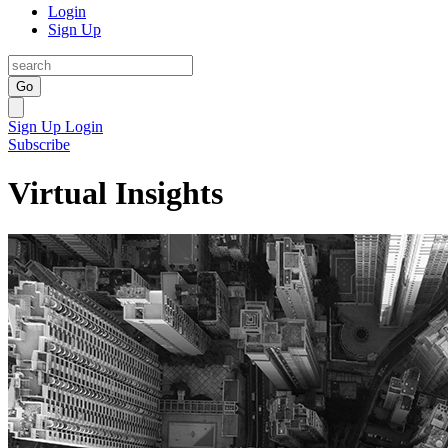
Login
Sign Up
Go
Sign Up
Login
Subscribe
Virtual Insights