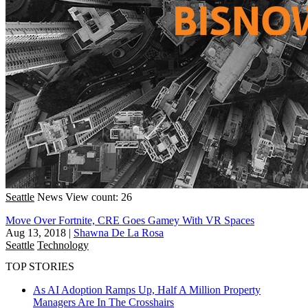
Seattle
News
View count: 26
Move Over Fortnite, CRE Goes Gamey With VR Spaces
Aug 13, 2018
|
Shawna De La Rosa
Seattle
Technology
TOP STORIES
As AI Adoption Ramps Up, Half A Million Property
Managers Are In The Crosshairs