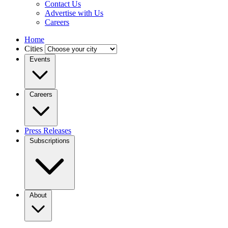
Contact Us
Advertise with Us
Careers
Home
Cities
Events
Careers
Press Releases
Subscriptions
About