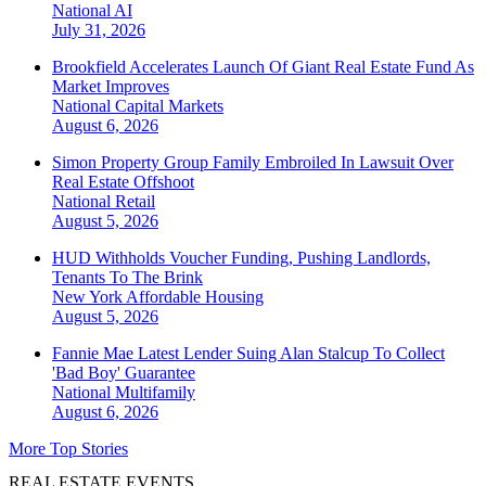
National
AI
July 31, 2026
Brookfield Accelerates Launch Of Giant Real Estate Fund As
Market Improves
National
Capital Markets
August 6, 2026
Simon Property Group Family Embroiled In Lawsuit Over
Real Estate Offshoot
National
Retail
August 5, 2026
HUD Withholds Voucher Funding, Pushing Landlords,
Tenants To The Brink
New York
Affordable Housing
August 5, 2026
Fannie Mae Latest Lender Suing Alan Stalcup To Collect
'Bad Boy' Guarantee
National
Multifamily
August 6, 2026
More Top Stories
REAL ESTATE EVENTS