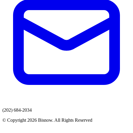
(202) 684-2034
© Copyright 2026 Bisnow. All Rights Reserved