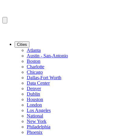
Cities
Atlanta
Austin - San-Antonio
Boston
Charlotte
Chicago
Dallas-Fort Worth
Data Center
Denver
Dublin
Houston
London
Los Angeles
National
New York
Philadelphia
Phoenix