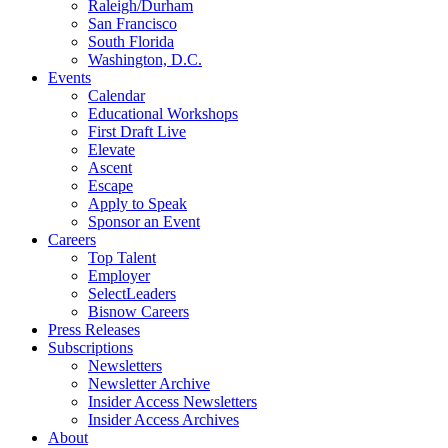
Raleigh/Durham
San Francisco
South Florida
Washington, D.C.
Events
Calendar
Educational Workshops
First Draft Live
Elevate
Ascent
Escape
Apply to Speak
Sponsor an Event
Careers
Top Talent
Employer
SelectLeaders
Bisnow Careers
Press Releases
Subscriptions
Newsletters
Newsletter Archive
Insider Access Newsletters
Insider Access Archives
About