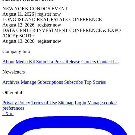
NEW YORK CONDOS EVENT
August 11, 2026
|
register now
LONG ISLAND REAL ESTATE CONFERENCE
August 12, 2026
|
register now
DATA CENTER INVESTMENT CONFERENCE & EXPO
(DICE): SOUTH
August 13, 2026
|
register now
Company Info
About
Media Kit
Submit a Press Release
Careers
Contact Us
Newsletters
Archives
Manage Subscriptions
Subscribe
Top Stories
Other Stuff
Privacy Policy
Terms of Use
Sitemap
Login
Manage cookie
preferences
f
X
in