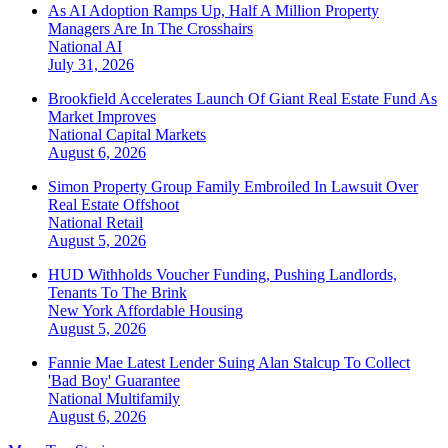
As AI Adoption Ramps Up, Half A Million Property
Managers Are In The Crosshairs
National
AI
July 31, 2026
Brookfield Accelerates Launch Of Giant Real Estate Fund As
Market Improves
National
Capital Markets
August 6, 2026
Simon Property Group Family Embroiled In Lawsuit Over
Real Estate Offshoot
National
Retail
August 5, 2026
HUD Withholds Voucher Funding, Pushing Landlords,
Tenants To The Brink
New York
Affordable Housing
August 5, 2026
Fannie Mae Latest Lender Suing Alan Stalcup To Collect
'Bad Boy' Guarantee
National
Multifamily
August 6, 2026