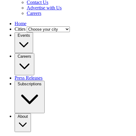
Contact Us
Advertise with Us
Careers
Home
Cities
Events
Careers
Press Releases
Subscriptions
About