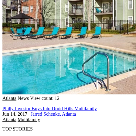
Atlanta
News
View count: 12
Philly Investor Buys Into Druid Hills Multifamily
Jun 14, 2017
|
Jarred Schenke, Atlanta
Atlanta
Multifamily
TOP STORIES