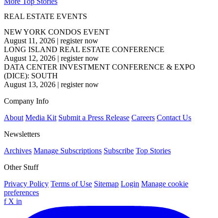
More Top Stories
REAL ESTATE EVENTS
NEW YORK CONDOS EVENT
August 11, 2026
|
register now
LONG ISLAND REAL ESTATE CONFERENCE
August 12, 2026
|
register now
DATA CENTER INVESTMENT CONFERENCE & EXPO
(DICE): SOUTH
August 13, 2026
|
register now
Company Info
About
Media Kit
Submit a Press Release
Careers
Contact Us
Newsletters
Archives
Manage Subscriptions
Subscribe
Top Stories
Other Stuff
Privacy Policy
Terms of Use
Sitemap
Login
Manage cookie
preferences
f
X
in