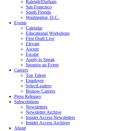
Raleigh/Durham
San Francisco
South Florida
Washington, D.C.
Events
Calendar
Educational Workshops
First Draft Live
Elevate
Ascent
Escape
Apply to Speak
Sponsor an Event
Careers
Top Talent
Employer
SelectLeaders
Bisnow Careers
Press Releases
Subscriptions
Newsletters
Newsletter Archive
Insider Access Newsletters
Insider Access Archives
About