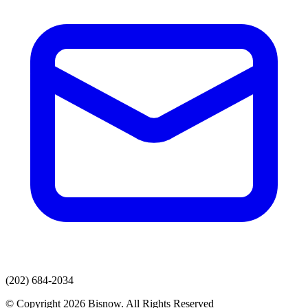
(202) 684-2034
© Copyright 2026 Bisnow. All Rights Reserved