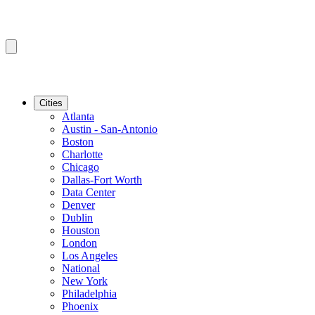
Cities
Atlanta
Austin - San-Antonio
Boston
Charlotte
Chicago
Dallas-Fort Worth
Data Center
Denver
Dublin
Houston
London
Los Angeles
National
New York
Philadelphia
Phoenix