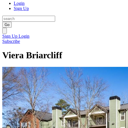
Login
Sign Up
Go
Sign Up
Login
Subscribe
Viera Briarcliff