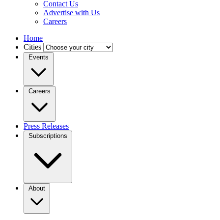
Contact Us
Advertise with Us
Careers
Home
Cities
Events
Careers
Press Releases
Subscriptions
About