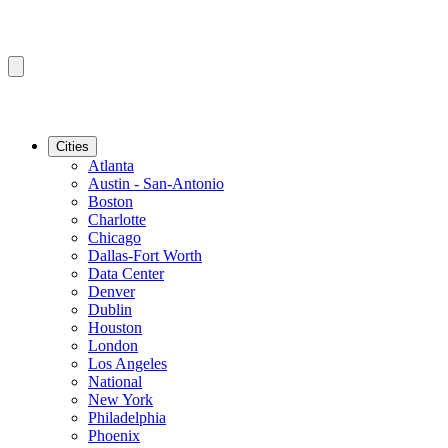
Cities
Atlanta
Austin - San-Antonio
Boston
Charlotte
Chicago
Dallas-Fort Worth
Data Center
Denver
Dublin
Houston
London
Los Angeles
National
New York
Philadelphia
Phoenix