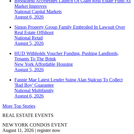
Brookfield Accelerates Launch Of Giant Real Estate Fund As
Market Improves
National
Capital Markets
August 6, 2026
Simon Property Group Family Embroiled In Lawsuit Over
Real Estate Offshoot
National
Retail
August 5, 2026
HUD Withholds Voucher Funding, Pushing Landlords,
Tenants To The Brink
New York
Affordable Housing
August 5, 2026
Fannie Mae Latest Lender Suing Alan Stalcup To Collect
'Bad Boy' Guarantee
National
Multifamily
August 6, 2026
More Top Stories
REAL ESTATE EVENTS
NEW YORK CONDOS EVENT
August 11, 2026
|
register now