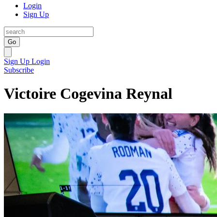
Login
Sign Up
Go
Sign Up
Login
Subscribe
Victoire Cogevina Reynal