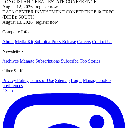
LONG ISLAND REAL ESTATE CONFERENCE
August 12, 2026
|
register now
DATA CENTER INVESTMENT CONFERENCE & EXPO
(DICE): SOUTH
August 13, 2026
|
register now
Company Info
About
Media Kit
Submit a Press Release
Careers
Contact Us
Newsletters
Archives
Manage Subscriptions
Subscribe
Top Stories
Other Stuff
Privacy Policy
Terms of Use
Sitemap
Login
Manage cookie
preferences
f
X
in