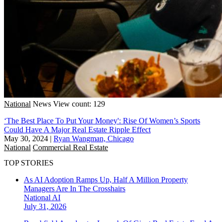
National
News
View count: 129
‘The Best Place To Put Your Money': Rise Of Women’s Sports
Could Have A Major Real Estate Ripple Effect
May 30, 2024
|
Ryan Wangman, Chicago
National
Commercial Real Estate
TOP STORIES
As AI Adoption Ramps Up, Half A Million Property
Managers Are In The Crosshairs
National
AI
July 31, 2026