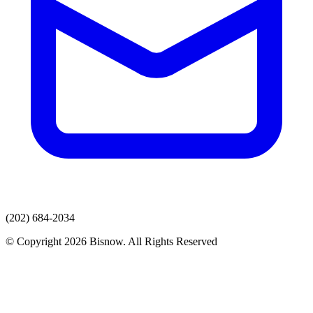
(202) 684-2034
© Copyright 2026 Bisnow. All Rights Reserved