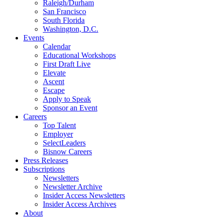
Raleigh/Durham
San Francisco
South Florida
Washington, D.C.
Events
Calendar
Educational Workshops
First Draft Live
Elevate
Ascent
Escape
Apply to Speak
Sponsor an Event
Careers
Top Talent
Employer
SelectLeaders
Bisnow Careers
Press Releases
Subscriptions
Newsletters
Newsletter Archive
Insider Access Newsletters
Insider Access Archives
About