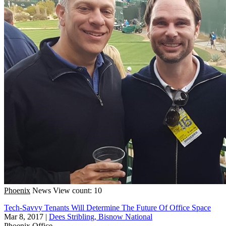
Phoenix
News
View count: 10
Tech-Savvy Tenants Will Determine The Future Of Office Space
Mar 8, 2017
|
Dees Stribling, Bisnow National
Phoenix
Office