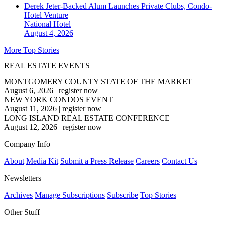
Derek Jeter-Backed Alum Launches Private Clubs, Condo-
Hotel Venture
National
Hotel
August 4, 2026
More Top Stories
REAL ESTATE EVENTS
MONTGOMERY COUNTY STATE OF THE MARKET
August 6, 2026
|
register now
NEW YORK CONDOS EVENT
August 11, 2026
|
register now
LONG ISLAND REAL ESTATE CONFERENCE
August 12, 2026
|
register now
Company Info
About
Media Kit
Submit a Press Release
Careers
Contact Us
Newsletters
Archives
Manage Subscriptions
Subscribe
Top Stories
Other Stuff