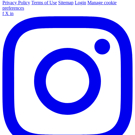
Privacy Policy
Terms of Use
Sitemap
Login
Manage cookie
preferences
f
X
in