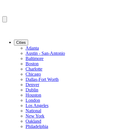
Cities
Atlanta
Austin - San-Antonio
Baltimore
Boston
Charlotte
Chicago
Dallas-Fort Worth
Denver
Dublin
Houston
London
Los Angeles
National
New York
Oakland
Philadelphia