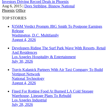
Investors Driving Record Deals in Phoenix
Aug 6, 2015
|
Dees Stribling, Bisnow National
Phoenix
Office
TOP STORIES
$356M Verdict Prompts JBG Smith To Postpone Earnings
Release
Washington, D.C.
Multifamily
August 4, 2026
Developers Riding The Surf Park Wave With Resorts, Retail
And Residences
Los Angeles
Hospitality & Entertainment
July 30, 2026
Travis Kalanick Partners With Air Taxi Company To Build
Vertiport Network
National
Technology
August 4, 2026
Fined For Rotting Food At Burned LA Cold Storage
Warehouse, Lineage Plans To Rebuild
Los Angeles
Industrial
July 28, 2026