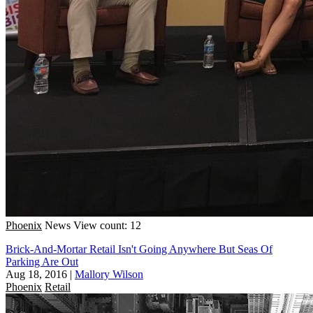
Phoenix
News
View count: 12
Brick-And-Mortar Retail Isn't Going Anywhere But Seas Of
Parking Are Out
Aug 18, 2016
|
Mallory Wilson
Phoenix
Retail