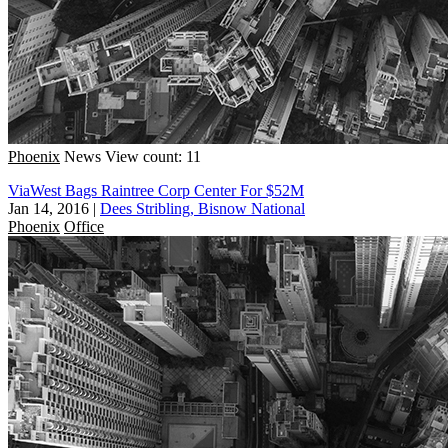
Phoenix
News
View count: 11
ViaWest Bags Raintree Corp Center For $52M
Jan 14, 2016
|
Dees Stribling, Bisnow National
Phoenix
Office