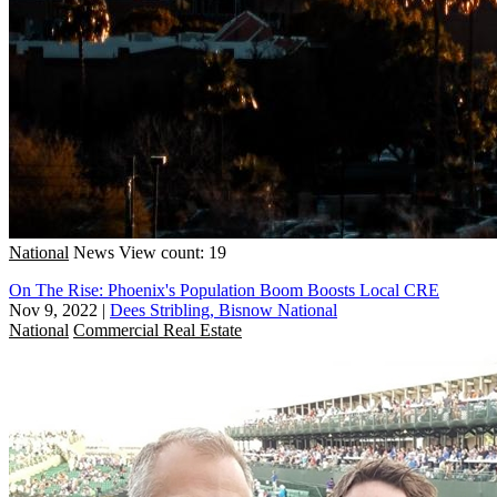
National
News
View count: 19
On The Rise: Phoenix's Population Boom Boosts Local CRE
Nov 9, 2022
|
Dees Stribling, Bisnow National
National
Commercial Real Estate