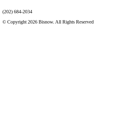
(202) 684-2034
© Copyright 2026 Bisnow. All Rights Reserved