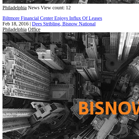
Philadelphia
News
View count: 12
Biltmore Financial Center Enjoys Influx Of Leases
Feb 18, 2016
|
Dees Stribling, Bisnow National
Philadelphia
Office