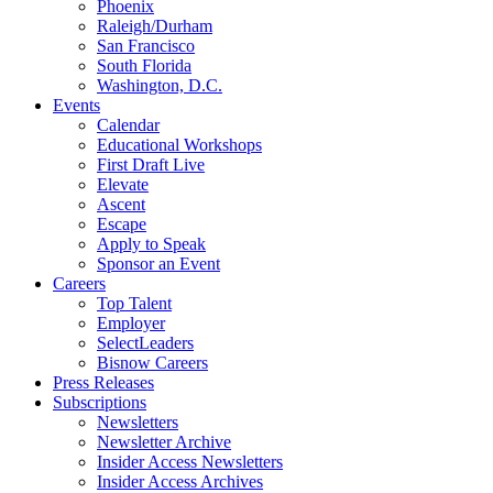
Phoenix
Raleigh/Durham
San Francisco
South Florida
Washington, D.C.
Events
Calendar
Educational Workshops
First Draft Live
Elevate
Ascent
Escape
Apply to Speak
Sponsor an Event
Careers
Top Talent
Employer
SelectLeaders
Bisnow Careers
Press Releases
Subscriptions
Newsletters
Newsletter Archive
Insider Access Newsletters
Insider Access Archives