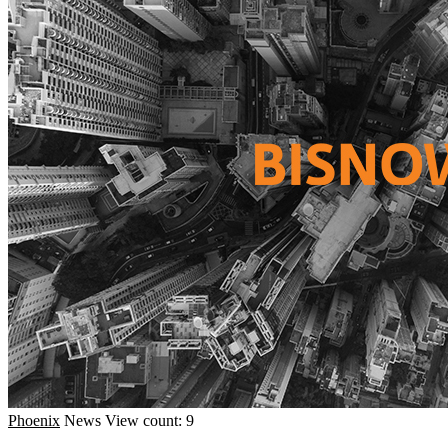
Phoenix
News
View count: 9