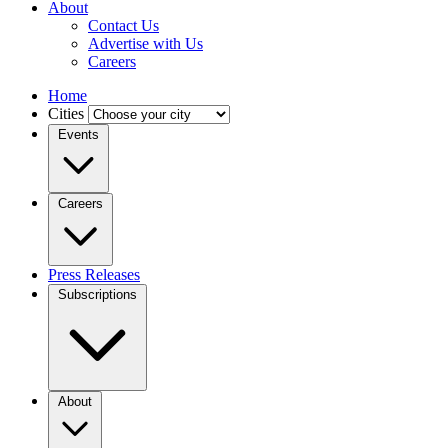
About
Contact Us
Advertise with Us
Careers
Home
Cities
Events
Careers
Press Releases
Subscriptions
About