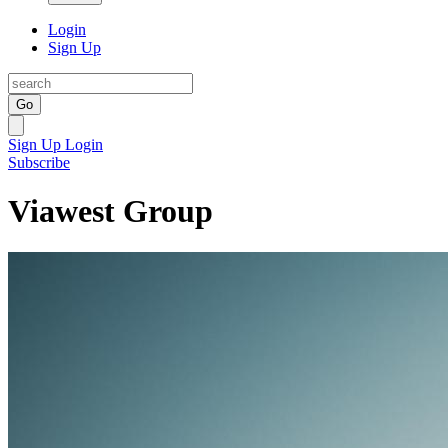
Login
Sign Up
Go
Sign Up
Login
Subscribe
Viawest Group