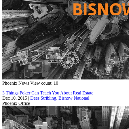
Phoenix
News
View count: 10
3 Things Poker Can Teach You About Real Estate
Dec 10, 2015
|
Dees Stribling, Bisnow National
Phoenix
Office