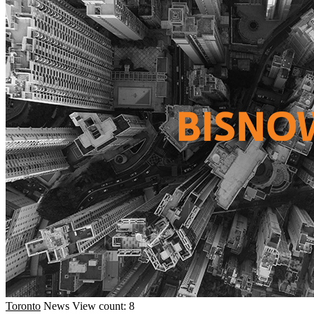
Toronto
News
View count: 8