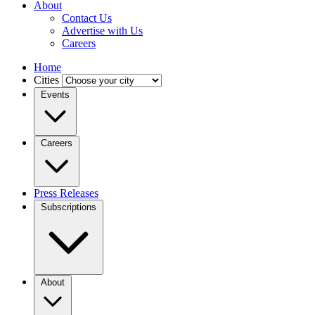
About
Contact Us
Advertise with Us
Careers
Home
Cities
Events
Careers
Press Releases
Subscriptions
About