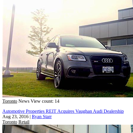
Toronto
News
View count: 14
Automotive Properties REIT Acquires Vaughan Audi Dealership
Aug 23, 2016
|
Ryan Starr
Toronto
Retail