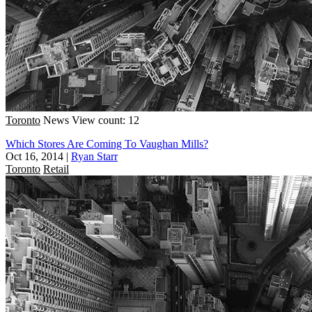
Toronto
News
View count: 12
Which Stores Are Coming To Vaughan Mills?
Oct 16, 2014
|
Ryan Starr
Toronto
Retail