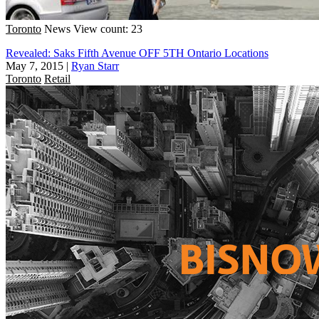
Toronto
News
View count: 23
Revealed: Saks Fifth Avenue OFF 5TH Ontario Locations
May 7, 2015
|
Ryan Starr
Toronto
Retail