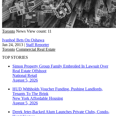
Toronto
News
View count: 11
Ivanhoé Bets On Oshawa
Jan 24, 2013
|
Staff Reporter
Toronto
Commercial Real Estate
TOP STORIES
Simon Property Group Family Embroiled In Lawsuit Over
Real Estate Offshoot
National
Retail
August 5, 2026
HUD Withholds Voucher Funding, Pushing Landlords,
Tenants To The Brink
New York
Affordable Housing
August 5, 2026
Derek Jeter-Backed Alum Launches Private Clubs, Condo-