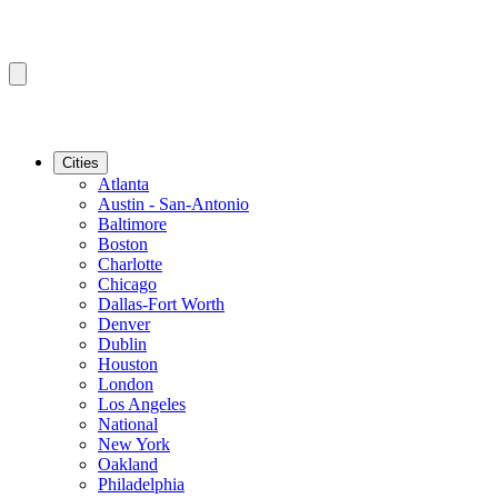
Cities
Atlanta
Austin - San-Antonio
Baltimore
Boston
Charlotte
Chicago
Dallas-Fort Worth
Denver
Dublin
Houston
London
Los Angeles
National
New York
Oakland
Philadelphia