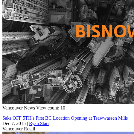
Vancouver
News
View count: 10
Saks OFF 5TH's First BC Location Opening at Tsawwassen Mills
Dec 7, 2015
|
Ryan Starr
Vancouver
Retail