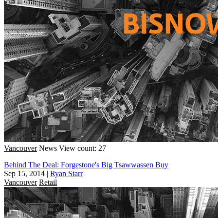
Vancouver
News
View count: 27
Behind The Deal: Forgestone's Big Tsawwassen Buy
Sep 15, 2014
|
Ryan Starr
Vancouver
Retail