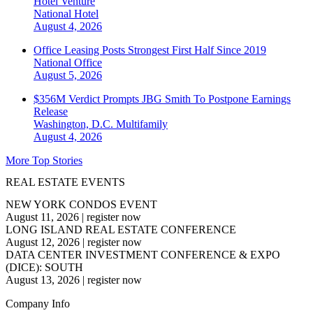
Hotel Venture
National
Hotel
August 4, 2026
Office Leasing Posts Strongest First Half Since 2019
National
Office
August 5, 2026
$356M Verdict Prompts JBG Smith To Postpone Earnings
Release
Washington, D.C.
Multifamily
August 4, 2026
More Top Stories
REAL ESTATE EVENTS
NEW YORK CONDOS EVENT
August 11, 2026
|
register now
LONG ISLAND REAL ESTATE CONFERENCE
August 12, 2026
|
register now
DATA CENTER INVESTMENT CONFERENCE & EXPO
(DICE): SOUTH
August 13, 2026
|
register now
Company Info