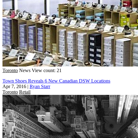
Toronto
News
View count: 21
Town Shoes Reveals 6 New Canadian DSW Locations
Apr 7, 2016
|
Ryan Starr
Toronto
Retail