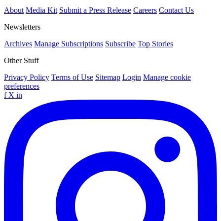
About
Media Kit
Submit a Press Release
Careers
Contact Us
Newsletters
Archives
Manage Subscriptions
Subscribe
Top Stories
Other Stuff
Privacy Policy
Terms of Use
Sitemap
Login
Manage cookie
preferences
f
X
in