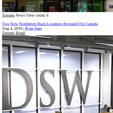
Toronto
News
View count: 6
Two New Nordstrom Rack Locations Revealed For Canada
Aug 4, 2016
|
Ryan Starr
Toronto
Retail