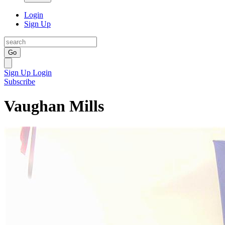
Login
Sign Up
Go
Sign Up
Login
Subscribe
Vaughan Mills