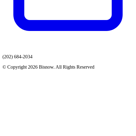
(202) 684-2034
© Copyright 2026 Bisnow. All Rights Reserved