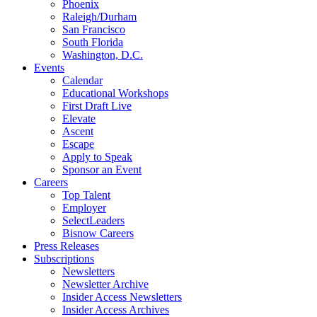
Phoenix
Raleigh/Durham
San Francisco
South Florida
Washington, D.C.
Events
Calendar
Educational Workshops
First Draft Live
Elevate
Ascent
Escape
Apply to Speak
Sponsor an Event
Careers
Top Talent
Employer
SelectLeaders
Bisnow Careers
Press Releases
Subscriptions
Newsletters
Newsletter Archive
Insider Access Newsletters
Insider Access Archives