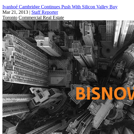
Ivanhoé Cambridge Continues Push With Silicon Valley Buy
Mar 21, 2013
|
Staff Reporter
Toronto
Commercial Real Estate