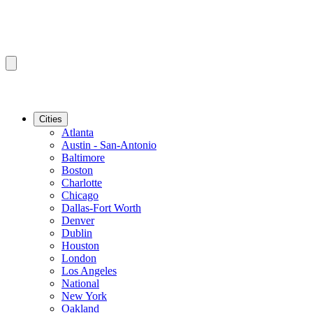
Cities
Atlanta
Austin - San-Antonio
Baltimore
Boston
Charlotte
Chicago
Dallas-Fort Worth
Denver
Dublin
Houston
London
Los Angeles
National
New York
Oakland