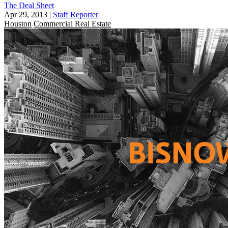
The Deal Sheet
Apr 29, 2013
|
Staff Reporter
Houston
Commercial Real Estate