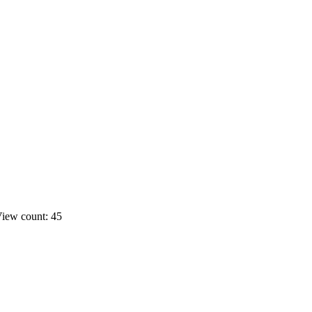
iew count: 45