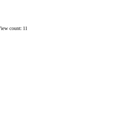
iew count: 11