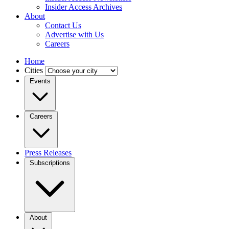
Insider Access Archives
About
Contact Us
Advertise with Us
Careers
Home
Cities
Events
Careers
Press Releases
Subscriptions
About