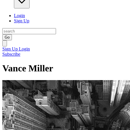
Login
Sign Up
Go
Sign Up
Login
Subscribe
Vance Miller