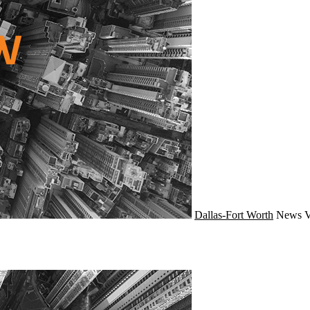
Dallas-Fort Worth
News
V