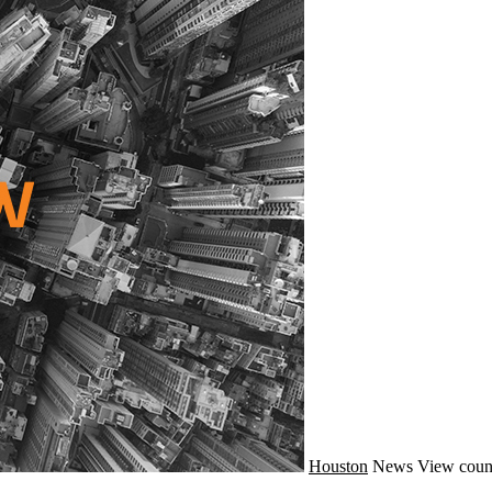
Houston
News
View coun