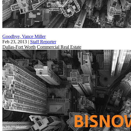
Goodbye, Vance Miller
Feb 23, 2013
|
Staff Reporter
Dallas-Fort Worth
Commercial Real Estate