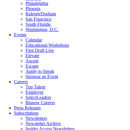
Philadelphia
Phoenix
Raleigh/Durham
San Francisco
South Florida
Washington, D.C.
Events
Calendar
Educational Workshops
First Draft Live
Elevate
Ascent
Escape
Apply to Speak
Sponsor an Event
Careers
Top Talent
Employer
SelectLeaders
Bisnow Careers
Press Releases
Subscriptions
Newsletters
Newsletter Archive
Insider Access Newsletters