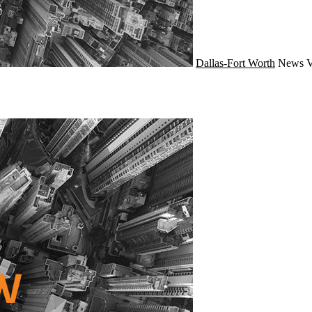
Dallas-Fort Worth
News
V