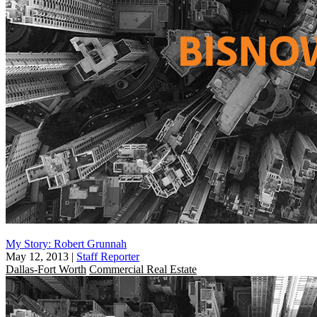
My Story: Robert Grunnah
May 12, 2013
|
Staff Reporter
Dallas-Fort Worth
Commercial Real Estate