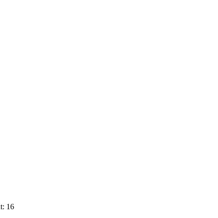
t: 16