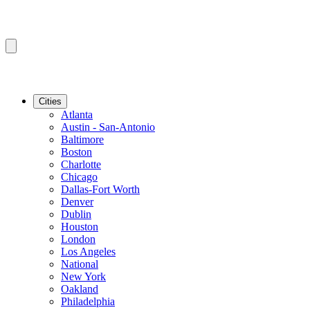
Cities
Atlanta
Austin - San-Antonio
Baltimore
Boston
Charlotte
Chicago
Dallas-Fort Worth
Denver
Dublin
Houston
London
Los Angeles
National
New York
Oakland
Philadelphia