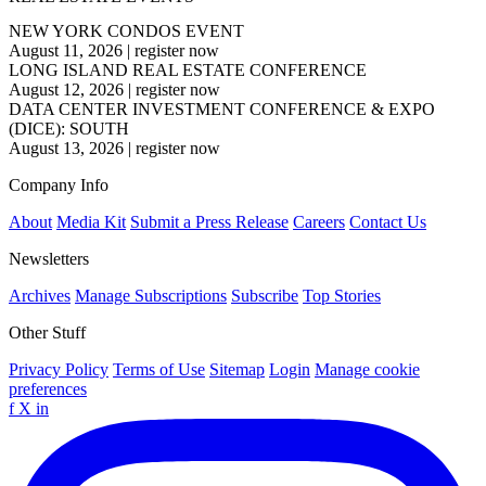
NEW YORK CONDOS EVENT
August 11, 2026
|
register now
LONG ISLAND REAL ESTATE CONFERENCE
August 12, 2026
|
register now
DATA CENTER INVESTMENT CONFERENCE & EXPO
(DICE): SOUTH
August 13, 2026
|
register now
Company Info
About
Media Kit
Submit a Press Release
Careers
Contact Us
Newsletters
Archives
Manage Subscriptions
Subscribe
Top Stories
Other Stuff
Privacy Policy
Terms of Use
Sitemap
Login
Manage cookie
preferences
f
X
in