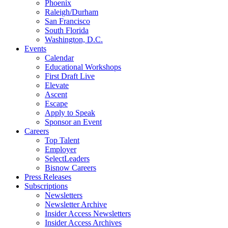
Phoenix
Raleigh/Durham
San Francisco
South Florida
Washington, D.C.
Events
Calendar
Educational Workshops
First Draft Live
Elevate
Ascent
Escape
Apply to Speak
Sponsor an Event
Careers
Top Talent
Employer
SelectLeaders
Bisnow Careers
Press Releases
Subscriptions
Newsletters
Newsletter Archive
Insider Access Newsletters
Insider Access Archives