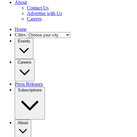
About
Contact Us
Advertise with Us
Careers
Home
Cities
Events
Careers
Press Releases
Subscriptions
About