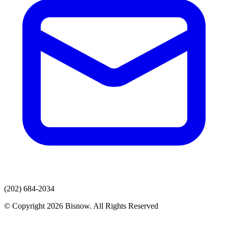
(202) 684-2034
© Copyright 2026 Bisnow. All Rights Reserved