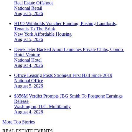
Real Estate Offshoot
National
Retail
August 5, 2026
HUD Withholds Voucher Funding, Pushing Landlords,
Tenants To The Brink
New York
Affordable Housing
August 5, 2026
Derek Jeter-Backed Alum Launches Private Clubs, Condo-
Hotel Venture
National
Hotel
August 4, 2026
Office Leasing Posts Strongest First Half Since 2019
National
Office
August 5, 2026
$356M Verdict Prompts JBG Smith To Postpone Earnings
Release
Washington, D.C.
Multifamily
August 4, 2026
More Top Stories
REAL ESTATE EVENTS