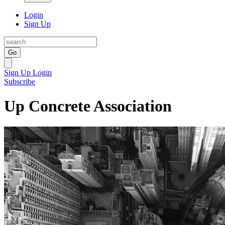
Login
Sign Up
Go
Sign Up
Login
Subscribe
Up Concrete Association