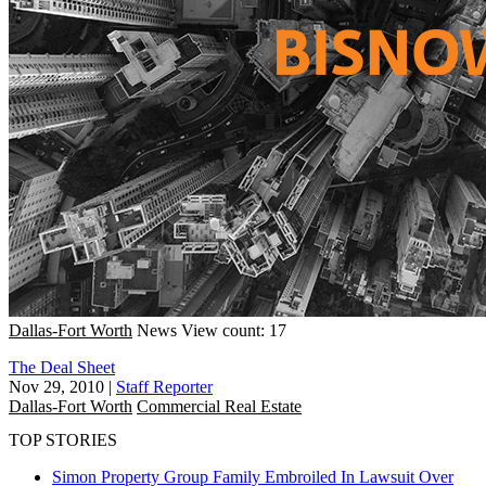
Dallas-Fort Worth
News
View count: 17
The Deal Sheet
Nov 29, 2010
|
Staff Reporter
Dallas-Fort Worth
Commercial Real Estate
TOP STORIES
Simon Property Group Family Embroiled In Lawsuit Over