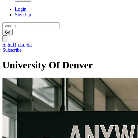
Login
Sign Up
Go
Sign Up
Login
Subscribe
University Of Denver