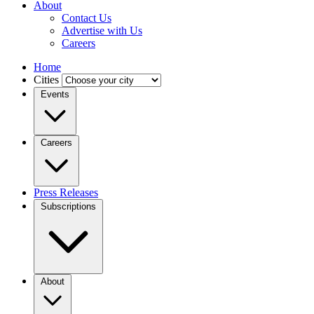
About
Contact Us
Advertise with Us
Careers
Home
Cities
Events
Careers
Press Releases
Subscriptions
About