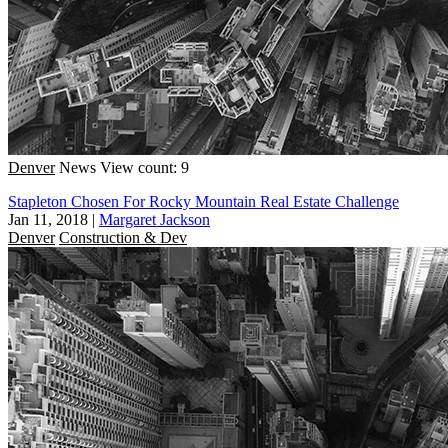
Denver
News
View count: 9
Stapleton Chosen For Rocky Mountain Real Estate Challenge
Jan 11, 2018
|
Margaret Jackson
Denver
Construction & Dev