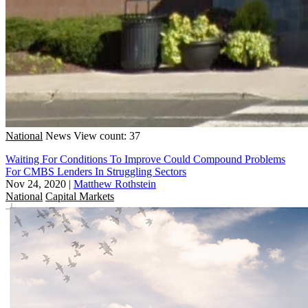
National
News
View count: 37
Waiting For Conditions To Improve Could Compound Problems
For CMBS Lenders In Struggling Sectors
Nov 24, 2020
|
Matthew Rothstein
National
Capital Markets