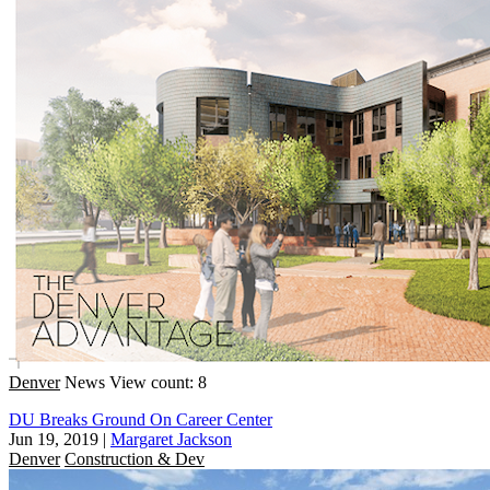
Denver
News
View count: 8
DU Breaks Ground On Career Center
Jun 19, 2019
|
Margaret Jackson
Denver
Construction & Dev