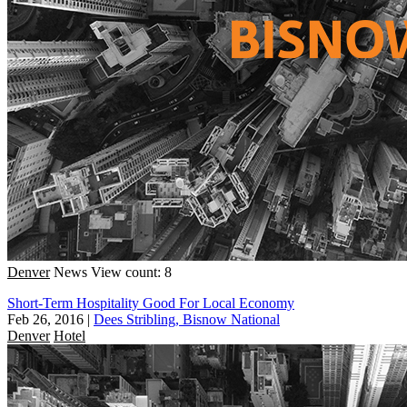
Denver
News
View count: 8
Short-Term Hospitality Good For Local Economy
Feb 26, 2016
|
Dees Stribling, Bisnow National
Denver
Hotel