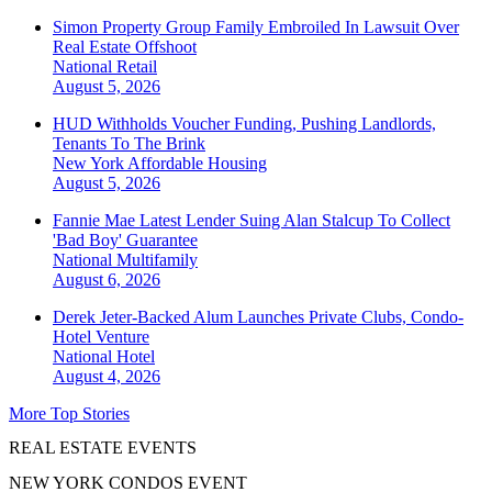
Simon Property Group Family Embroiled In Lawsuit Over
Real Estate Offshoot
National
Retail
August 5, 2026
HUD Withholds Voucher Funding, Pushing Landlords,
Tenants To The Brink
New York
Affordable Housing
August 5, 2026
Fannie Mae Latest Lender Suing Alan Stalcup To Collect
'Bad Boy' Guarantee
National
Multifamily
August 6, 2026
Derek Jeter-Backed Alum Launches Private Clubs, Condo-
Hotel Venture
National
Hotel
August 4, 2026
More Top Stories
REAL ESTATE EVENTS
NEW YORK CONDOS EVENT