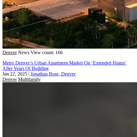
Denver
News
View count: 166
Metro Denver’s Urban Apartment Market On ‘Extended Hiatus’
After Years Of Building
Jan 22, 2025
|
Jonathan Rose, Denver
Denver
Multifamily