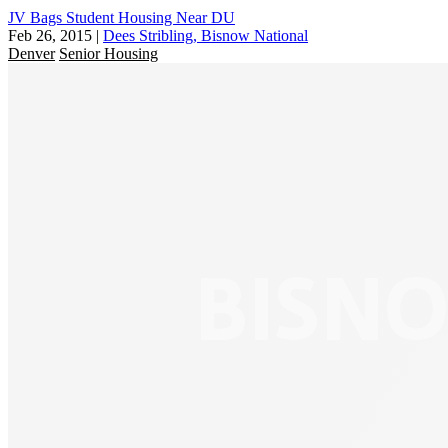
JV Bags Student Housing Near DU
Feb 26, 2015
|
Dees Stribling, Bisnow National
Denver
Senior Housing