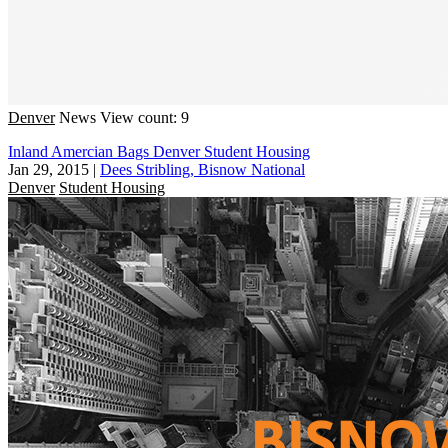
Denver
News
View count: 9
Inland Amercian Bags Denver Student Housing
Jan 29, 2015
|
Dees Stribling, Bisnow National
Denver
Student Housing