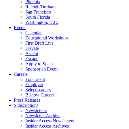
Phoenix
Raleigh/Durham
San Francisco
South Florida
Washington, D.C.
Events
Calendar
Educational Workshops
First Draft Live
Elevate
Ascent
Escape
Apply to Speak
Sponsor an Event
Careers
Top Talent
Employer
SelectLeaders
Bisnow Careers
Press Releases
Subscriptions
Newsletters
Newsletter Archive
Insider Access Newsletters
Insider Access Archives