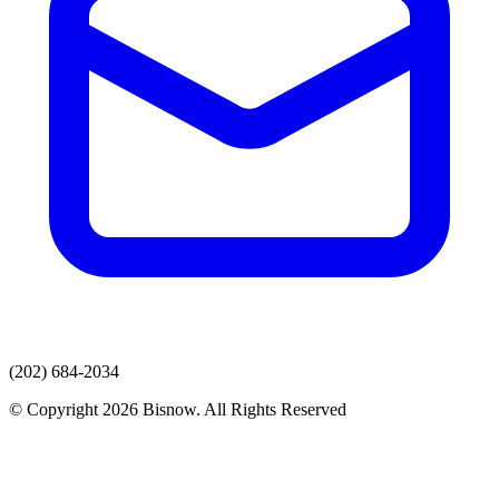
(202) 684-2034
© Copyright 2026 Bisnow. All Rights Reserved