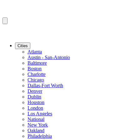
Cities
Atlanta
Austin - San-Antonio
Baltimore
Boston
Charlotte
Chicago
Dallas-Fort Worth
Denver
Dublin
Houston
London
Los Angeles
National
New York
Oakland
Philadelphia