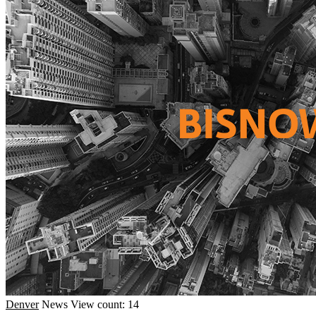
Denver
News
View count: 14