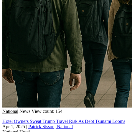
National
News
View count: 154
Hotel Owners Sweat Trump Travel Risk As Debt Tsunami Looms
Apr 1, 2025
|
Patrick Sisson, National
National
Hotel