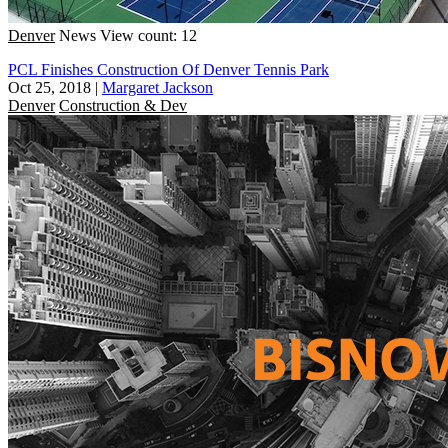
Denver
News
View count: 12
PCL Finishes Construction Of Denver Tennis Park
Oct 25, 2018
|
Margaret Jackson
Denver
Construction & Dev