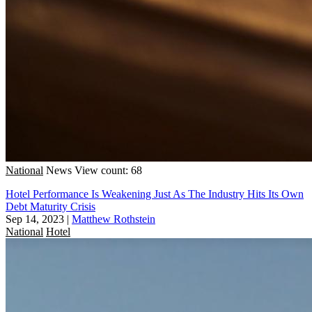
National
News
View count: 68
Hotel Performance Is Weakening Just As The Industry Hits Its Own
Debt Maturity Crisis
Sep 14, 2023
|
Matthew Rothstein
National
Hotel