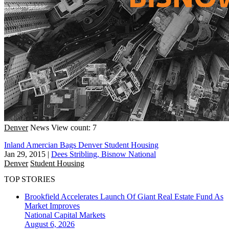
Denver
News
View count: 7
Inland Amercian Bags Denver Student Housing
Jan 29, 2015
|
Dees Stribling, Bisnow National
Denver
Student Housing
TOP STORIES
Brookfield Accelerates Launch Of Giant Real Estate Fund As
Market Improves
National
Capital Markets
August 6, 2026