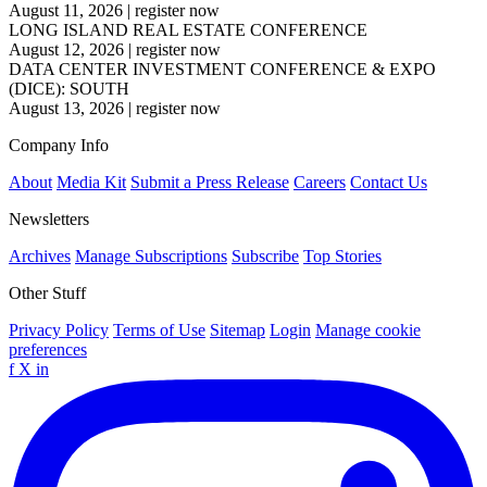
August 11, 2026
|
register now
LONG ISLAND REAL ESTATE CONFERENCE
August 12, 2026
|
register now
DATA CENTER INVESTMENT CONFERENCE & EXPO
(DICE): SOUTH
August 13, 2026
|
register now
Company Info
About
Media Kit
Submit a Press Release
Careers
Contact Us
Newsletters
Archives
Manage Subscriptions
Subscribe
Top Stories
Other Stuff
Privacy Policy
Terms of Use
Sitemap
Login
Manage cookie
preferences
f
X
in