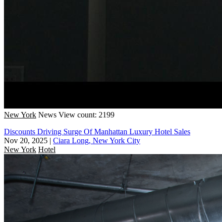
New York
News
View count: 2199
Discounts Driving Surge Of Manhattan Luxury Hotel Sales
Nov 20, 2025
|
Ciara Long, New York City
New York
Hotel