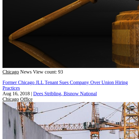
Chicago
News
View count: 93
Former Chicago JLL Tenant Sues Company Over Union Hiring
Practices
Aug 16, 2018
|
Dees Stribling, Bisnow National
Chicago
Office