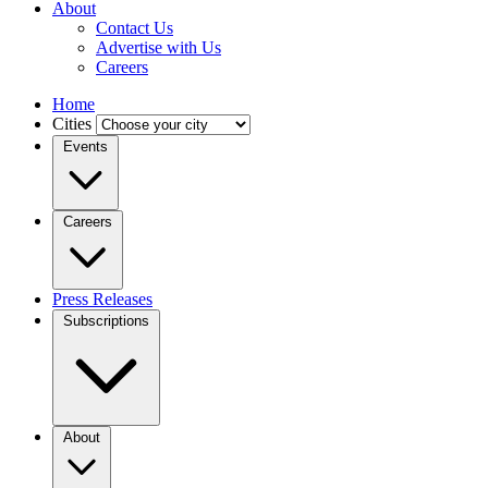
About
Contact Us
Advertise with Us
Careers
Home
Cities
Events
Careers
Press Releases
Subscriptions
About