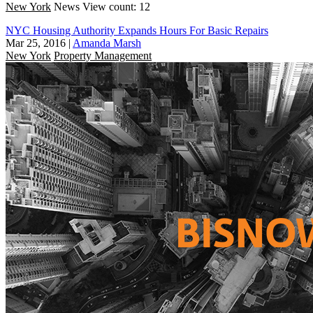
New York
News
View count: 12
NYC Housing Authority Expands Hours For Basic Repairs
Mar 25, 2016
|
Amanda Marsh
New York
Property Management