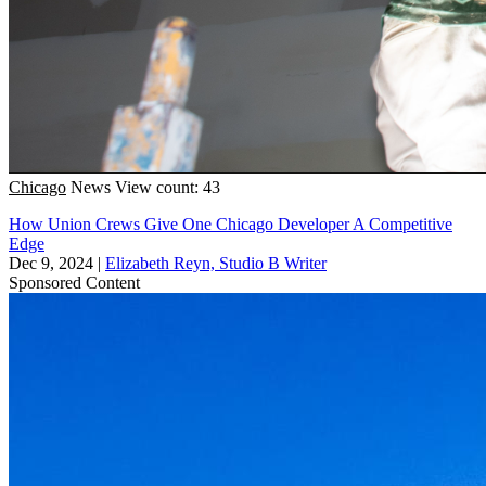
Chicago
News
View count: 43
How Union Crews Give One Chicago Developer A Competitive
Edge
Dec 9, 2024
|
Elizabeth Reyn, Studio B Writer
Sponsored Content