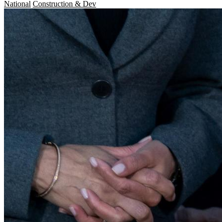
National
Construction & Dev