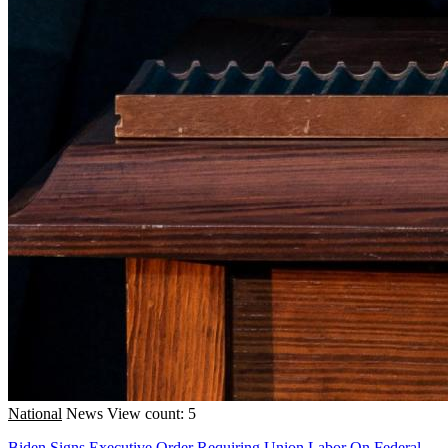
National
News
View count: 5
Biden Signs Executive Order Requiring Union Labor On Federal