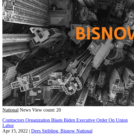
National
News
View count: 20
Contractors Organization Blasts Biden Executive Order On Union
Labor
Apr 15, 2022
|
Dees Stribling, Bisnow National