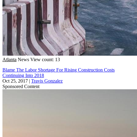
Atlanta
News
View count: 13
Blame The Labor Shortage For Rising Construction Costs
Continuing Into 2018
Oct 25, 2017
|
Travis Gonzalez
Sponsored Content