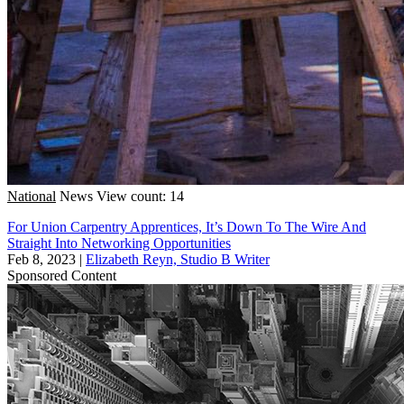
National
News
View count: 14
For Union Carpentry Apprentices, It’s Down To The Wire And
Straight Into Networking Opportunities
Feb 8, 2023
|
Elizabeth Reyn, Studio B Writer
Sponsored Content