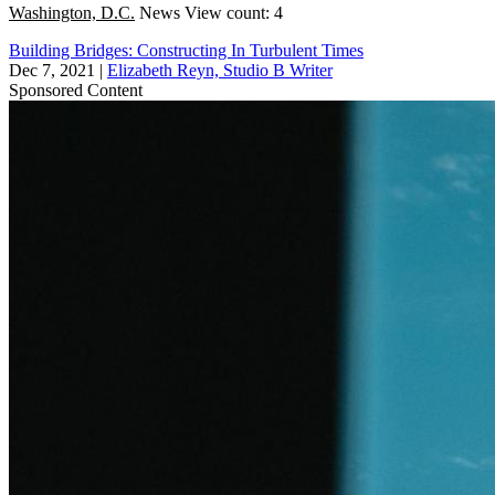
Washington, D.C.
News
View count: 4
Building Bridges: Constructing In Turbulent Times
Dec 7, 2021
|
Elizabeth Reyn, Studio B Writer
Sponsored Content