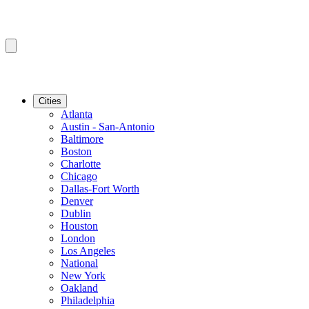
Cities
Atlanta
Austin - San-Antonio
Baltimore
Boston
Charlotte
Chicago
Dallas-Fort Worth
Denver
Dublin
Houston
London
Los Angeles
National
New York
Oakland
Philadelphia