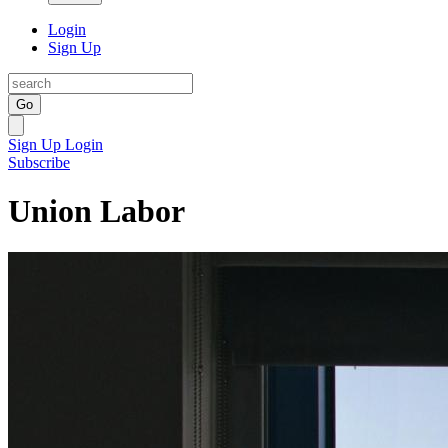
Login
Sign Up
Go
Sign Up
Login
Subscribe
Union Labor