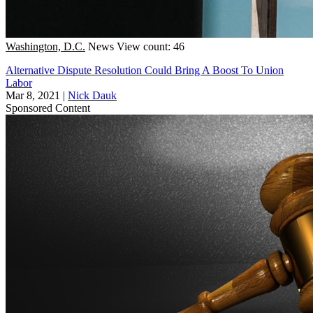
Washington, D.C.
News
View count: 46
Alternative Dispute Resolution Could Bring A Boost To Union
Labor
Mar 8, 2021
|
Nick Dauk
Sponsored Content