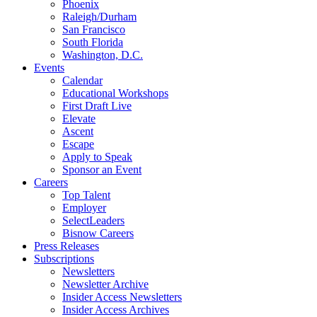
Phoenix
Raleigh/Durham
San Francisco
South Florida
Washington, D.C.
Events
Calendar
Educational Workshops
First Draft Live
Elevate
Ascent
Escape
Apply to Speak
Sponsor an Event
Careers
Top Talent
Employer
SelectLeaders
Bisnow Careers
Press Releases
Subscriptions
Newsletters
Newsletter Archive
Insider Access Newsletters
Insider Access Archives