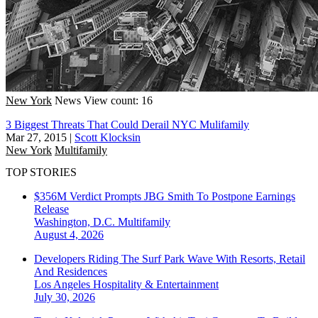
New York
News
View count: 16
3 Biggest Threats That Could Derail NYC Mulifamily
Mar 27, 2015
|
Scott Klocksin
New York
Multifamily
TOP STORIES
$356M Verdict Prompts JBG Smith To Postpone Earnings
Release
Washington, D.C.
Multifamily
August 4, 2026
Developers Riding The Surf Park Wave With Resorts, Retail
And Residences
Los Angeles
Hospitality & Entertainment
July 30, 2026