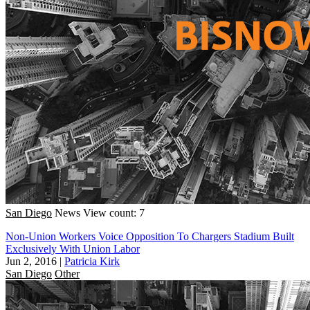
San Diego
News
View count: 7
Non-Union Workers Voice Opposition To Chargers Stadium Built
Exclusively With Union Labor
Jun 2, 2016
|
Patricia Kirk
San Diego
Other