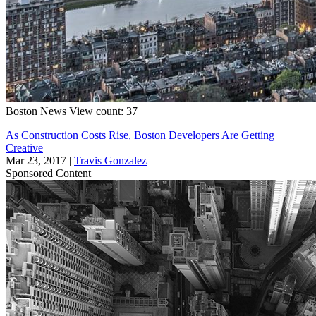
Boston
News
View count: 37
As Construction Costs Rise, Boston Developers Are Getting
Creative
Mar 23, 2017
|
Travis Gonzalez
Sponsored Content