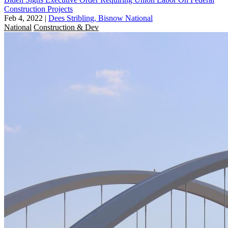
Construction Projects
Feb 4, 2022
|
Dees Stribling, Bisnow National
National
Construction & Dev