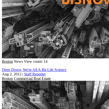
Boston
News
View count: 14
Deep Down, We're All A Bit Life Science
Aug 2, 2012
|
Staff Reporter
Boston
Commercial Real Estate