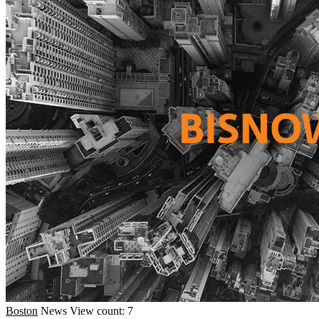
Boston
News
View count: 7