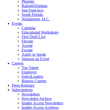
Phoenix
Raleigh/Durham
San Francisco
South Florida
Washington, D.C.
Events
Calendar
Educational Workshops
First Draft Live
Elevate
Ascent
Escape
Apply to Speak
Sponsor an Event
Careers
Top Talent
Employer
SelectLeaders
Bisnow Careers
Press Releases
Subscriptions
Newsletters
Newsletter Archive
Insider Access Newsletters
Insider Access Archives