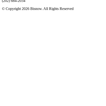
(202) 684-2034
© Copyright 2026 Bisnow. All Rights Reserved