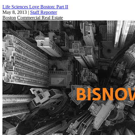
Life Sciences Love Boston: Part II
May 8, 2013
|
Staff Reporter
Boston
Commercial Real Estate