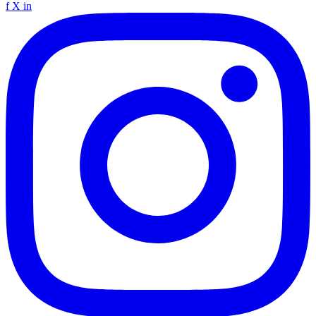
f
X
in