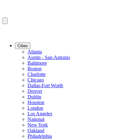
Cities
Atlanta
Austin - San-Antonio
Baltimore
Boston
Charlotte
Chicago
Dallas-Fort Worth
Denver
Dublin
Houston
London
Los Angeles
National
New York
Oakland
Philadelphia