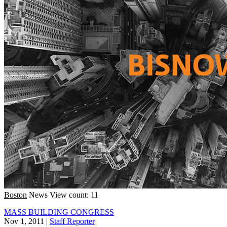
Boston
News
View count: 11
MASS BUILDING CONGRESS
Nov 1, 2011
|
Staff Reporter