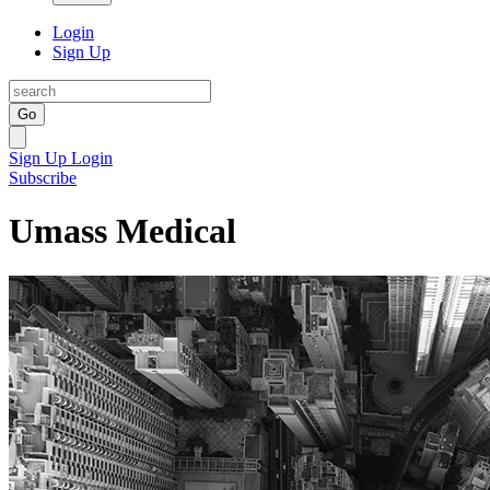
Login
Sign Up
Go
Sign Up
Login
Subscribe
Umass Medical