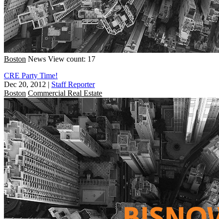
Boston
News
View count: 17
CRE Party Time!
Dec 20, 2012
|
Staff Reporter
Boston
Commercial Real Estate