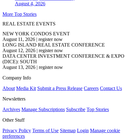
August 4, 2026
More Top Stories
REAL ESTATE EVENTS
NEW YORK CONDOS EVENT
August 11, 2026
|
register now
LONG ISLAND REAL ESTATE CONFERENCE
August 12, 2026
|
register now
DATA CENTER INVESTMENT CONFERENCE & EXPO
(DICE): SOUTH
August 13, 2026
|
register now
Company Info
About
Media Kit
Submit a Press Release
Careers
Contact Us
Newsletters
Archives
Manage Subscriptions
Subscribe
Top Stories
Other Stuff
Privacy Policy
Terms of Use
Sitemap
Login
Manage cookie
preferences