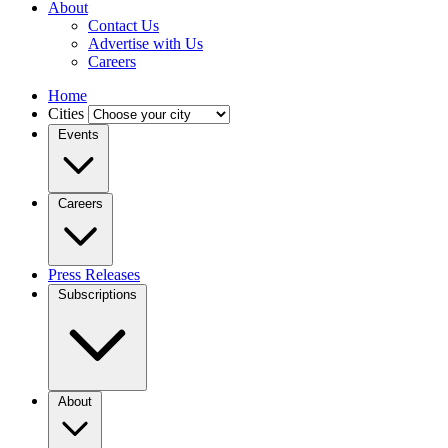
About
Contact Us
Advertise with Us
Careers
Home
Cities
Events
Careers
Press Releases
Subscriptions
About