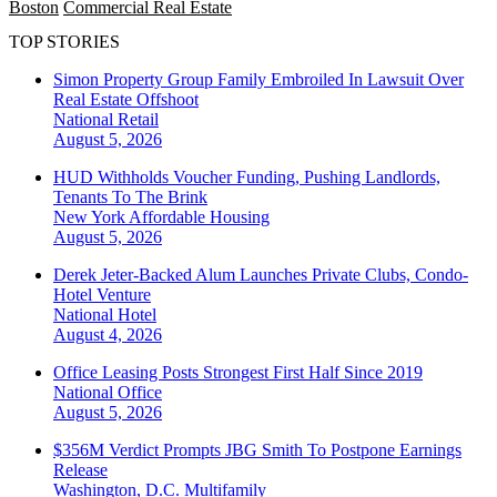
Boston
Commercial Real Estate
TOP STORIES
Simon Property Group Family Embroiled In Lawsuit Over
Real Estate Offshoot
National
Retail
August 5, 2026
HUD Withholds Voucher Funding, Pushing Landlords,
Tenants To The Brink
New York
Affordable Housing
August 5, 2026
Derek Jeter-Backed Alum Launches Private Clubs, Condo-
Hotel Venture
National
Hotel
August 4, 2026
Office Leasing Posts Strongest First Half Since 2019
National
Office
August 5, 2026
$356M Verdict Prompts JBG Smith To Postpone Earnings
Release
Washington, D.C.
Multifamily