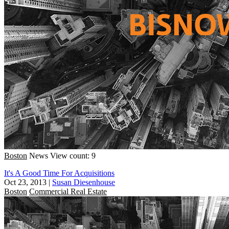
Boston
News
View count: 9
It's A Good Time For Acquisitions
Oct 23, 2013
|
Susan Diesenhouse
Boston
Commercial Real Estate