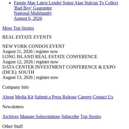
Fannie Mae Latest Lender Suing Alan Stalcup To Collect
'Bad Boy' Guarantee
National
Multifamily
August 6, 2026
More Top Stories
REAL ESTATE EVENTS
NEW YORK CONDOS EVENT
August 11, 2026
|
register now
LONG ISLAND REAL ESTATE CONFERENCE
August 12, 2026
|
register now
DATA CENTER INVESTMENT CONFERENCE & EXPO
(DICE): SOUTH
August 13, 2026
|
register now
Company Info
About
Media Kit
Submit a Press Release
Careers
Contact Us
Newsletters
Archives
Manage Subscriptions
Subscribe
Top Stories
Other Stuff