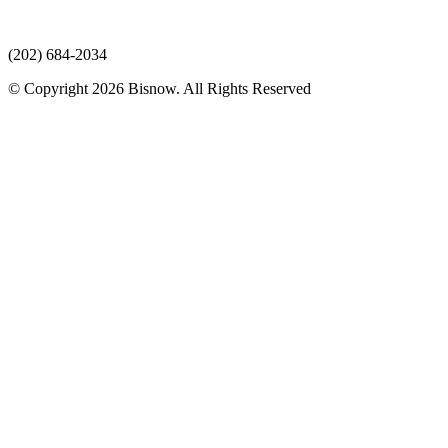
(202) 684-2034
© Copyright 2026 Bisnow. All Rights Reserved