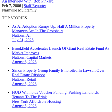
An Interview With: Bob Pinkard
Feb 7, 2006
|
Staff Reporter
Nashville
Multifamily
TOP STORIES
As AI Adoption Ramps Up, Half A Million Property
Managers Are In The Crosshairs
National
AI
July 31, 2026
Brookfield Accelerates Launch Of Giant Real Estate Fund As
Market Improves
National
Capital Markets
August 6, 2026
Simon Property Group Family Embroiled In Lawsuit Over
Real Estate Offshoot
National
Retail
August 5, 2026
HUD Withholds Voucher Funding, Pushing Landlords,
Tenants To The Brink
New York
Affordable Housing
August 5, 2026