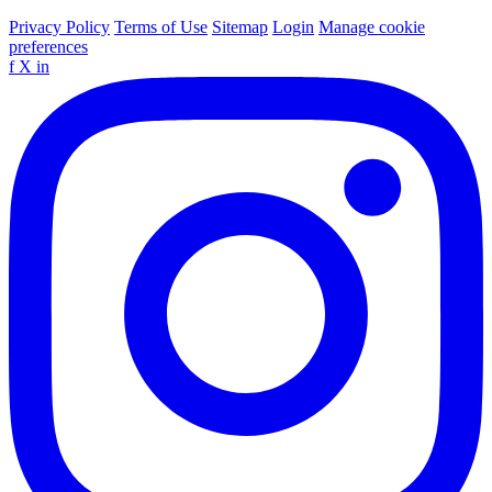
Privacy Policy
Terms of Use
Sitemap
Login
Manage cookie
preferences
f
X
in