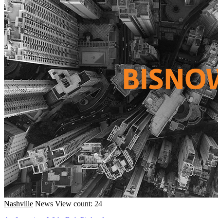
Nashville
News
View count: 24