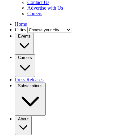
Contact Us
Advertise with Us
Careers
Home
Cities
Events
Careers
Press Releases
Subscriptions
About