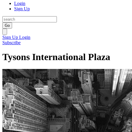
Login
Sign Up
Go
Sign Up
Login
Subscribe
Tysons International Plaza