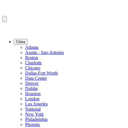
Cities
Atlanta
Austin - San-Antonio
Boston
Charlotte
Chicago
Dallas-Fort Worth
Data Center
Denver
Dublin
Houston
London
Los Angeles
National
New York
Philadelphia
Phoenix