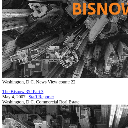
Washington, D.C.
News
View count: 22
The Bisnow 35! Part 3
May 4, 2007
|
Staff Reporter
Washington, D.C.
Commercial Real Estate