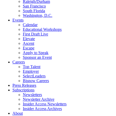
Raleigh/Durham
San Francisco
South Florida
Washington, D.C.
Events
Calendar
Educational Workshops
First Draft Live
Elevate
Ascent
Escape
Apply to Speak
Sponsor an Event
Careers
Top Talent
Employer
SelectLeaders
Bisnow Careers
Press Releases
Subscriptions
Newsletters
Newsletter Archive
Insider Access Newsletters
Insider Access Archives
About