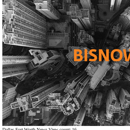
Dallas-Fort Worth
News
View count: 16