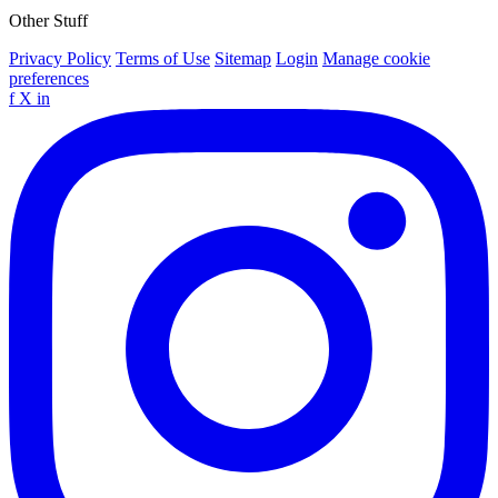
Other Stuff
Privacy Policy
Terms of Use
Sitemap
Login
Manage cookie
preferences
f
X
in