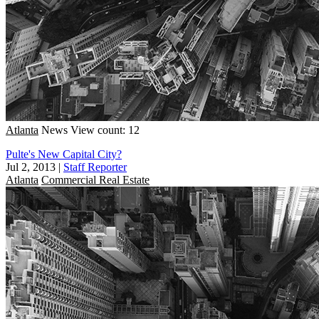
Atlanta
News
View count: 12
Pulte's New Capital City?
Jul 2, 2013
|
Staff Reporter
Atlanta
Commercial Real Estate