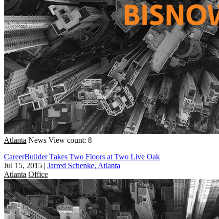
Atlanta
News
View count: 8
CareerBuilder Takes Two Floors at Two Live Oak
Jul 15, 2015
|
Jarred Schenke, Atlanta
Atlanta
Office