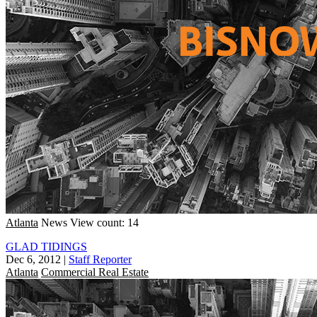
Atlanta
News
View count: 14
GLAD TIDINGS
Dec 6, 2012
|
Staff Reporter
Atlanta
Commercial Real Estate