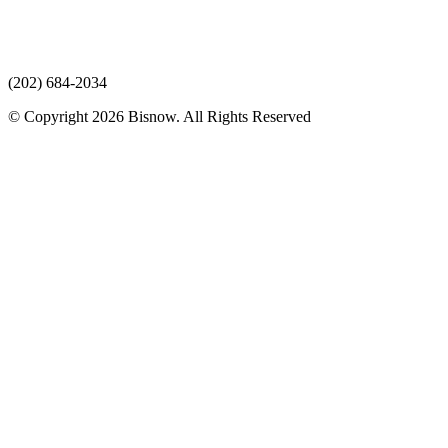
(202) 684-2034
© Copyright 2026 Bisnow. All Rights Reserved