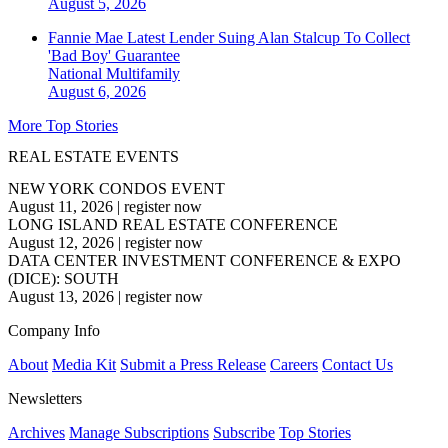
August 5, 2026
Fannie Mae Latest Lender Suing Alan Stalcup To Collect
'Bad Boy' Guarantee
National
Multifamily
August 6, 2026
More Top Stories
REAL ESTATE EVENTS
NEW YORK CONDOS EVENT
August 11, 2026
|
register now
LONG ISLAND REAL ESTATE CONFERENCE
August 12, 2026
|
register now
DATA CENTER INVESTMENT CONFERENCE & EXPO
(DICE): SOUTH
August 13, 2026
|
register now
Company Info
About
Media Kit
Submit a Press Release
Careers
Contact Us
Newsletters
Archives
Manage Subscriptions
Subscribe
Top Stories