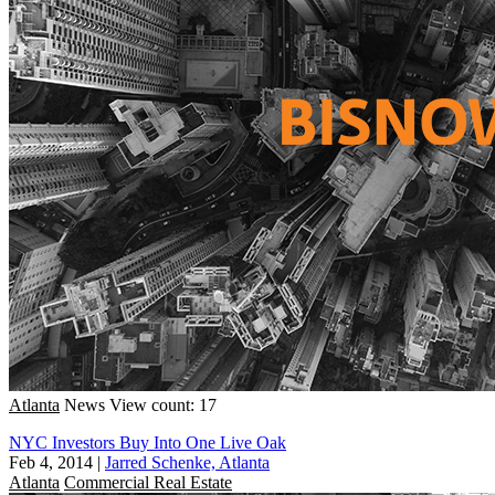
Atlanta
News
View count: 17
NYC Investors Buy Into One Live Oak
Feb 4, 2014
|
Jarred Schenke, Atlanta
Atlanta
Commercial Real Estate