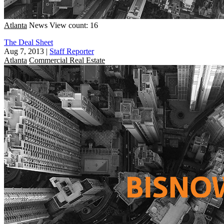
Atlanta
News
View count: 16
The Deal Sheet
Aug 7, 2013
|
Staff Reporter
Atlanta
Commercial Real Estate