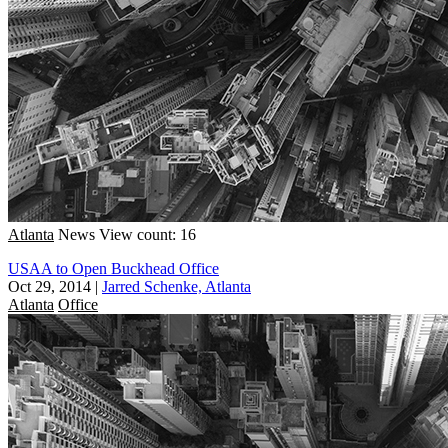
Atlanta
News
View count: 16
USAA to Open Buckhead Office
Oct 29, 2014
|
Jarred Schenke, Atlanta
Atlanta
Office