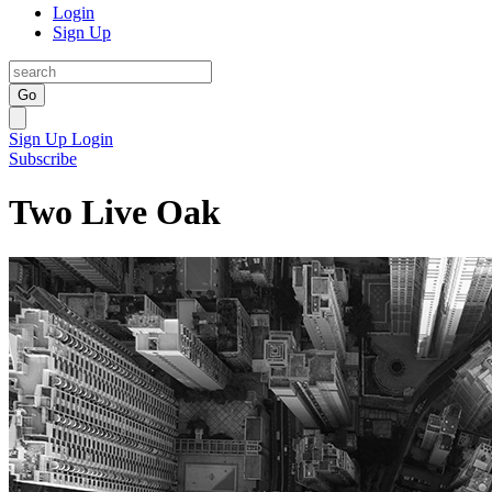
Login
Sign Up
Go
Sign Up
Login
Subscribe
Two Live Oak