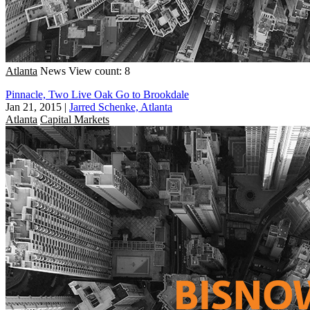
Atlanta
News
View count: 8
Pinnacle, Two Live Oak Go to Brookdale
Jan 21, 2015
|
Jarred Schenke, Atlanta
Atlanta
Capital Markets