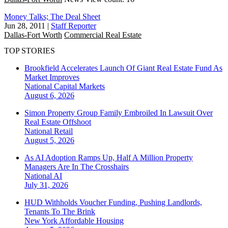
Money Talks; The Deal Sheet
Jun 28, 2011
|
Staff Reporter
Dallas-Fort Worth
Commercial Real Estate
TOP STORIES
Brookfield Accelerates Launch Of Giant Real Estate Fund As
Market Improves
National
Capital Markets
August 6, 2026
Simon Property Group Family Embroiled In Lawsuit Over
Real Estate Offshoot
National
Retail
August 5, 2026
As AI Adoption Ramps Up, Half A Million Property
Managers Are In The Crosshairs
National
AI
July 31, 2026
HUD Withholds Voucher Funding, Pushing Landlords,
Tenants To The Brink
New York
Affordable Housing