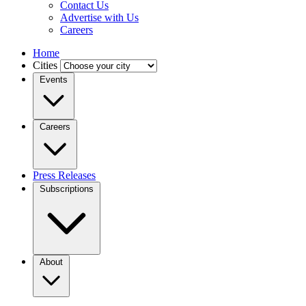
Contact Us
Advertise with Us
Careers
Home
Cities
Events
Careers
Press Releases
Subscriptions
About