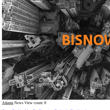
Atlanta
News
View count: 8