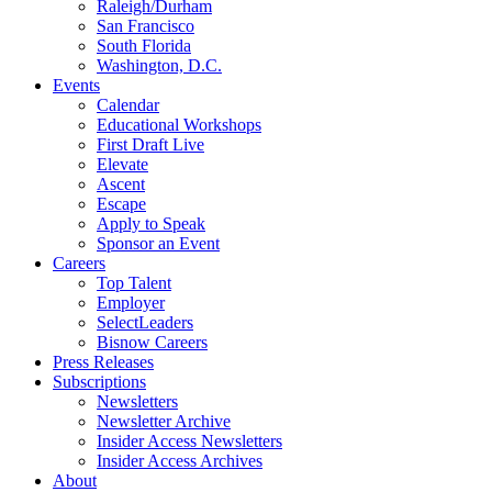
Raleigh/Durham
San Francisco
South Florida
Washington, D.C.
Events
Calendar
Educational Workshops
First Draft Live
Elevate
Ascent
Escape
Apply to Speak
Sponsor an Event
Careers
Top Talent
Employer
SelectLeaders
Bisnow Careers
Press Releases
Subscriptions
Newsletters
Newsletter Archive
Insider Access Newsletters
Insider Access Archives
About