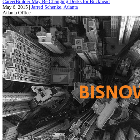
CareerBuilder May Be Changing Desks for Buckhead
May 6, 2015
|
Jarred Schenke, Atlanta
Atlanta
Office