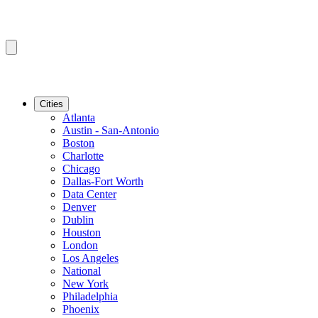
Cities
Atlanta
Austin - San-Antonio
Boston
Charlotte
Chicago
Dallas-Fort Worth
Data Center
Denver
Dublin
Houston
London
Los Angeles
National
New York
Philadelphia
Phoenix