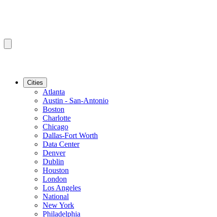
Cities
Atlanta
Austin - San-Antonio
Boston
Charlotte
Chicago
Dallas-Fort Worth
Data Center
Denver
Dublin
Houston
London
Los Angeles
National
New York
Philadelphia