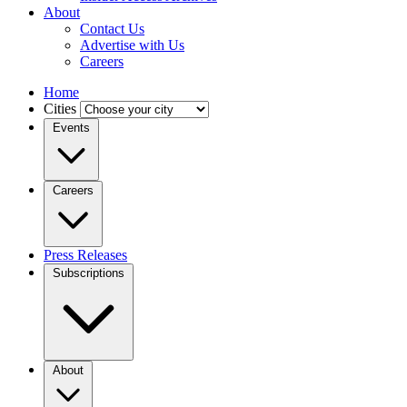
About
Contact Us
Advertise with Us
Careers
Home
Cities
Events
Careers
Press Releases
Subscriptions
About