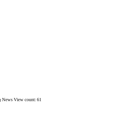
o
News
View count: 61