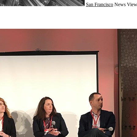
San Francisco
News
View