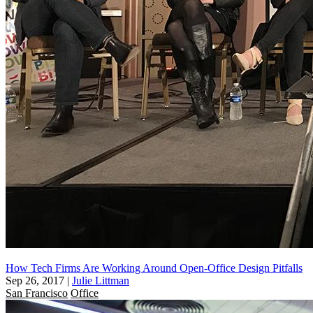
How Tech Firms Are Working Around Open-Office Design Pitfalls
Sep 26, 2017
|
Julie Littman
San Francisco
Office