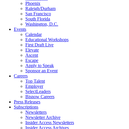
Phoenix
Raleigh/Durham
San Francisco
South Florida
Washington, D.C.
Events
Calendar
Educational Workshops
First Draft Live
Elevate
Ascent
Escape
Apply to Speak
Sponsor an Event
Careers
Top Talent
Employer
SelectLeaders
Bisnow Careers
Press Releases
Subscriptions
Newsletters
Newsletter Archive
Insider Access Newsletters
Insider Access Archives