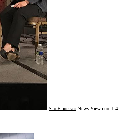
San Francisco
News
View count: 41