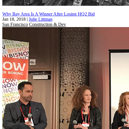
Why Bay Area Is A Winner After Losing HQ2 Bid
Jan 18, 2018
|
Julie Littman
San Francisco
Construction & Dev