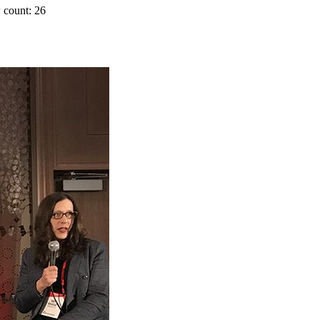
 count: 26