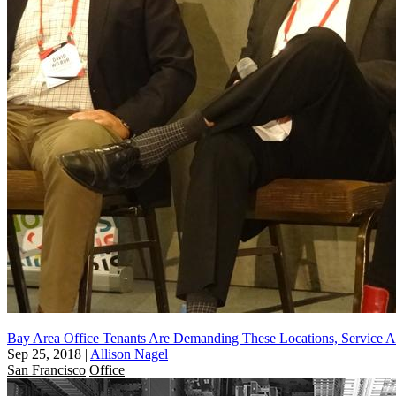
Bay Area Office Tenants Are Demanding These Locations, Service A
Sep 25, 2018
|
Allison Nagel
San Francisco
Office