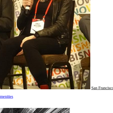
San Francisc
menities