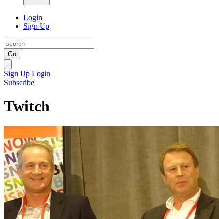
Login
Sign Up
Go
Sign Up
Login
Subscribe
Twitch