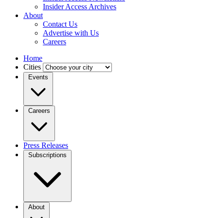
Insider Access Archives
About
Contact Us
Advertise with Us
Careers
Home
Cities
Events
Careers
Press Releases
Subscriptions
About