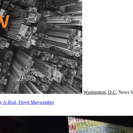
Washington, D.C.
News
V
By A-Rod, Floyd Mayweather