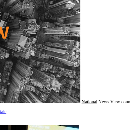
National
News
View coun
Sale