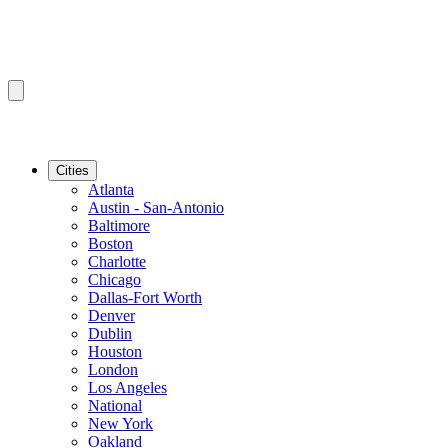
Cities
Atlanta
Austin - San-Antonio
Baltimore
Boston
Charlotte
Chicago
Dallas-Fort Worth
Denver
Dublin
Houston
London
Los Angeles
National
New York
Oakland