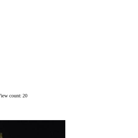
iew count: 20