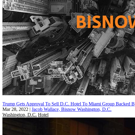
Trump Gets Approval To Sell D.C. Hotel To Miami Group Backed 
Mar 28, 2022
|
Jacob Wallace, Bisnow Washington, D.C.
Washington, D.C.
Hotel