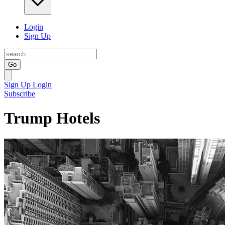
Login
Sign Up
Go
Sign Up
Login
Subscribe
Trump Hotels