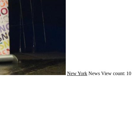
New York
News
View count: 10