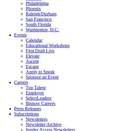
Philadelphia
Phoenix
Raleigh/Durham
San Francisco
South Florida
Washington, D.C.
Events
Calendar
Educational Workshops
First Draft Live
Elevate
Ascent
Escape
Apply to Speak
Sponsor an Event
Careers
Top Talent
Employer
SelectLeaders
Bisnow Careers
Press Releases
Subscriptions
Newsletters
Newsletter Archive
Insider Access Newsletters