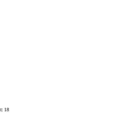
t: 18