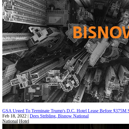
GSA Urged To Terminate Trump's D.C. Hotel Lease Before $375M 
Feb 18, 2022
|
Dees Stribling, Bisnow National
National
Hotel