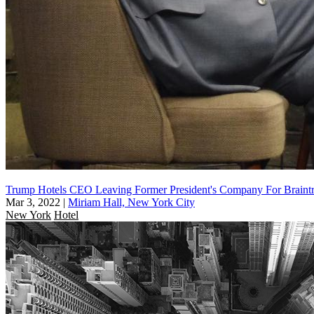
Trump Hotels CEO Leaving Former President's Company For Braint
Mar 3, 2022
|
Miriam Hall, New York City
New York
Hotel