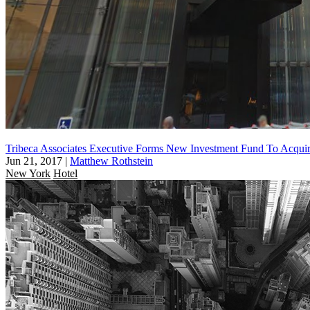
Tribeca Associates Executive Forms New Investment Fund To Acquir
Jun 21, 2017
|
Matthew Rothstein
New York
Hotel