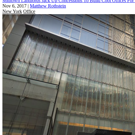
Midtown Landlords Jack Up Concessions To Build Cool Offices For
Nov 6, 2017
|
Matthew Rothstein
New York
Office