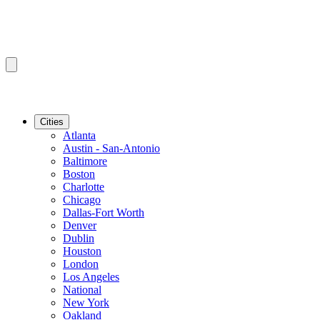
Cities
Atlanta
Austin - San-Antonio
Baltimore
Boston
Charlotte
Chicago
Dallas-Fort Worth
Denver
Dublin
Houston
London
Los Angeles
National
New York
Oakland