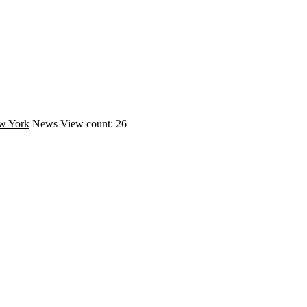
w York
News
View count: 26