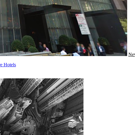
Ne
e Hotels