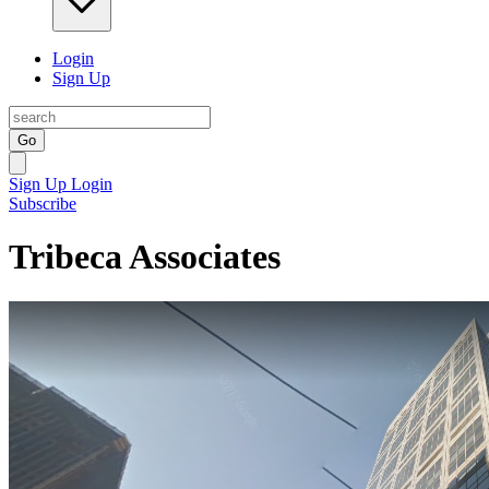
Login
Sign Up
Go
Sign Up
Login
Subscribe
Tribeca Associates