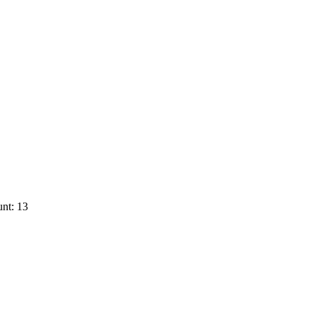
nt: 13