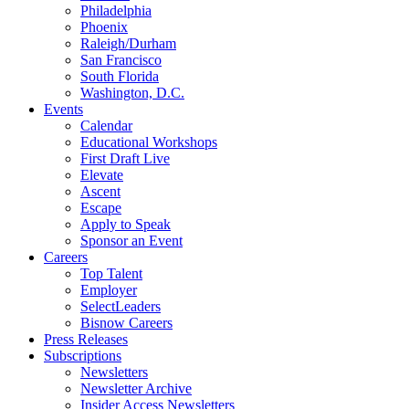
Philadelphia
Phoenix
Raleigh/Durham
San Francisco
South Florida
Washington, D.C.
Events
Calendar
Educational Workshops
First Draft Live
Elevate
Ascent
Escape
Apply to Speak
Sponsor an Event
Careers
Top Talent
Employer
SelectLeaders
Bisnow Careers
Press Releases
Subscriptions
Newsletters
Newsletter Archive
Insider Access Newsletters