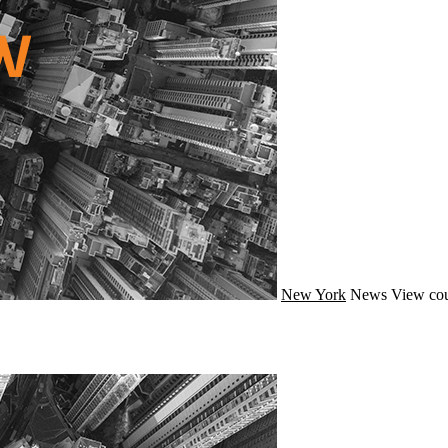
New York
News
View cou