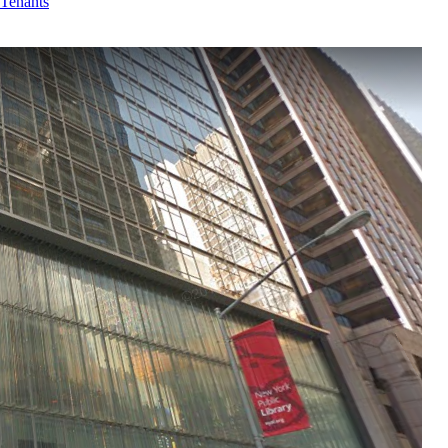
 Tenants