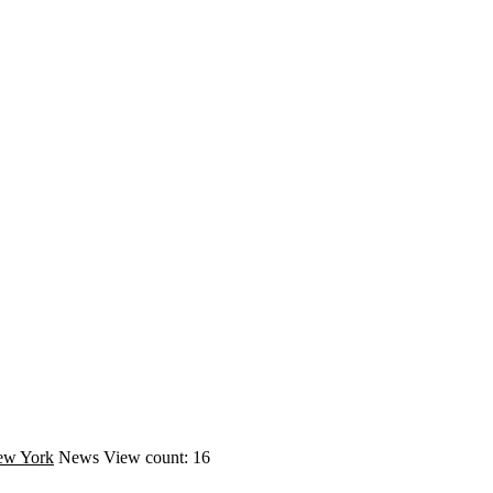
ew York
News
View count: 16