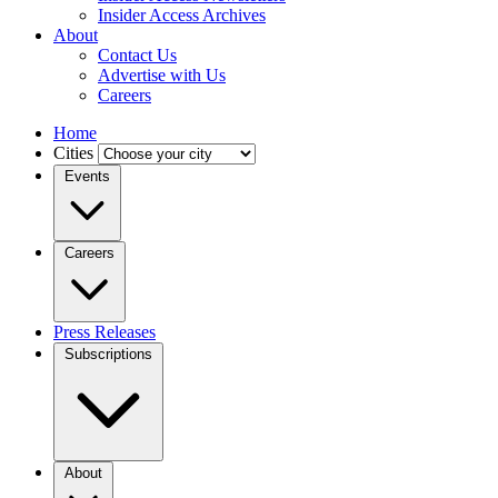
Insider Access Archives
About
Contact Us
Advertise with Us
Careers
Home
Cities
Events
Careers
Press Releases
Subscriptions
About