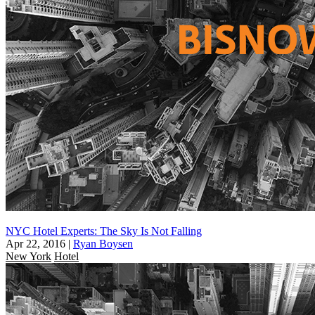
NYC Hotel Experts: The Sky Is Not Falling
Apr 22, 2016
|
Ryan Boysen
New York
Hotel