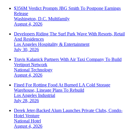
$356M Verdict Prompts JBG Smith To Postpone Earnings
Release
Washington, D.C.
Multifamily
August 4, 2026
Developers Riding The Surf Park Wave With Resorts, Retail
And Residences
Los Angeles
Hospitality & Entertainment
July 30, 2026
Travis Kalanick Partners With Air Taxi Company To Build
Vertiport Network
National
Technology
August 4, 2026
Fined For Rotting Food At Burned LA Cold Storage
Warehouse, Lineage Plans To Rebuild
Los Angeles
Industrial
July 28, 2026
Derek Jeter-Backed Alum Launches Private Clubs, Condo-
Hotel Venture
National
Hotel
August 4, 2026