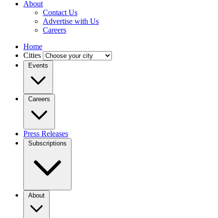
About
Contact Us
Advertise with Us
Careers
Home
Cities
Events
Careers
Press Releases
Subscriptions
About