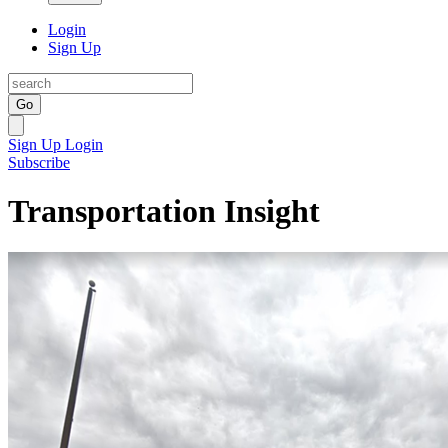
Login
Sign Up
Go
Sign Up
Login
Subscribe
Transportation Insight