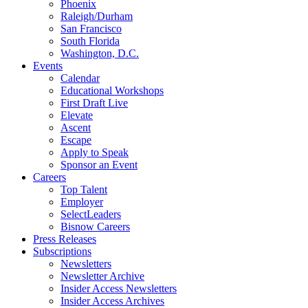
Phoenix
Raleigh/Durham
San Francisco
South Florida
Washington, D.C.
Events
Calendar
Educational Workshops
First Draft Live
Elevate
Ascent
Escape
Apply to Speak
Sponsor an Event
Careers
Top Talent
Employer
SelectLeaders
Bisnow Careers
Press Releases
Subscriptions
Newsletters
Newsletter Archive
Insider Access Newsletters
Insider Access Archives