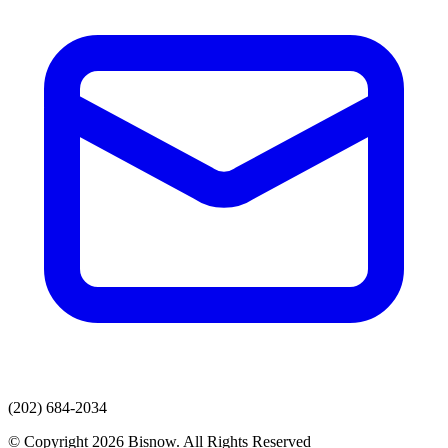
(202) 684-2034
© Copyright 2026 Bisnow. All Rights Reserved