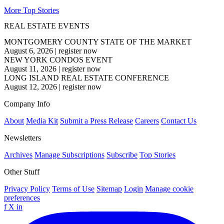
More Top Stories
REAL ESTATE EVENTS
MONTGOMERY COUNTY STATE OF THE MARKET
August 6, 2026
|
register now
NEW YORK CONDOS EVENT
August 11, 2026
|
register now
LONG ISLAND REAL ESTATE CONFERENCE
August 12, 2026
|
register now
Company Info
About
Media Kit
Submit a Press Release
Careers
Contact Us
Newsletters
Archives
Manage Subscriptions
Subscribe
Top Stories
Other Stuff
Privacy Policy
Terms of Use
Sitemap
Login
Manage cookie
preferences
f
X
in