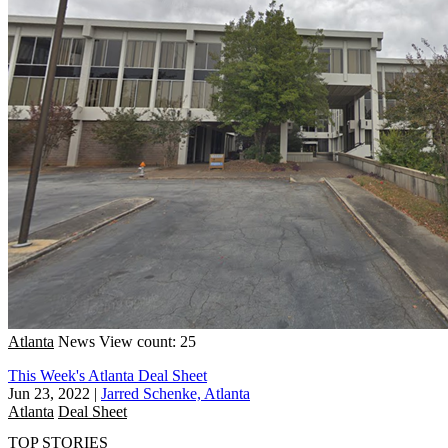
Atlanta
News
View count: 25
This Week's Atlanta Deal Sheet
Jun 23, 2022
|
Jarred Schenke, Atlanta
Atlanta
Deal Sheet
TOP STORIES