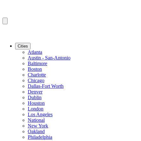
Cities
Atlanta
Austin - San-Antonio
Baltimore
Boston
Charlotte
Chicago
Dallas-Fort Worth
Denver
Dublin
Houston
London
Los Angeles
National
New York
Oakland
Philadelphia