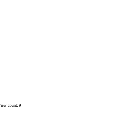
iew count: 9