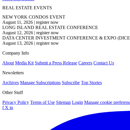
REAL ESTATE EVENTS
NEW YORK CONDOS EVENT
August 11, 2026
|
register now
LONG ISLAND REAL ESTATE CONFERENCE
August 12, 2026
|
register now
DATA CENTER INVESTMENT CONFERENCE & EXPO (DICE
August 13, 2026
|
register now
Company Info
About
Media Kit
Submit a Press Release
Careers
Contact Us
Newsletters
Archives
Manage Subscriptions
Subscribe
Top Stories
Other Stuff
Privacy Policy
Terms of Use
Sitemap
Login
Manage cookie preferen
f
X
in