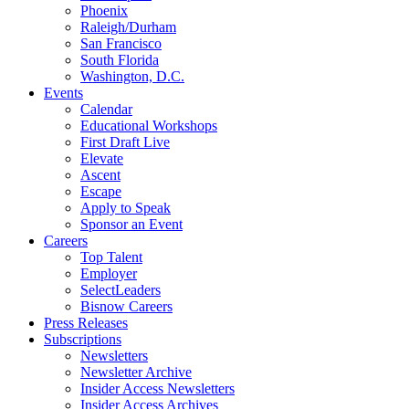
Phoenix
Raleigh/Durham
San Francisco
South Florida
Washington, D.C.
Events
Calendar
Educational Workshops
First Draft Live
Elevate
Ascent
Escape
Apply to Speak
Sponsor an Event
Careers
Top Talent
Employer
SelectLeaders
Bisnow Careers
Press Releases
Subscriptions
Newsletters
Newsletter Archive
Insider Access Newsletters
Insider Access Archives