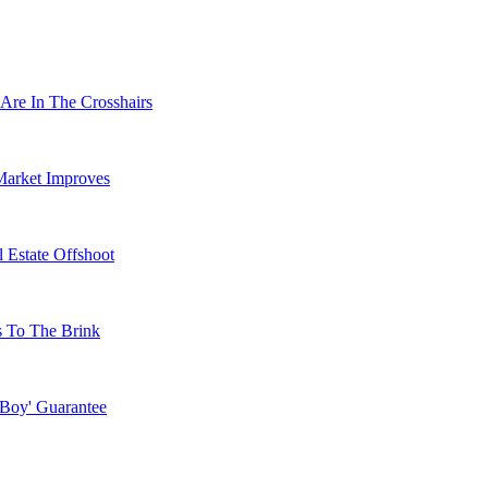
Are In The Crosshairs
Market Improves
 Estate Offshoot
s To The Brink
 Boy' Guarantee