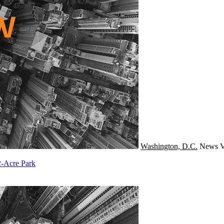
Washington, D.C.
News
V
2-Acre Park