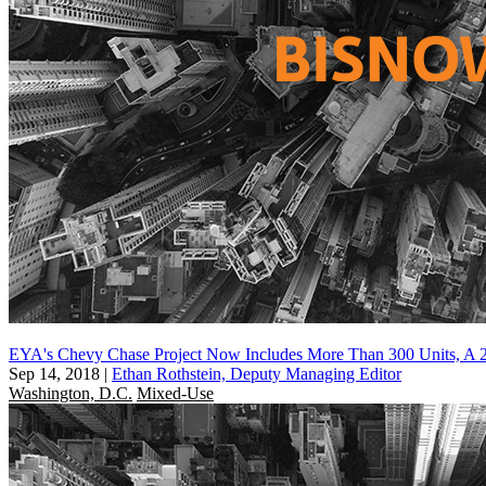
EYA's Chevy Chase Project Now Includes More Than 300 Units, A 
Sep 14, 2018
|
Ethan Rothstein, Deputy Managing Editor
Washington, D.C.
Mixed-Use