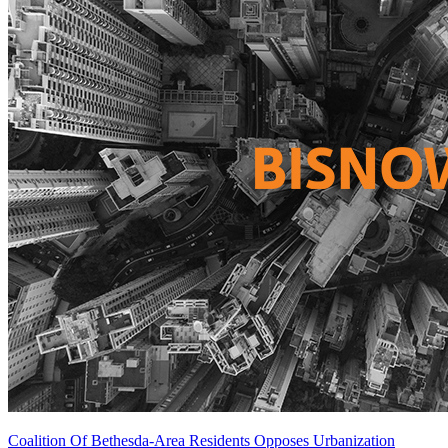
Coalition Of Bethesda-Area Residents Opposes Urbanization