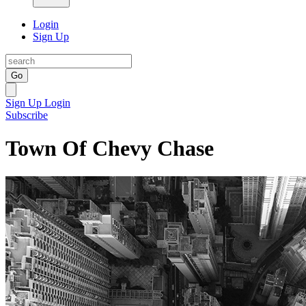
Login
Sign Up
Go
Sign Up
Login
Subscribe
Town Of Chevy Chase