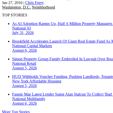
Jan 27, 2016
|
Chris Feery
Washington, D.C.
Neighborhood
TOP STORIES
As AI Adoption Ramps Up, Half A Million Property Managers 
National
AI
July 31, 2026
Brookfield Accelerates Launch Of Giant Real Estate Fund As 
National
Capital Markets
August 6, 2026
Simon Property Group Family Embroiled In Lawsuit Over Real
National
Retail
August 5, 2026
HUD Withholds Voucher Funding, Pushing Landlords, Tenant
New York
Affordable Housing
August 5, 2026
Fannie Mae Latest Lender Suing Alan Stalcup To Collect 'Bad
National
Multifamily
August 6, 2026
More Top Stories