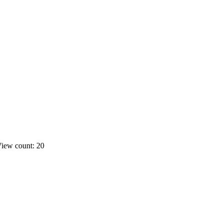
iew count: 20