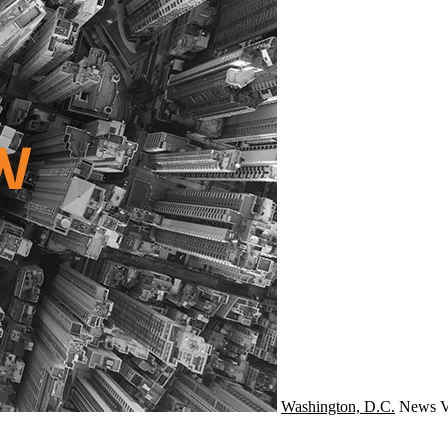
Washington, D.C.
News
V