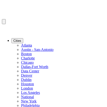
Cities
Atlanta
Austin - San-Antonio
Boston
Charlotte
Chicago
Dallas-Fort Worth
Data Center
Denver
Dublin
Houston
London
Los Angeles
National
New York
Philadelphia