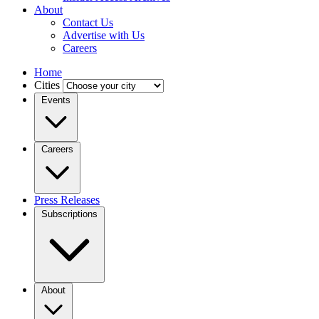
About
Contact Us
Advertise with Us
Careers
Home
Cities
Events
Careers
Press Releases
Subscriptions
About