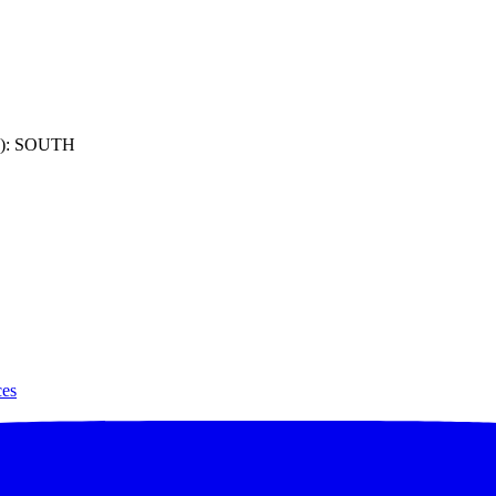
): SOUTH
ces