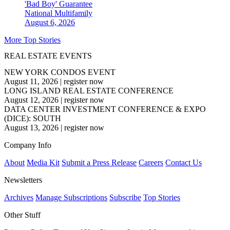
'Bad Boy' Guarantee
National
Multifamily
August 6, 2026
More Top Stories
REAL ESTATE EVENTS
NEW YORK CONDOS EVENT
August 11, 2026
|
register now
LONG ISLAND REAL ESTATE CONFERENCE
August 12, 2026
|
register now
DATA CENTER INVESTMENT CONFERENCE & EXPO
(DICE): SOUTH
August 13, 2026
|
register now
Company Info
About
Media Kit
Submit a Press Release
Careers
Contact Us
Newsletters
Archives
Manage Subscriptions
Subscribe
Top Stories
Other Stuff