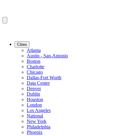
Cities
Atlanta
Austin - San-Antonio
Boston
Charlotte
Chicago
Dallas-Fort Worth
Data Center
Denver
Dublin
Houston
London
Los Angeles
National
New York
Philadelphia
Phoenix