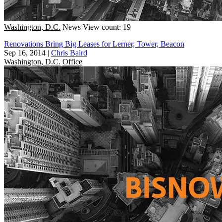
Washington, D.C.
News
View count: 19
Renovations Bring Big Leases for Lerner, Tower, Beacon
Sep 16, 2014
|
Chris Baird
Washington, D.C.
Office