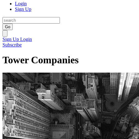
Login
Sign Up
Go
Sign Up
Login
Subscribe
Tower Companies