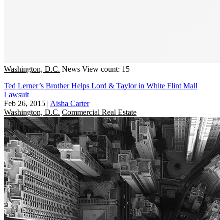
Washington, D.C.
News
View count: 15
Ted Lerner’s Brother Helps Lord & Taylor in White Flint Mall
Lawsuit
Feb 26, 2015
|
Aisha Carter
Washington, D.C.
Commercial Real Estate