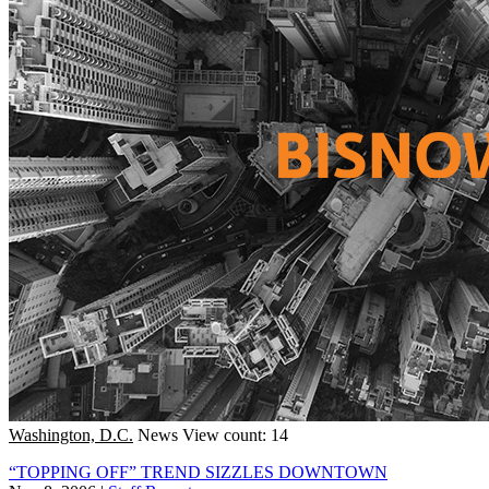
Washington, D.C.
News
View count: 14
“TOPPING OFF” TREND SIZZLES DOWNTOWN