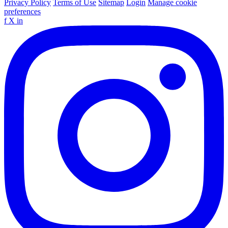
Privacy Policy
Terms of Use
Sitemap
Login
Manage cookie
preferences
f
X
in