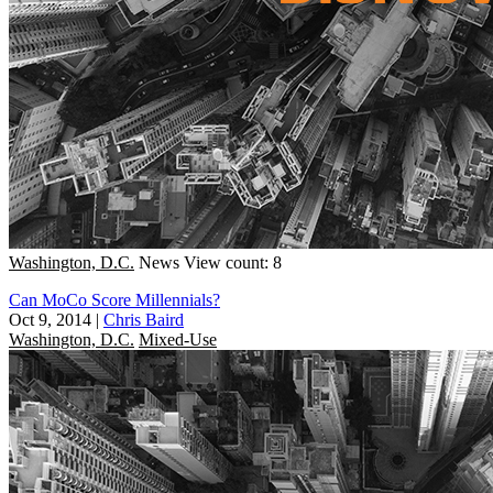
Washington, D.C.
News
View count: 8
Can MoCo Score Millennials?
Oct 9, 2014
|
Chris Baird
Washington, D.C.
Mixed-Use