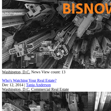
Washington, D.C.
News
View count: 13
Who's Watching Your Real Estate?
Dec 12, 2014
|
Tania Anderson
Washington, D.C.
Commercial Real Estate