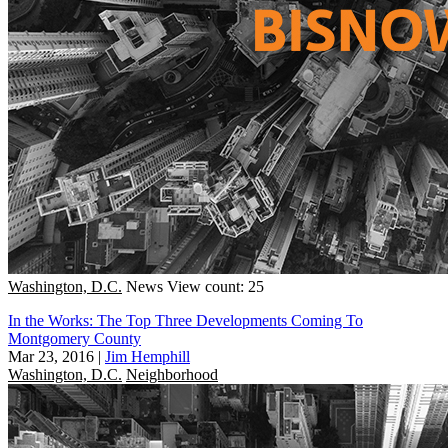
Washington, D.C.
News
View count: 25
In the Works: The Top Three Developments Coming To
Montgomery County
Mar 23, 2016
|
Jim Hemphill
Washington, D.C.
Neighborhood