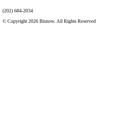
(202) 684-2034
© Copyright 2026 Bisnow. All Rights Reserved