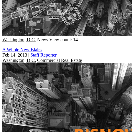
Washington, D.C.
News
View count: 14
A Whole New Blairs
Feb 14, 2013
|
Staff Reporter
Washington, D.C.
Commercial Real Estate