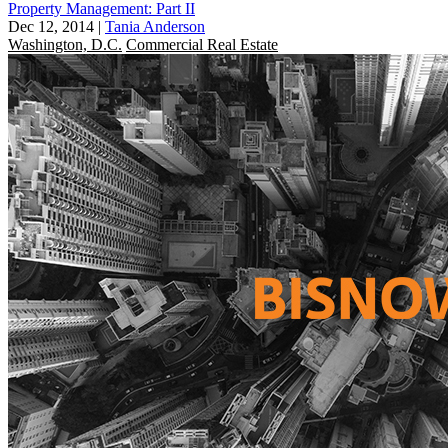
Property Management: Part II
Dec 12, 2014
|
Tania Anderson
Washington, D.C.
Commercial Real Estate