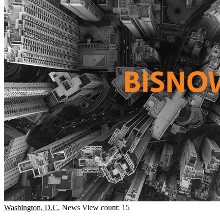
Washington, D.C.
News
View count: 15