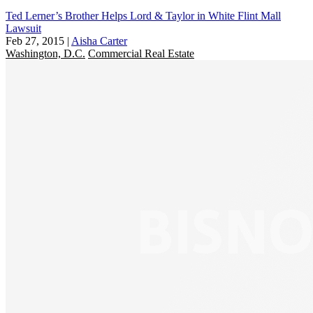
Ted Lerner’s Brother Helps Lord & Taylor in White Flint Mall
Lawsuit
Feb 27, 2015
|
Aisha Carter
Washington, D.C.
Commercial Real Estate