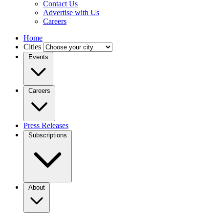
Contact Us
Advertise with Us
Careers
Home
Cities
Events
Careers
Press Releases
Subscriptions
About