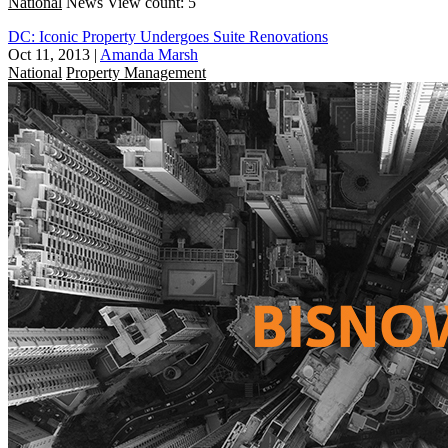
National
News
View count: 5
DC: Iconic Property Undergoes Suite Renovations
Oct 11, 2013
|
Amanda Marsh
National
Property Management