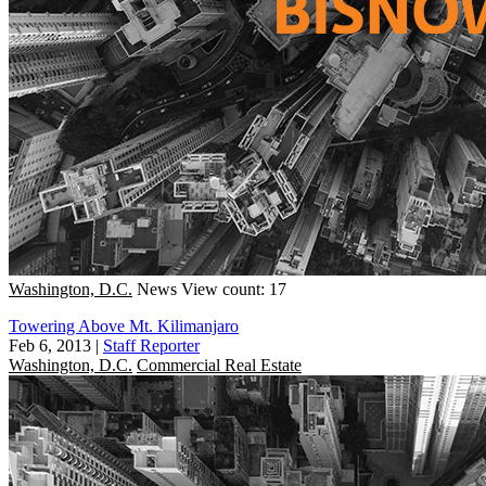
Washington, D.C.
News
View count: 17
Towering Above Mt. Kilimanjaro
Feb 6, 2013
|
Staff Reporter
Washington, D.C.
Commercial Real Estate