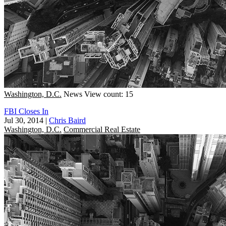
Washington, D.C.
News
View count: 15
FBI Closes In
Jul 30, 2014
|
Chris Baird
Washington, D.C.
Commercial Real Estate