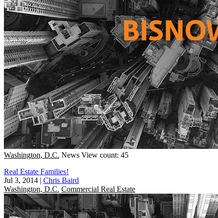
Washington, D.C.
News
View count: 45
Real Estate Families!
Jul 3, 2014
|
Chris Baird
Washington, D.C.
Commercial Real Estate