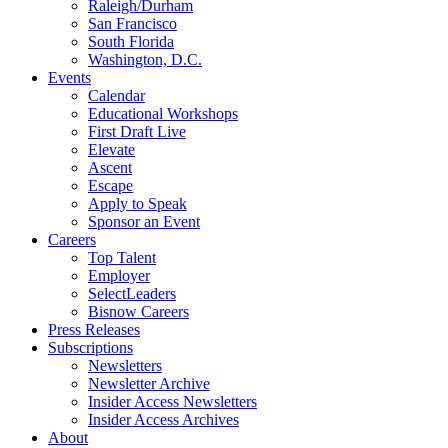
Raleigh/Durham
San Francisco
South Florida
Washington, D.C.
Events
Calendar
Educational Workshops
First Draft Live
Elevate
Ascent
Escape
Apply to Speak
Sponsor an Event
Careers
Top Talent
Employer
SelectLeaders
Bisnow Careers
Press Releases
Subscriptions
Newsletters
Newsletter Archive
Insider Access Newsletters
Insider Access Archives
About