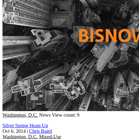
Washington, D.C.
News
View count: 9
Silver Spring Heats Up
Oct 6, 2014
|
Chris Baird
Washington, D.C.
Mixed-Use