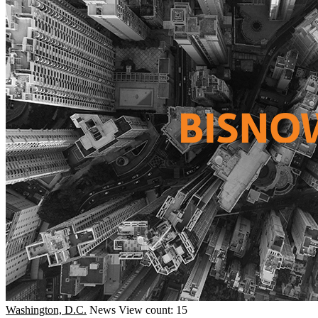
Washington, D.C.
News
View count: 15