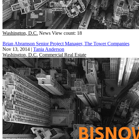
Washington, D.C.
News
View count: 18
Brian Abramson Senior Project Manager, The Tower Companies
Nov 13, 2014
|
Tania Anderson
Washington, D.C.
Commercial Real Estate