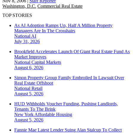
Nov 8, 2006
|
Staff Reporter
Washington, D.C.
Commercial Real Estate
TOP STORIES
As AI Adoption Ramps Up, Half A Million Property
Managers Are In The Crosshairs
National
AI
July 31, 2026
Brookfield Accelerates Launch Of Giant Real Estate Fund As
Market Improves
National
Capital Markets
August 6, 2026
Simon Property Group Family Embroiled In Lawsuit Over
Real Estate Offshoot
National
Retail
August 5, 2026
HUD Withholds Voucher Funding, Pushing Landlords,
Tenants To The Brink
New York
Affordable Housing
August 5, 2026
Fannie Mae Latest Lender Suing Alan Stalcup To Collect