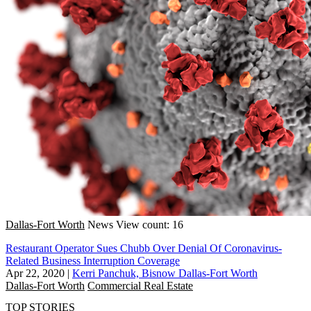
Dallas-Fort Worth
News
View count: 16
Restaurant Operator Sues Chubb Over Denial Of Coronavirus-
Related Business Interruption Coverage
Apr 22, 2020
|
Kerri Panchuk, Bisnow Dallas-Fort Worth
Dallas-Fort Worth
Commercial Real Estate
TOP STORIES