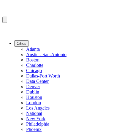
Cities
Atlanta
Austin - San-Antonio
Boston
Charlotte
Chicago
Dallas-Fort Worth
Data Center
Denver
Dublin
Houston
London
Los Angeles
National
New York
Philadelphia
Phoenix