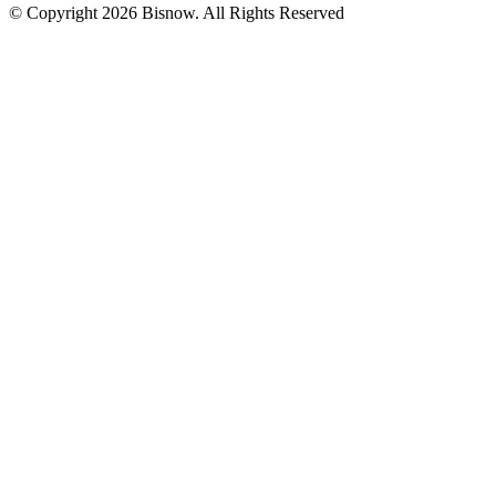
© Copyright 2026 Bisnow. All Rights Reserved