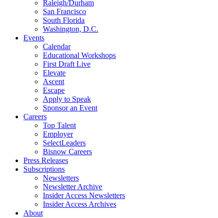
Raleigh/Durham
San Francisco
South Florida
Washington, D.C.
Events
Calendar
Educational Workshops
First Draft Live
Elevate
Ascent
Escape
Apply to Speak
Sponsor an Event
Careers
Top Talent
Employer
SelectLeaders
Bisnow Careers
Press Releases
Subscriptions
Newsletters
Newsletter Archive
Insider Access Newsletters
Insider Access Archives
About