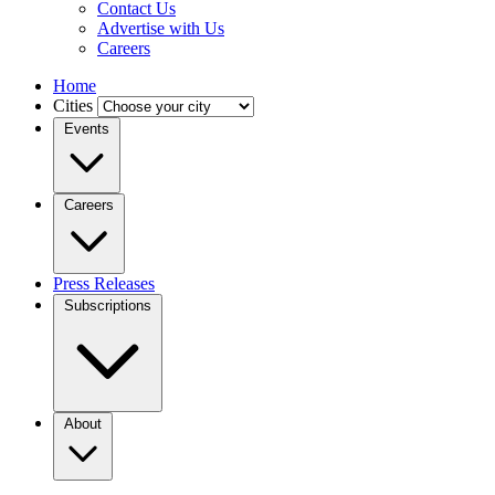
Contact Us
Advertise with Us
Careers
Home
Cities
Events
Careers
Press Releases
Subscriptions
About