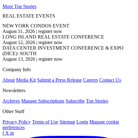
More Top Stories
REAL ESTATE EVENTS
NEW YORK CONDOS EVENT
August 11, 2026
|
register now
LONG ISLAND REAL ESTATE CONFERENCE
August 12, 2026
|
register now
DATA CENTER INVESTMENT CONFERENCE & EXPO
(DICE): SOUTH
August 13, 2026
|
register now
Company Info
About
Media Kit
Submit a Press Release
Careers
Contact Us
Newsletters
Archives
Manage Subscriptions
Subscribe
Top Stories
Other Stuff
Privacy Policy
Terms of Use
Sitemap
Login
Manage cookie
preferences
f
X
in