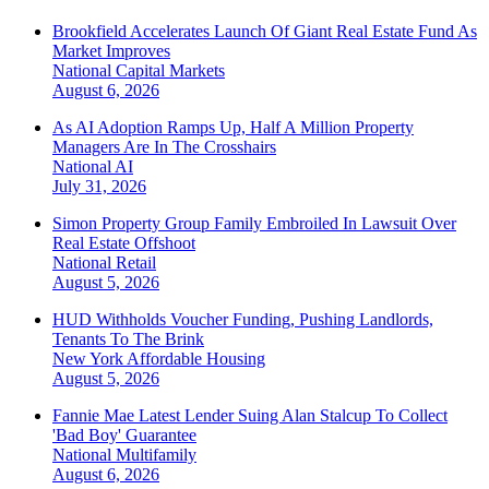
Brookfield Accelerates Launch Of Giant Real Estate Fund As
Market Improves
National
Capital Markets
August 6, 2026
As AI Adoption Ramps Up, Half A Million Property
Managers Are In The Crosshairs
National
AI
July 31, 2026
Simon Property Group Family Embroiled In Lawsuit Over
Real Estate Offshoot
National
Retail
August 5, 2026
HUD Withholds Voucher Funding, Pushing Landlords,
Tenants To The Brink
New York
Affordable Housing
August 5, 2026
Fannie Mae Latest Lender Suing Alan Stalcup To Collect
'Bad Boy' Guarantee
National
Multifamily
August 6, 2026