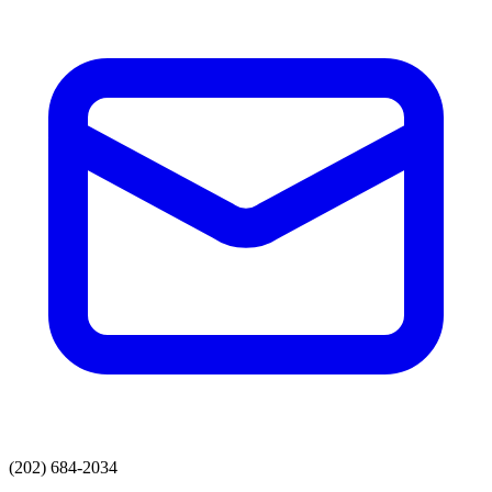
(202) 684-2034