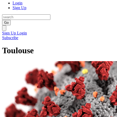
Login
Sign Up
Go
Sign Up
Login
Subscribe
Toulouse