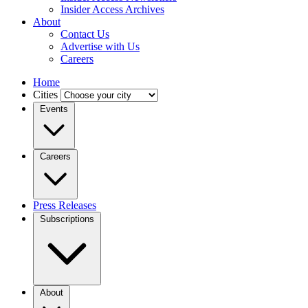
Insider Access Archives
About
Contact Us
Advertise with Us
Careers
Home
Cities
Events
Careers
Press Releases
Subscriptions
About