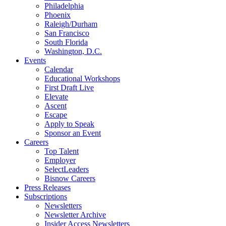
Philadelphia
Phoenix
Raleigh/Durham
San Francisco
South Florida
Washington, D.C.
Events
Calendar
Educational Workshops
First Draft Live
Elevate
Ascent
Escape
Apply to Speak
Sponsor an Event
Careers
Top Talent
Employer
SelectLeaders
Bisnow Careers
Press Releases
Subscriptions
Newsletters
Newsletter Archive
Insider Access Newsletters