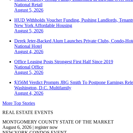
National
Retail
August 5, 2026
HUD Withholds Voucher Funding, Pushing Landlords, Tenant
New York
Affordable Housing
August 5, 2026
Derek Jeter-Backed Alum Launches Private Clubs, Condo-Hote
National
Hotel
August 4, 2026
Office Leasing Posts Strongest First Half Since 2019
National
Office
August 5, 2026
$356M Verdict Prompts JBG Smith To Postpone Earnings Rele
Washington, D.C.
Multifamily
August 4, 2026
More Top Stories
REAL ESTATE EVENTS
MONTGOMERY COUNTY STATE OF THE MARKET
August 6, 2026
|
register now
NEW YORK CONDOS EVENT