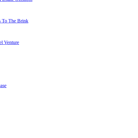
s To The Brink
l Venture
ase