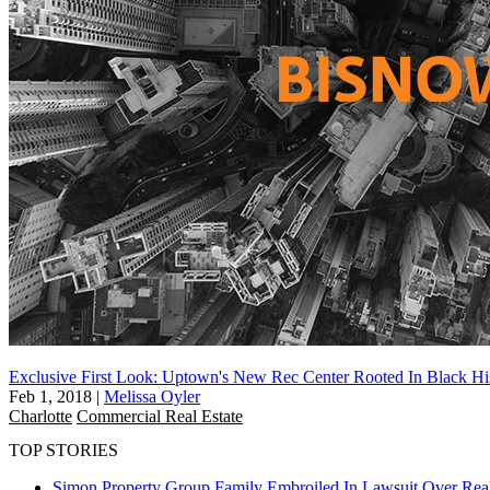
Exclusive First Look: Uptown's New Rec Center Rooted In Black Hi
Feb 1, 2018
|
Melissa Oyler
Charlotte
Commercial Real Estate
TOP STORIES
Simon Property Group Family Embroiled In Lawsuit Over Real