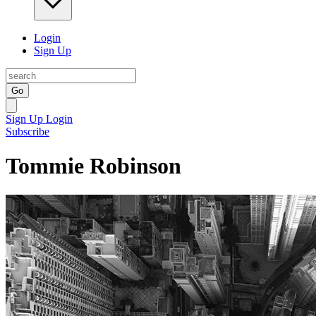
Login
Sign Up
Go
Sign Up
Login
Subscribe
Tommie Robinson