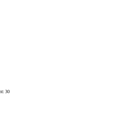
t: 30