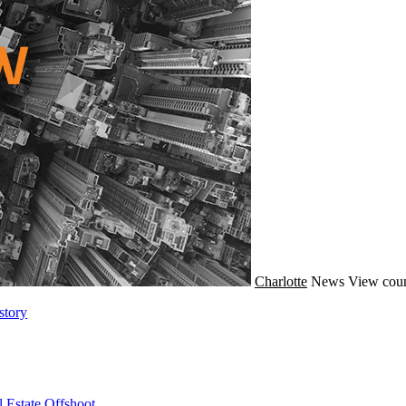
Charlotte
News
View coun
story
 Estate Offshoot