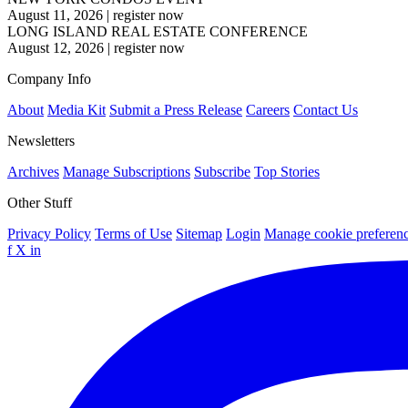
August 11, 2026
|
register now
LONG ISLAND REAL ESTATE CONFERENCE
August 12, 2026
|
register now
Company Info
About
Media Kit
Submit a Press Release
Careers
Contact Us
Newsletters
Archives
Manage Subscriptions
Subscribe
Top Stories
Other Stuff
Privacy Policy
Terms of Use
Sitemap
Login
Manage cookie preferen
f
X
in