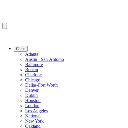
Cities
Atlanta
Austin - San-Antonio
Baltimore
Boston
Charlotte
Chicago
Dallas-Fort Worth
Denver
Dublin
Houston
London
Los Angeles
National
New York
Oakland