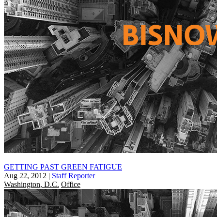
GETTING PAST GREEN FATIGUE
Aug 22, 2012
|
Staff Reporter
Washington, D.C.
Office