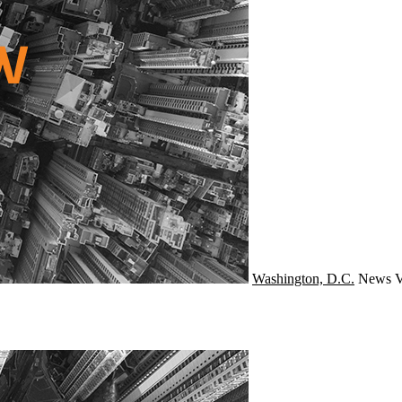
Washington, D.C.
News
V