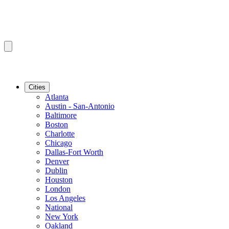
Cities
Atlanta
Austin - San-Antonio
Baltimore
Boston
Charlotte
Chicago
Dallas-Fort Worth
Denver
Dublin
Houston
London
Los Angeles
National
New York
Oakland