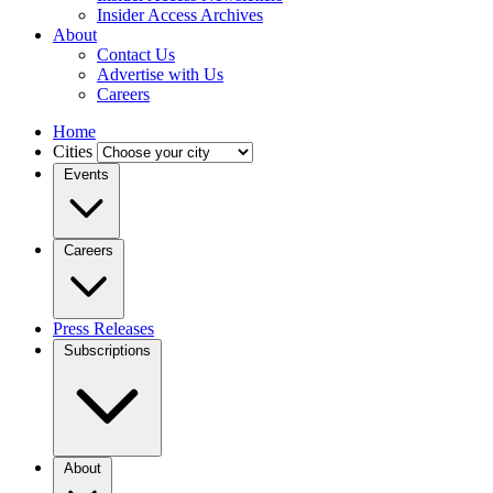
Insider Access Archives
About
Contact Us
Advertise with Us
Careers
Home
Cities
Events
Careers
Press Releases
Subscriptions
About