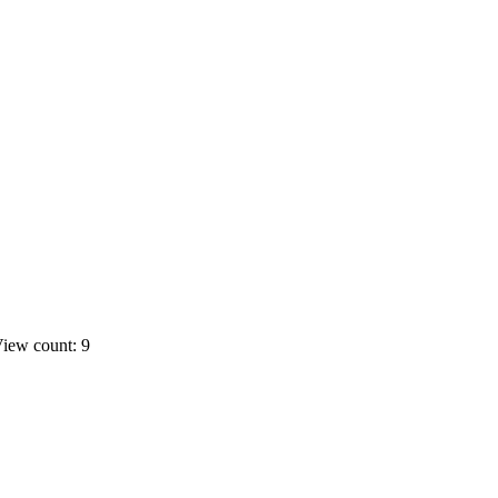
iew count: 9