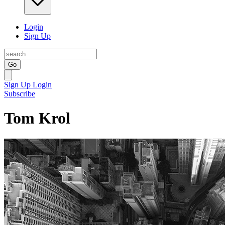
Login
Sign Up
Go
Sign Up
Login
Subscribe
Tom Krol