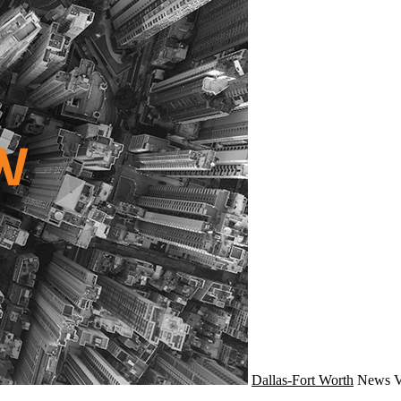
Dallas-Fort Worth
News
V