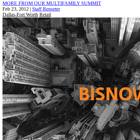
MORE FROM OUR MULTIFAMILY SUMMIT
Feb 23, 2012
|
Staff Reporter
Dallas-Fort Worth
Retail