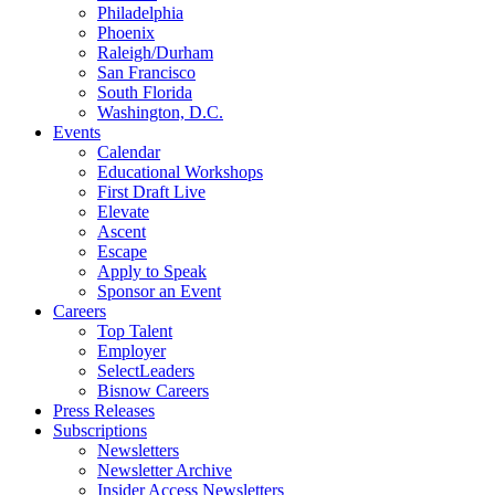
Philadelphia
Phoenix
Raleigh/Durham
San Francisco
South Florida
Washington, D.C.
Events
Calendar
Educational Workshops
First Draft Live
Elevate
Ascent
Escape
Apply to Speak
Sponsor an Event
Careers
Top Talent
Employer
SelectLeaders
Bisnow Careers
Press Releases
Subscriptions
Newsletters
Newsletter Archive
Insider Access Newsletters