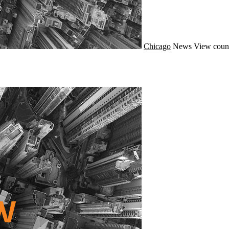
Chicago
News
View coun