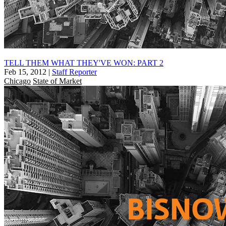
TELL THEM WHAT THEY'VE WON: PART 2
Feb 15, 2012
|
Staff Reporter
Chicago
State of Market