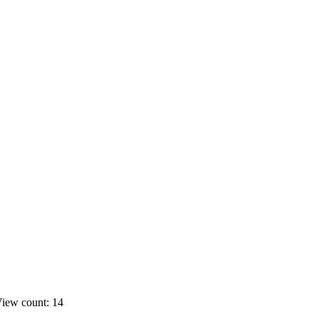
iew count: 14