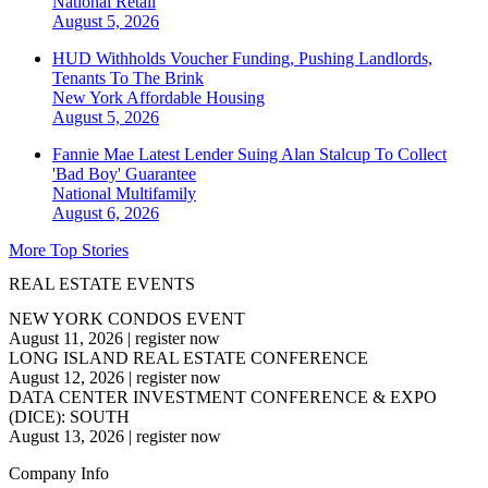
National
Retail
August 5, 2026
HUD Withholds Voucher Funding, Pushing Landlords,
Tenants To The Brink
New York
Affordable Housing
August 5, 2026
Fannie Mae Latest Lender Suing Alan Stalcup To Collect
'Bad Boy' Guarantee
National
Multifamily
August 6, 2026
More Top Stories
REAL ESTATE EVENTS
NEW YORK CONDOS EVENT
August 11, 2026
|
register now
LONG ISLAND REAL ESTATE CONFERENCE
August 12, 2026
|
register now
DATA CENTER INVESTMENT CONFERENCE & EXPO
(DICE): SOUTH
August 13, 2026
|
register now
Company Info