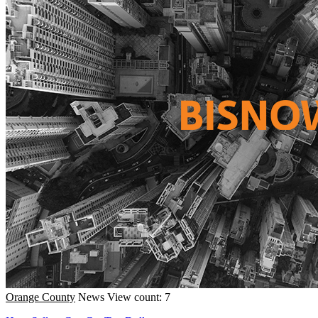
Orange County
News
View count: 7