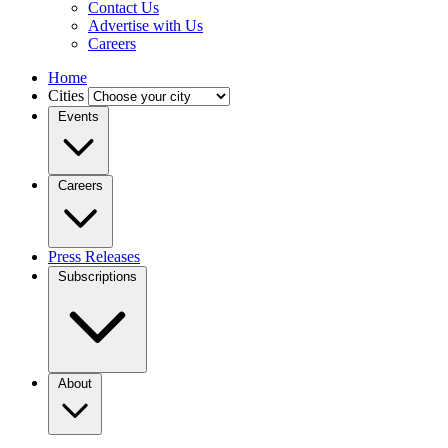
Contact Us
Advertise with Us
Careers
Home
Cities
Events
Careers
Press Releases
Subscriptions
About