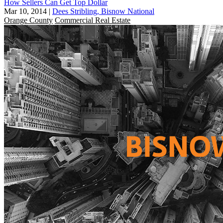
How Sellers Can Get Top Dollar
Mar 10, 2014
|
Dees Stribling, Bisnow National
Orange County
Commercial Real Estate