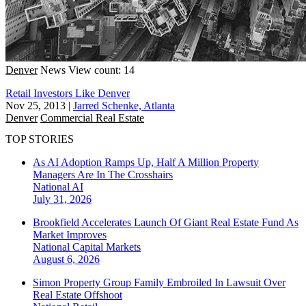
Denver
News
View count: 14
Retail Investors Like Denver
Nov 25, 2013
|
Jarred Schenke, Atlanta
Denver
Commercial Real Estate
TOP STORIES
As AI Adoption Ramps Up, Half A Million Property
Managers Are In The Crosshairs
National
AI
July 31, 2026
Brookfield Accelerates Launch Of Giant Real Estate Fund As
Market Improves
National
Capital Markets
August 6, 2026
Simon Property Group Family Embroiled In Lawsuit Over
Real Estate Offshoot