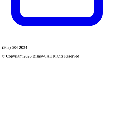
(202) 684-2034
© Copyright 2026 Bisnow. All Rights Reserved