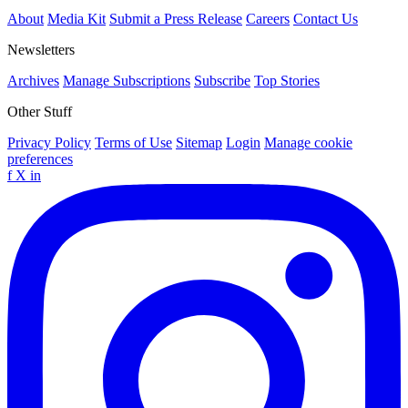
About
Media Kit
Submit a Press Release
Careers
Contact Us
Newsletters
Archives
Manage Subscriptions
Subscribe
Top Stories
Other Stuff
Privacy Policy
Terms of Use
Sitemap
Login
Manage cookie
preferences
f
X
in