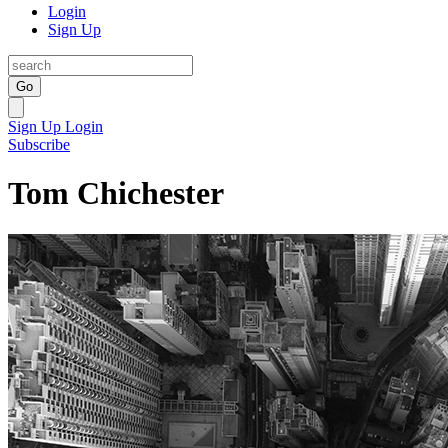
Login
Sign Up
Go
Sign Up
Login
Subscribe
Tom Chichester