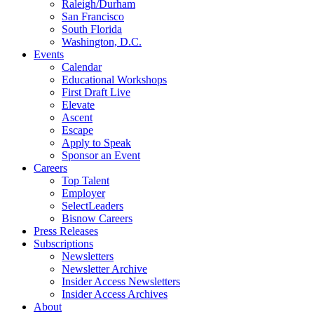
Raleigh/Durham
San Francisco
South Florida
Washington, D.C.
Events
Calendar
Educational Workshops
First Draft Live
Elevate
Ascent
Escape
Apply to Speak
Sponsor an Event
Careers
Top Talent
Employer
SelectLeaders
Bisnow Careers
Press Releases
Subscriptions
Newsletters
Newsletter Archive
Insider Access Newsletters
Insider Access Archives
About