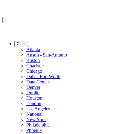
Cities
Atlanta
Austin - San-Antonio
Boston
Charlotte
Chicago
Dallas-Fort Worth
Data Center
Denver
Dublin
Houston
London
Los Angeles
National
New York
Philadelphia
Phoenix