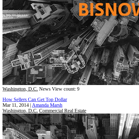
Washington, D.C.
News
View count: 9
How Sellers Can Get Top Dollar
Mar 11, 2014
|
Amanda Marsh
Washington, D.C.
Commercial Real Estate