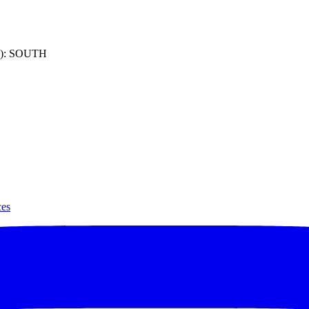
): SOUTH
ces