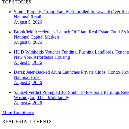
TOP STORIES
Simon Property Group Family Embroiled In Lawsuit Over Real
National
Retail
August 5, 2026
Brookfield Accelerates Launch Of Giant Real Estate Fund As 
National
Capital Markets
August 6, 2026
HUD Withholds Voucher Funding, Pushing Landlords, Tenant
New York
Affordable Housing
August 5, 2026
Derek Jeter-Backed Alum Launches Private Clubs, Condo-Hote
National
Hotel
August 4, 2026
$356M Verdict Prompts JBG Smith To Postpone Earnings Rele
Washington, D.C.
Multifamily
August 4, 2026
More Top Stories
REAL ESTATE EVENTS