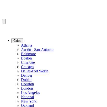
Cities
Atlanta
Austin - San-Antonio
Baltimore
Boston
Charlotte
Chicago
Dallas-Fort Worth
Denver
Dublin
Houston
London
Los Angeles
National
New York
Oakland