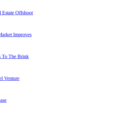
 Estate Offshoot
Market Improves
s To The Brink
l Venture
ase