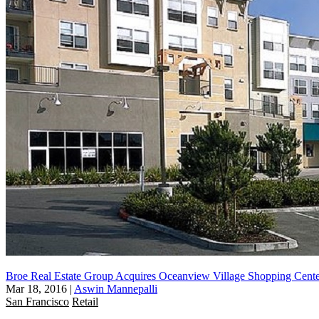
Broe Real Estate Group Acquires Oceanview Village Shopping Cent
Mar 18, 2016
|
Aswin Mannepalli
San Francisco
Retail