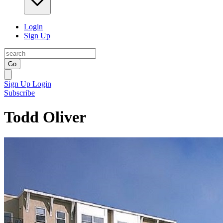
Login
Sign Up
Go
Sign Up
Login
Subscribe
Todd Oliver