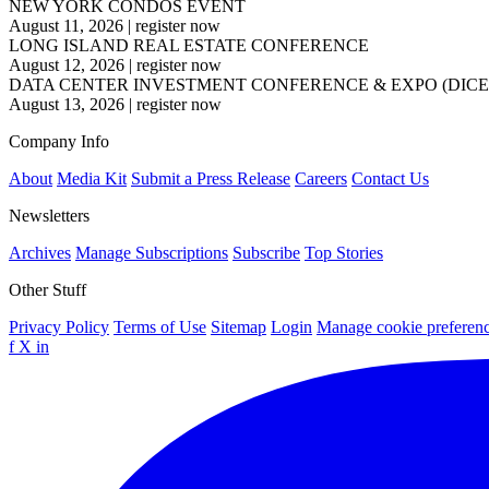
NEW YORK CONDOS EVENT
August 11, 2026
|
register now
LONG ISLAND REAL ESTATE CONFERENCE
August 12, 2026
|
register now
DATA CENTER INVESTMENT CONFERENCE & EXPO (DICE
August 13, 2026
|
register now
Company Info
About
Media Kit
Submit a Press Release
Careers
Contact Us
Newsletters
Archives
Manage Subscriptions
Subscribe
Top Stories
Other Stuff
Privacy Policy
Terms of Use
Sitemap
Login
Manage cookie preferen
f
X
in