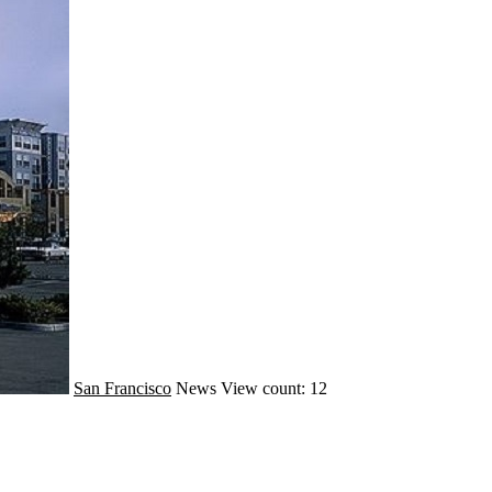
San Francisco
News
View count: 12