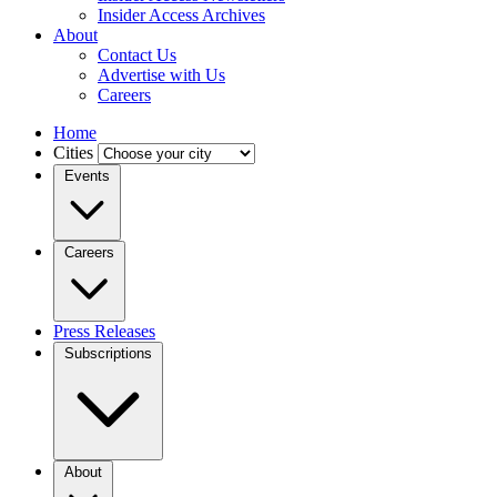
Insider Access Archives
About
Contact Us
Advertise with Us
Careers
Home
Cities
Events
Careers
Press Releases
Subscriptions
About