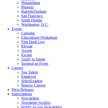
Philadelphia
Phoenix
Raleigh/Durham
San Francisco
South Florida
Washington, D.C.
Events
Calendar
Educational Workshops
First Draft Live
Elevate
Ascent
Escape
Apply to Speak
Sponsor an Event
Careers
Top Talent
Employer
SelectLeaders
Bisnow Careers
Press Releases
Subscriptions
Newsletters
Newsletter Archive
Insider Access Newsletters