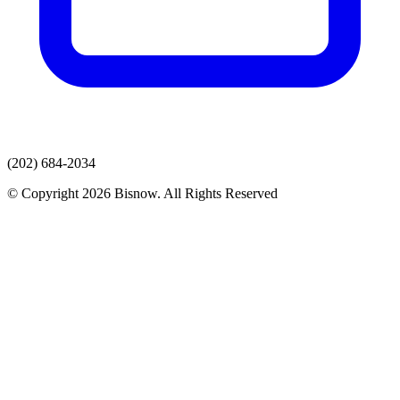
(202) 684-2034
© Copyright 2026 Bisnow. All Rights Reserved