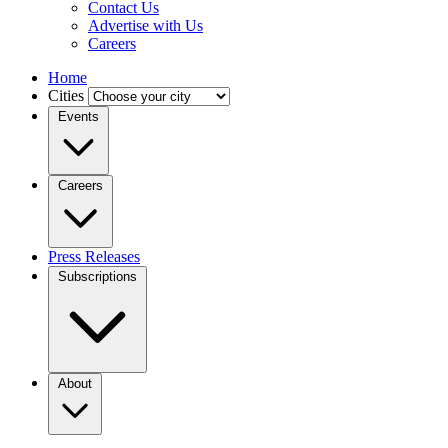
Contact Us
Advertise with Us
Careers
Home
Cities
Events
Careers
Press Releases
Subscriptions
About