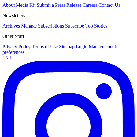
About
Media Kit
Submit a Press Release
Careers
Contact Us
Newsletters
Archives
Manage Subscriptions
Subscribe
Top Stories
Other Stuff
Privacy Policy
Terms of Use
Sitemap
Login
Manage cookie
preferences
f
X
in