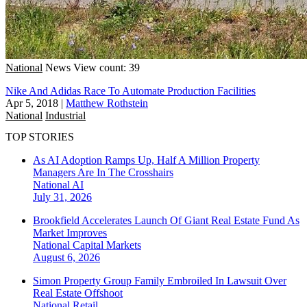
National
News
View count: 39
Nike And Adidas Race To Automate Production Facilities
Apr 5, 2018
|
Matthew Rothstein
National
Industrial
TOP STORIES
As AI Adoption Ramps Up, Half A Million Property
Managers Are In The Crosshairs
National
AI
July 31, 2026
Brookfield Accelerates Launch Of Giant Real Estate Fund As
Market Improves
National
Capital Markets
August 6, 2026
Simon Property Group Family Embroiled In Lawsuit Over
Real Estate Offshoot
National
Retail