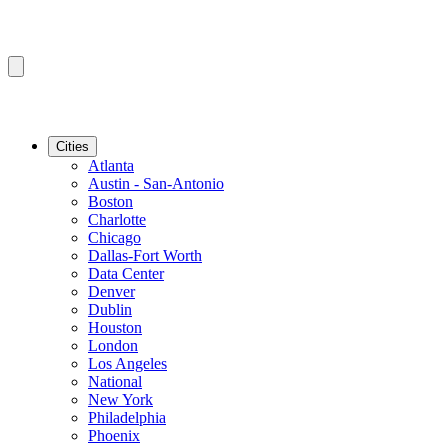
Cities
Atlanta
Austin - San-Antonio
Boston
Charlotte
Chicago
Dallas-Fort Worth
Data Center
Denver
Dublin
Houston
London
Los Angeles
National
New York
Philadelphia
Phoenix