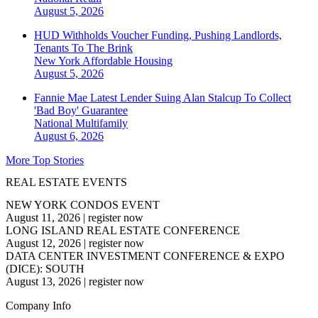
August 5, 2026
HUD Withholds Voucher Funding, Pushing Landlords,
Tenants To The Brink
New York
Affordable Housing
August 5, 2026
Fannie Mae Latest Lender Suing Alan Stalcup To Collect
'Bad Boy' Guarantee
National
Multifamily
August 6, 2026
More Top Stories
REAL ESTATE EVENTS
NEW YORK CONDOS EVENT
August 11, 2026
|
register now
LONG ISLAND REAL ESTATE CONFERENCE
August 12, 2026
|
register now
DATA CENTER INVESTMENT CONFERENCE & EXPO
(DICE): SOUTH
August 13, 2026
|
register now
Company Info