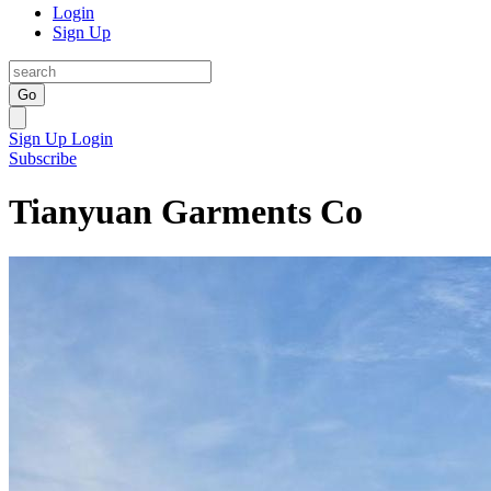
Login
Sign Up
Go
Sign Up
Login
Subscribe
Tianyuan Garments Co