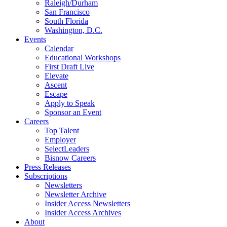
Raleigh/Durham
San Francisco
South Florida
Washington, D.C.
Events
Calendar
Educational Workshops
First Draft Live
Elevate
Ascent
Escape
Apply to Speak
Sponsor an Event
Careers
Top Talent
Employer
SelectLeaders
Bisnow Careers
Press Releases
Subscriptions
Newsletters
Newsletter Archive
Insider Access Newsletters
Insider Access Archives
About