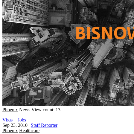
Phoenix
News
View count: 13
Visas = Jobs
Sep 23, 2010
|
Staff Reporter
Phoenix
Healthcare