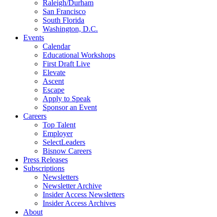
Raleigh/Durham
San Francisco
South Florida
Washington, D.C.
Events
Calendar
Educational Workshops
First Draft Live
Elevate
Ascent
Escape
Apply to Speak
Sponsor an Event
Careers
Top Talent
Employer
SelectLeaders
Bisnow Careers
Press Releases
Subscriptions
Newsletters
Newsletter Archive
Insider Access Newsletters
Insider Access Archives
About