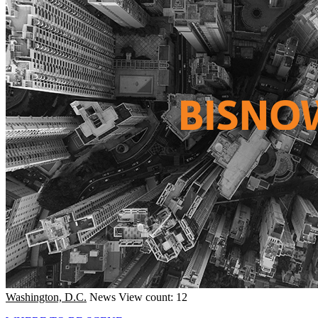
Washington, D.C.
News
View count: 12