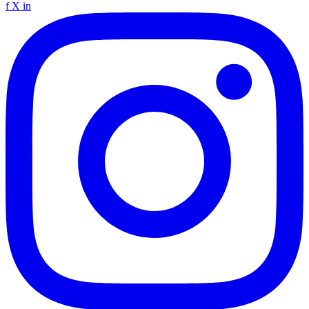
f
X
in