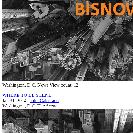
Washington, D.C.
News
View count: 12
WHERE TO BE SCENE:
Jan 31, 2014
|
John Calcerano
Washington, D.C.
The Scene