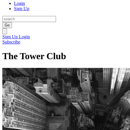
Login
Sign Up
Go
Sign Up
Login
Subscribe
The Tower Club