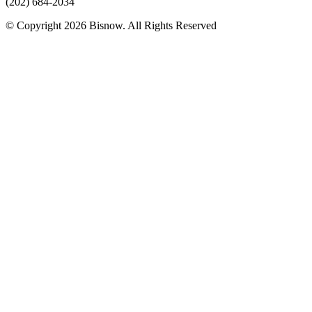
(202) 684-2034
© Copyright 2026 Bisnow. All Rights Reserved