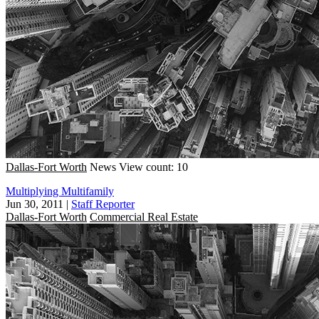
Dallas-Fort Worth
News
View count: 10
Multiplying Multifamily
Jun 30, 2011
|
Staff Reporter
Dallas-Fort Worth
Commercial Real Estate