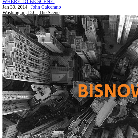
WHERE TO BE SCENE:
Jan 30, 2014
|
John Calcerano
Washington, D.C.
The Scene