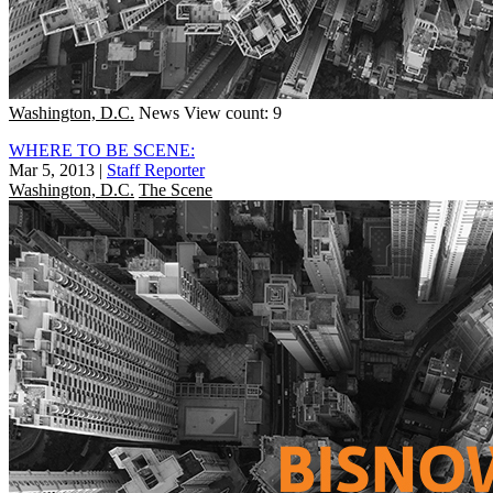
Washington, D.C.
News
View count: 9
WHERE TO BE SCENE:
Mar 5, 2013
|
Staff Reporter
Washington, D.C.
The Scene