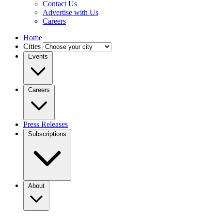
Contact Us
Advertise with Us
Careers
Home
Cities
Events
Careers
Press Releases
Subscriptions
About