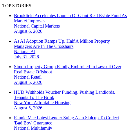
TOP STORIES
Brookfield Accelerates Launch Of Giant Real Estate Fund As
Market Improves
National
Capital Markets
August 6, 2026
As AI Adoption Ramps Up, Half A Million Property
Managers Are In The Crosshairs
National
AI
July 31, 2026
Simon Property Group Family Embroiled In Lawsuit Over
Real Estate Offshoot
National
Retail
August 5, 2026
HUD Withholds Voucher Funding, Pushing Landlords,
Tenants To The Brink
New York
Affordable Housing
August 5, 2026
Fannie Mae Latest Lender Suing Alan Stalcup To Collect
'Bad Boy' Guarantee
National
Multifamily