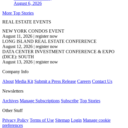
August 6, 2026
More Top Stories
REAL ESTATE EVENTS
NEW YORK CONDOS EVENT
August 11, 2026
|
register now
LONG ISLAND REAL ESTATE CONFERENCE
August 12, 2026
|
register now
DATA CENTER INVESTMENT CONFERENCE & EXPO
(DICE): SOUTH
August 13, 2026
|
register now
Company Info
About
Media Kit
Submit a Press Release
Careers
Contact Us
Newsletters
Archives
Manage Subscriptions
Subscribe
Top Stories
Other Stuff
Privacy Policy
Terms of Use
Sitemap
Login
Manage cookie
preferences