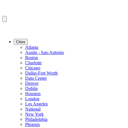
Cities
Atlanta
Austin - San-Antonio
Boston
Charlotte
Chicago
Dallas-Fort Worth
Data Center
Denver
Dublin
Houston
London
Los Angeles
National
New York
Philadelphia
Phoenix