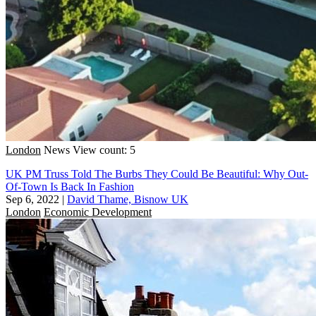
London
News
View count: 5
UK PM Truss Told The Burbs They Could Be Beautiful: Why Out-
Of-Town Is Back In Fashion
Sep 6, 2022
|
David Thame, Bisnow UK
London
Economic Development