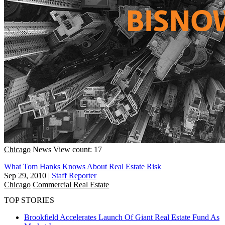
Chicago
News
View count: 17
What Tom Hanks Knows About Real Estate Risk
Sep 29, 2010
|
Staff Reporter
Chicago
Commercial Real Estate
TOP STORIES
Brookfield Accelerates Launch Of Giant Real Estate Fund As