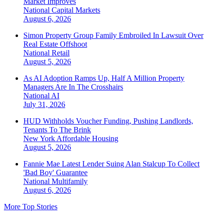
Market Improves
National
Capital Markets
August 6, 2026
Simon Property Group Family Embroiled In Lawsuit Over
Real Estate Offshoot
National
Retail
August 5, 2026
As AI Adoption Ramps Up, Half A Million Property
Managers Are In The Crosshairs
National
AI
July 31, 2026
HUD Withholds Voucher Funding, Pushing Landlords,
Tenants To The Brink
New York
Affordable Housing
August 5, 2026
Fannie Mae Latest Lender Suing Alan Stalcup To Collect
'Bad Boy' Guarantee
National
Multifamily
August 6, 2026
More Top Stories