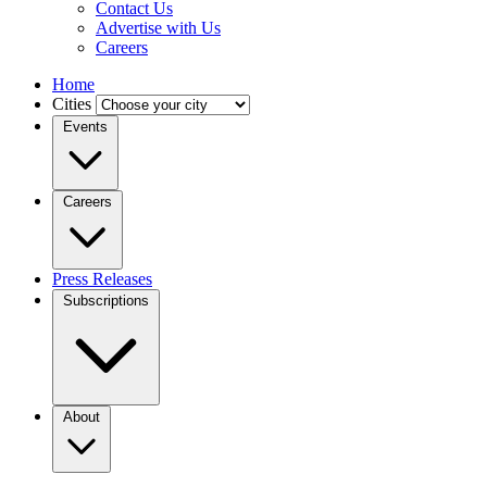
Contact Us
Advertise with Us
Careers
Home
Cities
Events
Careers
Press Releases
Subscriptions
About