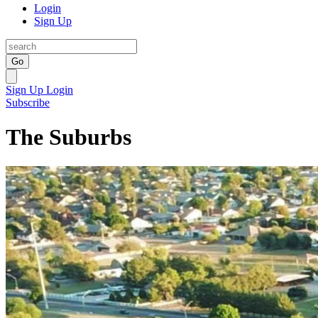
Login
Sign Up
Go
Sign Up
Login
Subscribe
The Suburbs