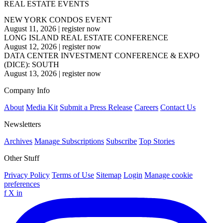
REAL ESTATE EVENTS
NEW YORK CONDOS EVENT
August 11, 2026
|
register now
LONG ISLAND REAL ESTATE CONFERENCE
August 12, 2026
|
register now
DATA CENTER INVESTMENT CONFERENCE & EXPO
(DICE): SOUTH
August 13, 2026
|
register now
Company Info
About
Media Kit
Submit a Press Release
Careers
Contact Us
Newsletters
Archives
Manage Subscriptions
Subscribe
Top Stories
Other Stuff
Privacy Policy
Terms of Use
Sitemap
Login
Manage cookie
preferences
f
X
in