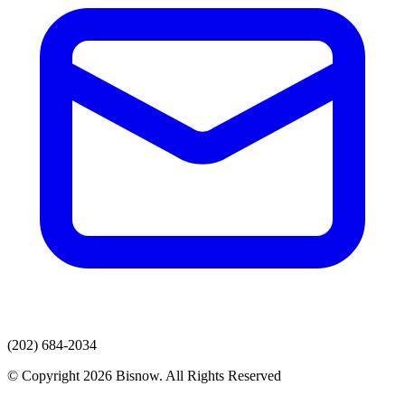
(202) 684-2034
© Copyright 2026 Bisnow. All Rights Reserved