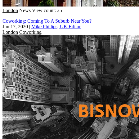
London
News
View count: 25
Coworking: Coming To A Suburb Near You?
Jun 17, 2020
|
Mike Phillips, UK Editor
London
Coworking