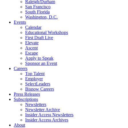
Raleigh/Durham
San Francisco
South Florida
Washington, D.C.
Events
Calendar
Educational Workshops
First Draft Live
Elevate
Ascent
Escape
Apply to Speak
Sponsor an Event
Careers
Top Talent
Employer
SelectLeaders
Bisnow Careers
Press Releases
Subscriptions
Newsletters
Newsletter Archive
Insider Access Newsletters
Insider Access Archives
About