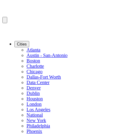
Cities
Atlanta
Austin - San-Antonio
Boston
Charlotte
Chicago
Dallas-Fort Worth
Data Center
Denver
Dublin
Houston
London
Los Angeles
National
New York
Philadelphia
Phoenix