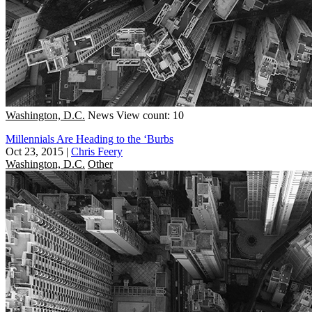
Washington, D.C.
News
View count: 10
Millennials Are Heading to the ‘Burbs
Oct 23, 2015
|
Chris Feery
Washington, D.C.
Other