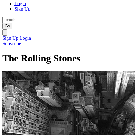
Login
Sign Up
Go
Sign Up
Login
Subscribe
The Rolling Stones