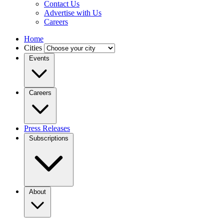
Contact Us
Advertise with Us
Careers
Home
Cities
Events
Careers
Press Releases
Subscriptions
About