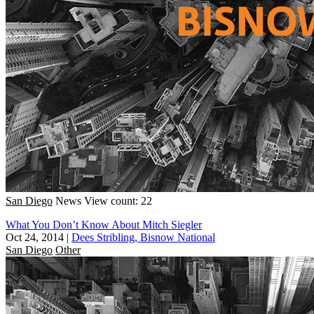
San Diego
News
View count: 22
What You Don’t Know About Mitch Siegler
Oct 24, 2014
|
Dees Stribling, Bisnow National
San Diego
Other