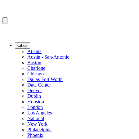
Cities
Atlanta
Austin - San-Antonio
Boston
Charlotte
Chicago
Dallas-Fort Worth
Data Center
Denver
Dublin
Houston
London
Los Angeles
National
New York
Philadelphia
Phoenix