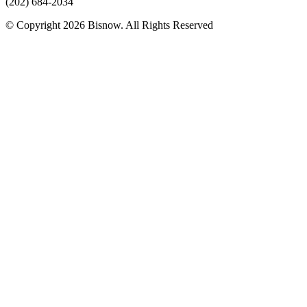
(202) 684-2034
© Copyright 2026 Bisnow. All Rights Reserved