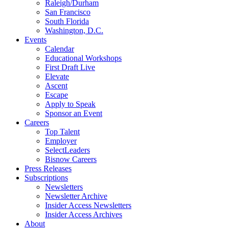
Raleigh/Durham
San Francisco
South Florida
Washington, D.C.
Events
Calendar
Educational Workshops
First Draft Live
Elevate
Ascent
Escape
Apply to Speak
Sponsor an Event
Careers
Top Talent
Employer
SelectLeaders
Bisnow Careers
Press Releases
Subscriptions
Newsletters
Newsletter Archive
Insider Access Newsletters
Insider Access Archives
About