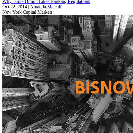
Why Jamie Dimon Likes Banking Regulations
Oct 22, 2014
|
Amanda Metcalf
New York
Capital Markets