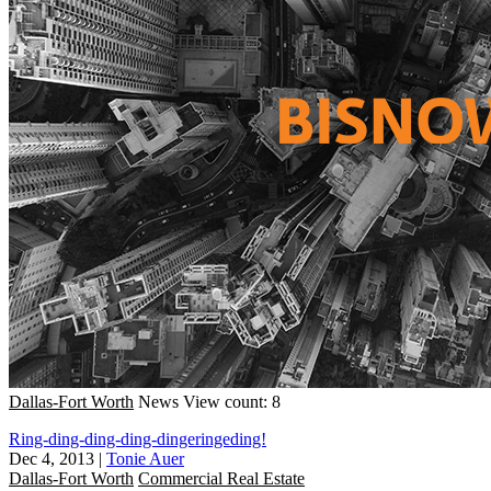
Dallas-Fort Worth
News
View count: 8
Ring-ding-ding-ding-dingeringeding!
Dec 4, 2013
|
Tonie Auer
Dallas-Fort Worth
Commercial Real Estate