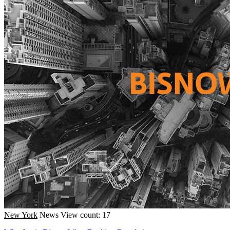
New York
News
View count: 17