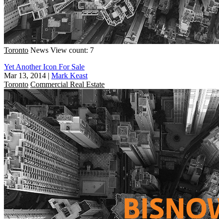
Toronto
News
View count: 7
Yet Another Icon For Sale
Mar 13, 2014
|
Mark Keast
Toronto
Commercial Real Estate