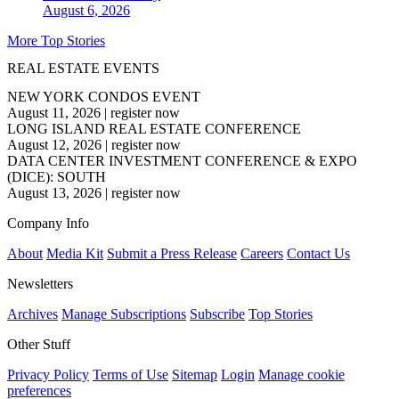
August 6, 2026
More Top Stories
REAL ESTATE EVENTS
NEW YORK CONDOS EVENT
August 11, 2026
|
register now
LONG ISLAND REAL ESTATE CONFERENCE
August 12, 2026
|
register now
DATA CENTER INVESTMENT CONFERENCE & EXPO
(DICE): SOUTH
August 13, 2026
|
register now
Company Info
About
Media Kit
Submit a Press Release
Careers
Contact Us
Newsletters
Archives
Manage Subscriptions
Subscribe
Top Stories
Other Stuff
Privacy Policy
Terms of Use
Sitemap
Login
Manage cookie
preferences