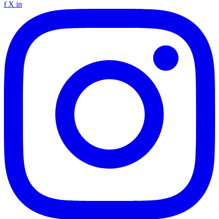
f
X
in