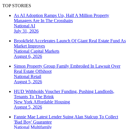
TOP STORIES
As AI Adoption Ramps Up, Half A Million Property
Managers Are In The Crosshairs
National
AI
July 31, 2026
Brookfield Accelerates Launch Of Giant Real Estate Fund As
Market Improves
National
Capital Markets
August 6, 2026
Simon Property Group Family Embroiled In Lawsuit Over
Real Estate Offshoot
National
Retail
August 5, 2026
HUD Withholds Voucher Funding, Pushing Landlords,
Tenants To The Brink
New York
Affordable Housing
August 5, 2026
Fannie Mae Latest Lender Suing Alan Stalcup To Collect
'Bad Boy' Guarantee
National
Multifamily