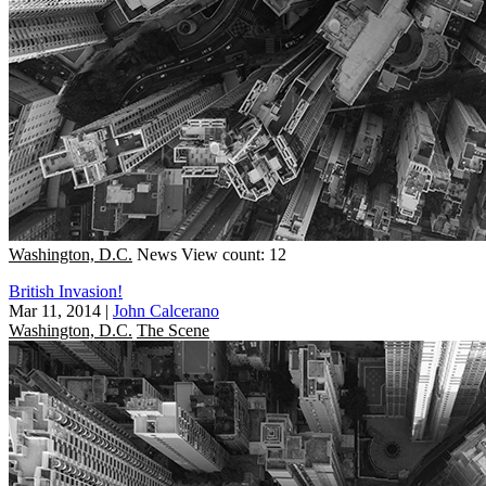
Washington, D.C.
News
View count: 12
British Invasion!
Mar 11, 2014
|
John Calcerano
Washington, D.C.
The Scene