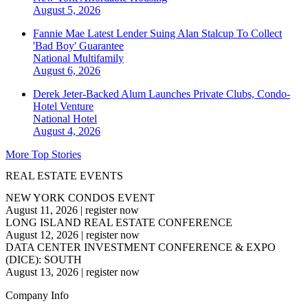
August 5, 2026
Fannie Mae Latest Lender Suing Alan Stalcup To Collect
'Bad Boy' Guarantee
National
Multifamily
August 6, 2026
Derek Jeter-Backed Alum Launches Private Clubs, Condo-
Hotel Venture
National
Hotel
August 4, 2026
More Top Stories
REAL ESTATE EVENTS
NEW YORK CONDOS EVENT
August 11, 2026
|
register now
LONG ISLAND REAL ESTATE CONFERENCE
August 12, 2026
|
register now
DATA CENTER INVESTMENT CONFERENCE & EXPO
(DICE): SOUTH
August 13, 2026
|
register now
Company Info