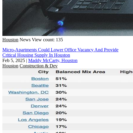
Houston
News
View count: 135
Micro-Apartments Could Lower Office Vacancy And Provide
Critical Housing Supply In Houston
Feb 5, 2025
|
Maddy McCarty, Houston
Houston
Construction & Dev