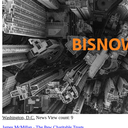
Washington, D.C.
News
View count: 9
James McMillan - The Pew Charitable Trusts