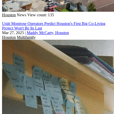
Houston
News
View count: 135
Uniti Montrose Operators Predict Houston's First Big Co-Living
Project Won't Be Its Last
Mar 27, 2025
|
Maddy McCarty, Houston
Houston
Multifamily