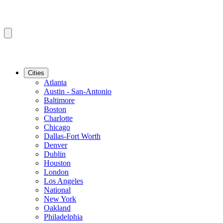
Cities
Atlanta
Austin - San-Antonio
Baltimore
Boston
Charlotte
Chicago
Dallas-Fort Worth
Denver
Dublin
Houston
London
Los Angeles
National
New York
Oakland
Philadelphia