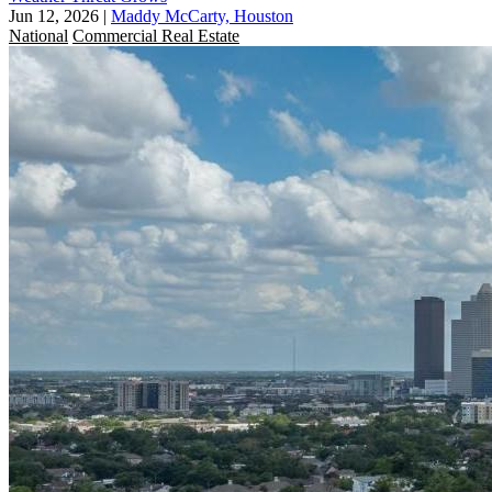
Jun 12, 2026
|
Maddy McCarty, Houston
National
Commercial Real Estate