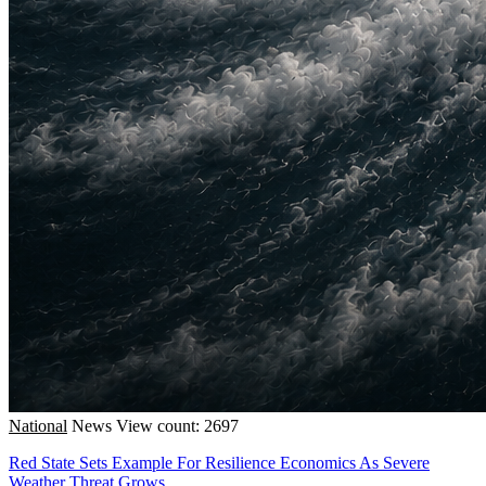
National
News
View count: 2697
Red State Sets Example For Resilience Economics As Severe
Weather Threat Grows