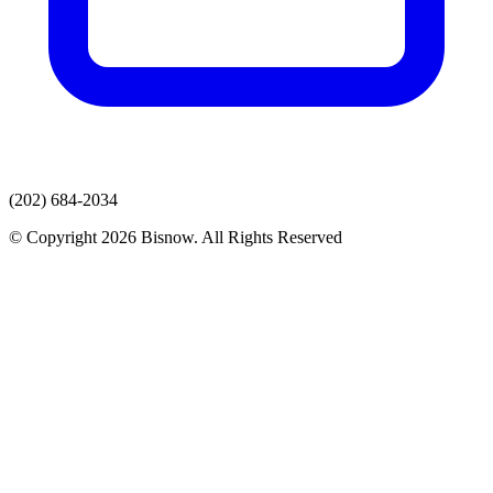
(202) 684-2034
© Copyright 2026 Bisnow. All Rights Reserved