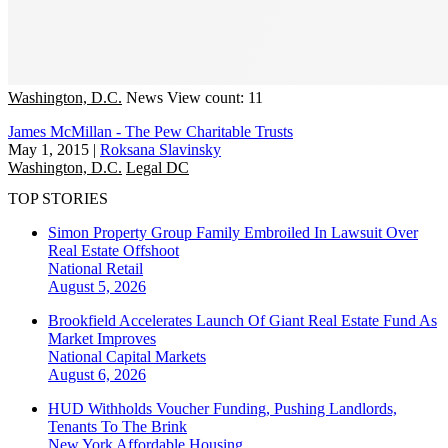
Washington, D.C.
News
View count: 11
James McMillan - The Pew Charitable Trusts
May 1, 2015
|
Roksana Slavinsky
Washington, D.C.
Legal DC
TOP STORIES
Simon Property Group Family Embroiled In Lawsuit Over
Real Estate Offshoot
National
Retail
August 5, 2026
Brookfield Accelerates Launch Of Giant Real Estate Fund As
Market Improves
National
Capital Markets
August 6, 2026
HUD Withholds Voucher Funding, Pushing Landlords,
Tenants To The Brink
New York
Affordable Housing