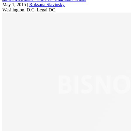
May 1, 2015
|
Roksana Slavinsky
Washington, D.C.
Legal DC