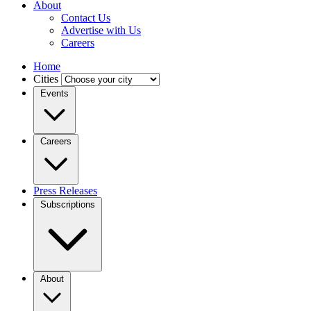
About
Contact Us
Advertise with Us
Careers
Home
Cities
Events
Careers
Press Releases
Subscriptions
About