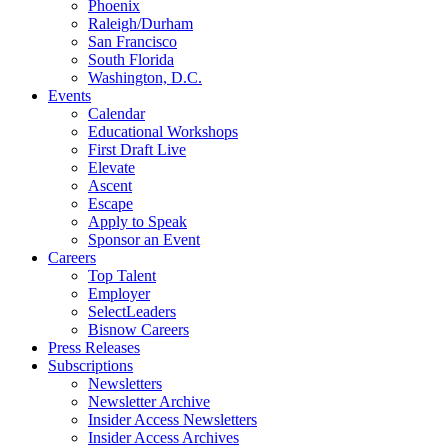
Phoenix
Raleigh/Durham
San Francisco
South Florida
Washington, D.C.
Events
Calendar
Educational Workshops
First Draft Live
Elevate
Ascent
Escape
Apply to Speak
Sponsor an Event
Careers
Top Talent
Employer
SelectLeaders
Bisnow Careers
Press Releases
Subscriptions
Newsletters
Newsletter Archive
Insider Access Newsletters
Insider Access Archives