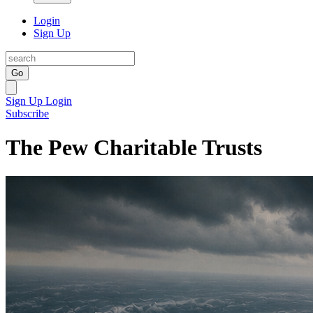
Login
Sign Up
Go
Sign Up
Login
Subscribe
The Pew Charitable Trusts