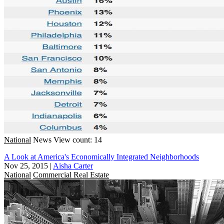
National
News
View count: 14
A Look at America's Economically Integrated Neighborhoods
Nov 25, 2015
|
Aisha Carter
National
Commercial Real Estate