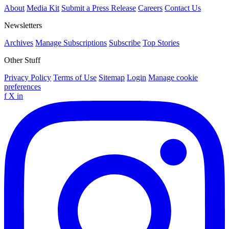
About
Media Kit
Submit a Press Release
Careers
Contact Us
Newsletters
Archives
Manage Subscriptions
Subscribe
Top Stories
Other Stuff
Privacy Policy
Terms of Use
Sitemap
Login
Manage cookie
preferences
f
X
in