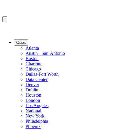
Cities
Atlanta
Austin - San-Antonio
Boston
Charlotte
Chicago
Dallas-Fort Worth
Data Center
Denver
Dublin
Houston
London
Los Angeles
National
New York
Philadelphia
Phoenix