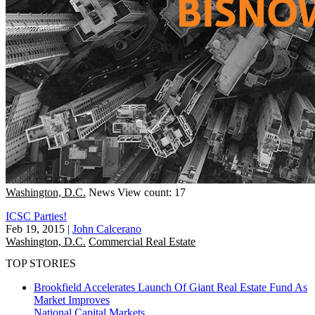
Washington, D.C.
News
View count: 17
ICSC Parties!
Feb 19, 2015
|
John Calcerano
Washington, D.C.
Commercial Real Estate
TOP STORIES
Brookfield Accelerates Launch Of Giant Real Estate Fund As
Market Improves
National
Capital Markets