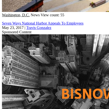
Washington, D.C.
News
View count: 55
Seven Ways National Harbor Appeals To Employees
May 23, 2017
|
Travis Gonzalez
Sponsored Content