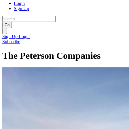
Login
Sign Up
Go
Sign Up
Login
Subscribe
The Peterson Companies