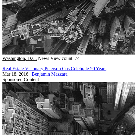
Washington, D.C.
News
View count: 74
Real Estate Visionary Peterson Cos Celebrate 50 Years
Mar 18, 2016
|
Benjamin Mazzara
Sponsored Content