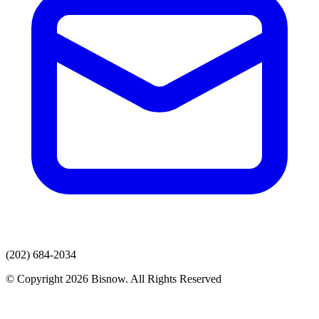
(202) 684-2034
© Copyright 2026 Bisnow. All Rights Reserved