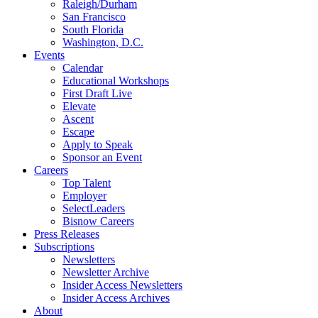
Raleigh/Durham
San Francisco
South Florida
Washington, D.C.
Events
Calendar
Educational Workshops
First Draft Live
Elevate
Ascent
Escape
Apply to Speak
Sponsor an Event
Careers
Top Talent
Employer
SelectLeaders
Bisnow Careers
Press Releases
Subscriptions
Newsletters
Newsletter Archive
Insider Access Newsletters
Insider Access Archives
About