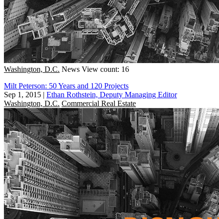
Washington, D.C.
News
View count: 16
Milt Peterson: 50 Years and 120 Projects
Sep 1, 2015
|
Ethan Rothstein, Deputy Managing Editor
Washington, D.C.
Commercial Real Estate