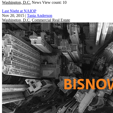
Washington, D.C.
News
View count: 10
Last Night at NAIOP
Nov 20, 2015
|
Tania Anderson
Washington, D.C.
Commercial Real Estate