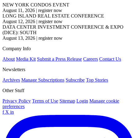
NEW YORK CONDOS EVENT
August 11, 2026
|
register now
LONG ISLAND REAL ESTATE CONFERENCE
August 12, 2026
|
register now
DATA CENTER INVESTMENT CONFERENCE & EXPO
(DICE): SOUTH
August 13, 2026
|
register now
Company Info
About
Media Kit
Submit a Press Release
Careers
Contact Us
Newsletters
Archives
Manage Subscriptions
Subscribe
Top Stories
Other Stuff
Privacy Policy
Terms of Use
Sitemap
Login
Manage cookie
preferences
f
X
in