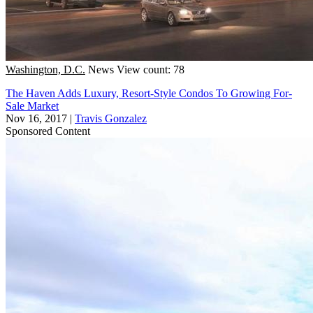
Washington, D.C.
News
View count: 78
The Haven Adds Luxury, Resort-Style Condos To Growing For-
Sale Market
Nov 16, 2017
|
Travis Gonzalez
Sponsored Content