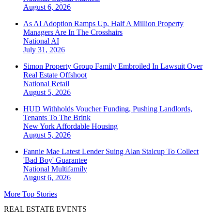
August 6, 2026
As AI Adoption Ramps Up, Half A Million Property
Managers Are In The Crosshairs
National
AI
July 31, 2026
Simon Property Group Family Embroiled In Lawsuit Over
Real Estate Offshoot
National
Retail
August 5, 2026
HUD Withholds Voucher Funding, Pushing Landlords,
Tenants To The Brink
New York
Affordable Housing
August 5, 2026
Fannie Mae Latest Lender Suing Alan Stalcup To Collect
'Bad Boy' Guarantee
National
Multifamily
August 6, 2026
More Top Stories
REAL ESTATE EVENTS