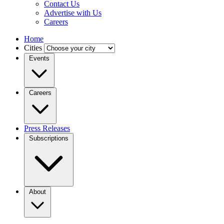
Contact Us
Advertise with Us
Careers
Home
Cities
Events
Careers
Press Releases
Subscriptions
About