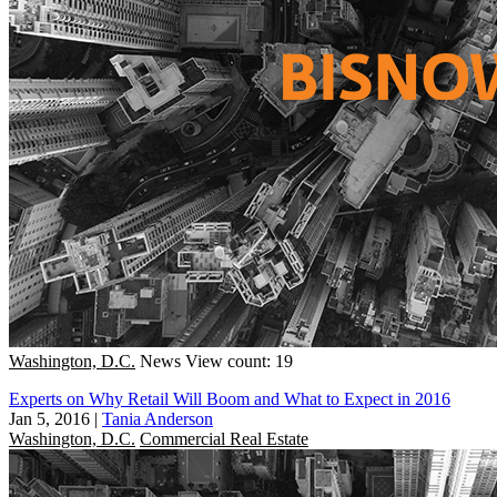
Washington, D.C.
News
View count: 19
Experts on Why Retail Will Boom and What to Expect in 2016
Jan 5, 2016
|
Tania Anderson
Washington, D.C.
Commercial Real Estate