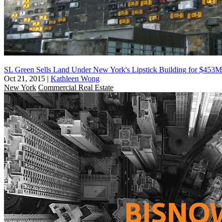
SL Green Sells Land Under New York's Lipstick Building for $453M
Oct 21, 2015
|
Kathleen Wong
New York
Commercial Real Estate