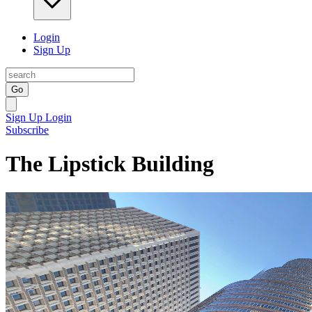
Login
Sign Up
Go
Sign Up
Login
Subscribe
The Lipstick Building