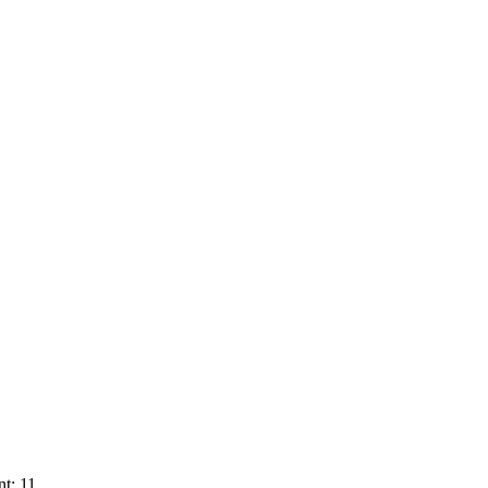
t: 11