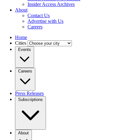
Insider Access Archives
About
Contact Us
Advertise with Us
Careers
Home
Cities
Events
Careers
Press Releases
Subscriptions
About