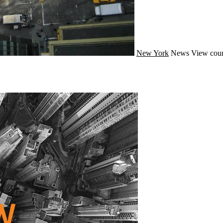
New York
News
View coun