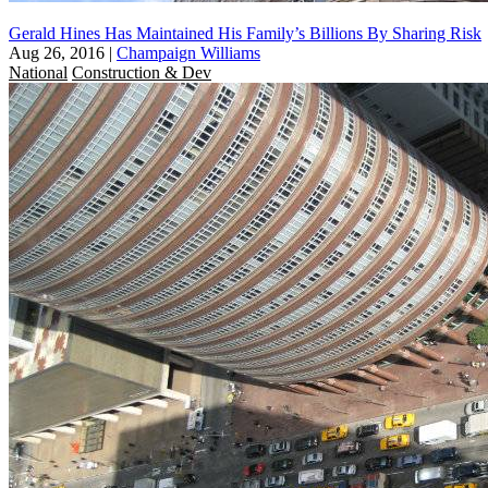
Gerald Hines Has Maintained His Family’s Billions By Sharing Risk
Aug 26, 2016
|
Champaign Williams
National
Construction & Dev