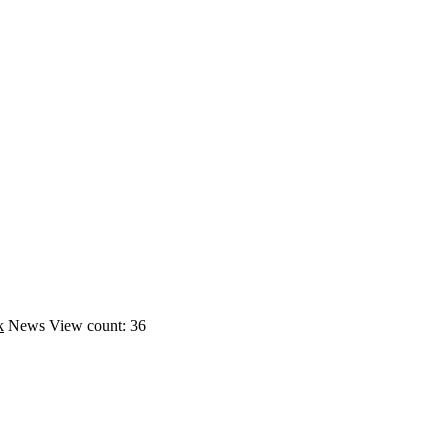
k
News
View count: 36