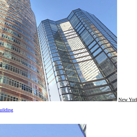
New Yor
uilding