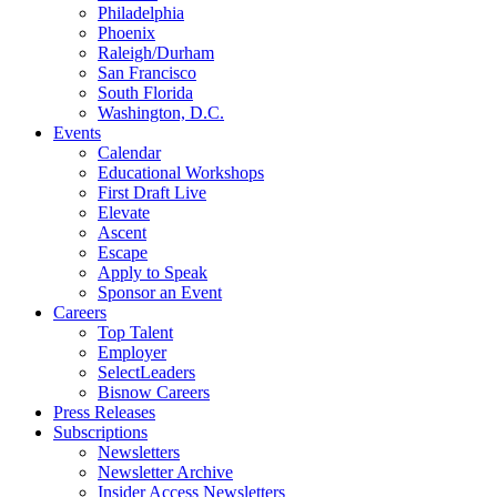
Philadelphia
Phoenix
Raleigh/Durham
San Francisco
South Florida
Washington, D.C.
Events
Calendar
Educational Workshops
First Draft Live
Elevate
Ascent
Escape
Apply to Speak
Sponsor an Event
Careers
Top Talent
Employer
SelectLeaders
Bisnow Careers
Press Releases
Subscriptions
Newsletters
Newsletter Archive
Insider Access Newsletters