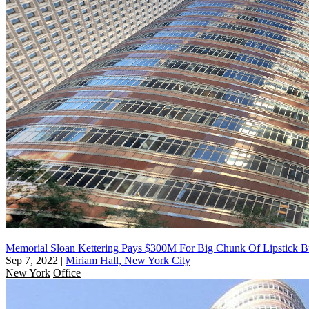
Memorial Sloan Kettering Pays $300M For Big Chunk Of Lipstick B
Sep 7, 2022
|
Miriam Hall, New York City
New York
Office