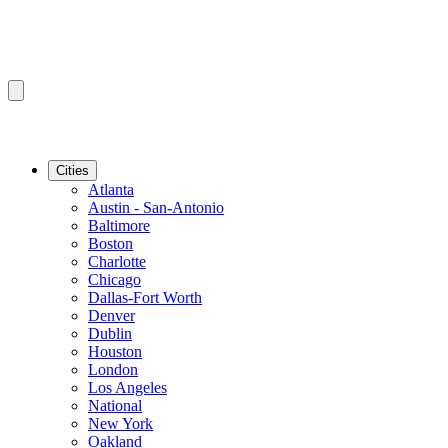
Cities
Atlanta
Austin - San-Antonio
Baltimore
Boston
Charlotte
Chicago
Dallas-Fort Worth
Denver
Dublin
Houston
London
Los Angeles
National
New York
Oakland