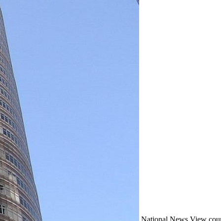
National
News
View coun