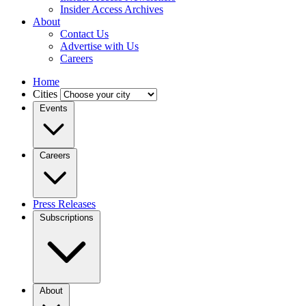
Insider Access Archives
About
Contact Us
Advertise with Us
Careers
Home
Cities
Events
Careers
Press Releases
Subscriptions
About