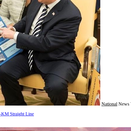
National
News
-KM Straight Line