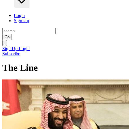
Login
Sign Up
Go
Sign Up
Login
Subscribe
The Line