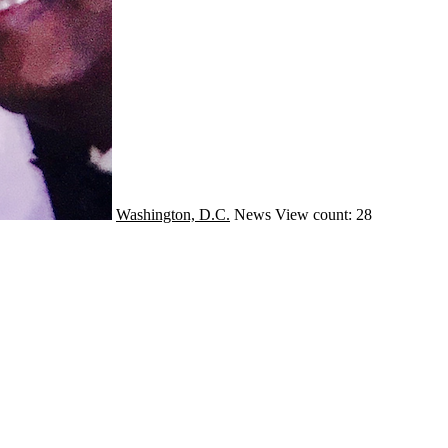
Washington, D.C.
News
View count: 28