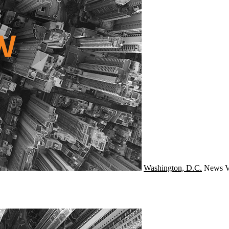
Washington, D.C.
News
V