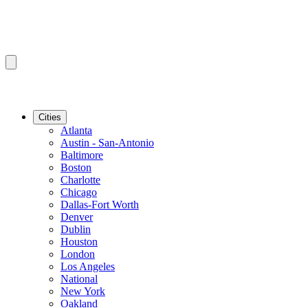
Cities
Atlanta
Austin - San-Antonio
Baltimore
Boston
Charlotte
Chicago
Dallas-Fort Worth
Denver
Dublin
Houston
London
Los Angeles
National
New York
Oakland