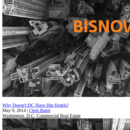
Why Doesn't DC Have Hip Hotels?
May 9, 2014
|
Chris Baird
Washington, D.C.
Commercial Real Estate