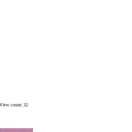
View count: 32