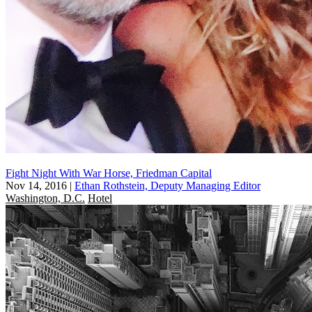
Fight Night With War Horse, Friedman Capital
Nov 14, 2016
|
Ethan Rothstein, Deputy Managing Editor
Washington, D.C.
Hotel