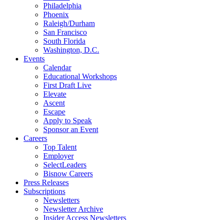
Philadelphia
Phoenix
Raleigh/Durham
San Francisco
South Florida
Washington, D.C.
Events
Calendar
Educational Workshops
First Draft Live
Elevate
Ascent
Escape
Apply to Speak
Sponsor an Event
Careers
Top Talent
Employer
SelectLeaders
Bisnow Careers
Press Releases
Subscriptions
Newsletters
Newsletter Archive
Insider Access Newsletters