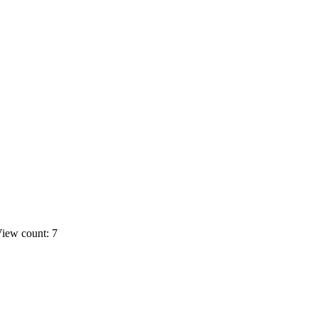
iew count: 7