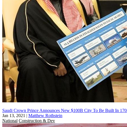
Saudi Crown Prince Announces New $100B City To Be Built In 170
Jan 13, 2021
|
Matthew Rothstein
National
Construction & Dev