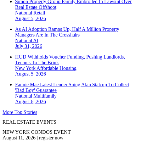
Simon Property Group Family Embroiled In Lawsuit Over
Real Estate Offshoot
National
Retail
August 5, 2026
As AI Adoption Ramps Up, Half A Million Property
Managers Are In The Crosshairs
National
AI
July 31, 2026
HUD Withholds Voucher Funding, Pushing Landlords,
Tenants To The Brink
New York
Affordable Housing
August 5, 2026
Fannie Mae Latest Lender Suing Alan Stalcup To Collect
'Bad Boy' Guarantee
National
Multifamily
August 6, 2026
More Top Stories
REAL ESTATE EVENTS
NEW YORK CONDOS EVENT
August 11, 2026
|
register now