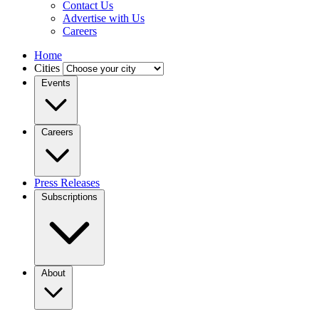
Contact Us
Advertise with Us
Careers
Home
Cities
Events
Careers
Press Releases
Subscriptions
About