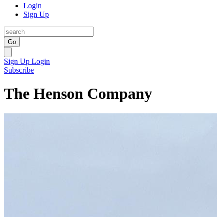
Login
Sign Up
Go
Sign Up
Login
Subscribe
The Henson Company