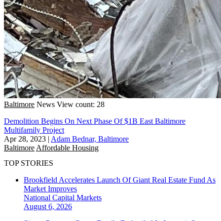
Baltimore
News
View count: 28
Demolition Begins On Next Phase Of $1B East Baltimore
Multifamily Project
Apr 28, 2023
|
Adam Bednar, Baltimore
Baltimore
Affordable Housing
TOP STORIES
Brookfield Accelerates Launch Of Giant Real Estate Fund As
Market Improves
National
Capital Markets
August 6, 2026