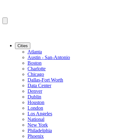
Cities
Atlanta
Austin - San-Antonio
Boston
Charlotte
Chicago
Dallas-Fort Worth
Data Center
Denver
Dublin
Houston
London
Los Angeles
National
New York
Philadelphia
Phoenix