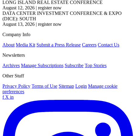
LONG ISLAND REAL ESTATE CONFERENCE
August 12, 2026
|
register now
DATA CENTER INVESTMENT CONFERENCE & EXPO
(DICE): SOUTH
August 13, 2026
|
register now
Company Info
About
Media Kit
Submit a Press Release
Careers
Contact Us
Newsletters
Archives
Manage Subscriptions
Subscribe
Top Stories
Other Stuff
Privacy Policy
Terms of Use
Sitemap
Login
Manage cookie
preferences
f
X
in