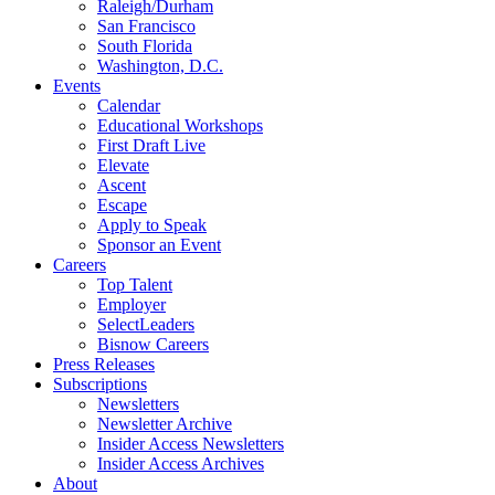
Raleigh/Durham
San Francisco
South Florida
Washington, D.C.
Events
Calendar
Educational Workshops
First Draft Live
Elevate
Ascent
Escape
Apply to Speak
Sponsor an Event
Careers
Top Talent
Employer
SelectLeaders
Bisnow Careers
Press Releases
Subscriptions
Newsletters
Newsletter Archive
Insider Access Newsletters
Insider Access Archives
About