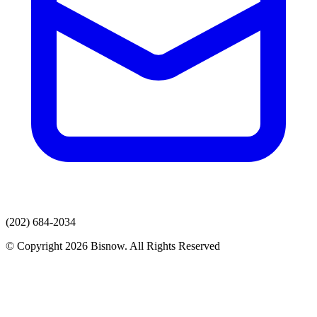
(202) 684-2034
© Copyright 2026 Bisnow. All Rights Reserved