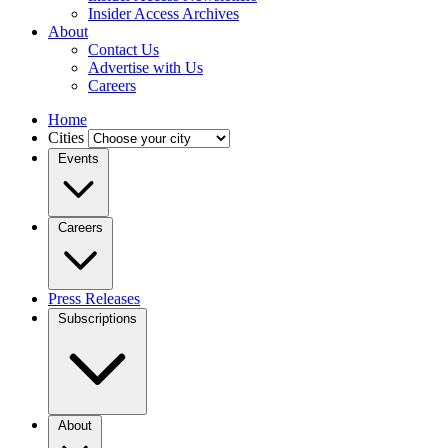
Insider Access Archives
About
Contact Us
Advertise with Us
Careers
Home
Cities
Events
Careers
Press Releases
Subscriptions
About