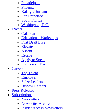
Philadelphia
Phoenix
Raleigh/Durham
San Francisco
South Florida
Washington, D.C.
Events
Calendar
Educational Workshops
First Draft Live
Elevate
Ascent
Escape
Apply to Speak
Sponsor an Event
Careers
Top Talent
Employer
SelectLeaders
Bisnow Careers
Press Releases
Subscriptions
Newsletters
Newsletter Archive
Insider Access Newsletters