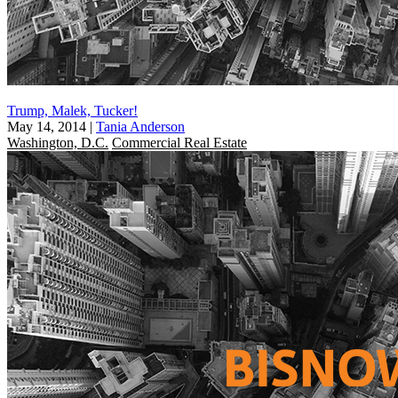
Trump, Malek, Tucker!
May 14, 2014
|
Tania Anderson
Washington, D.C.
Commercial Real Estate