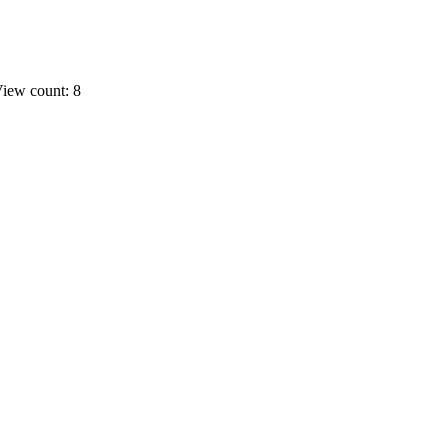
iew count: 8