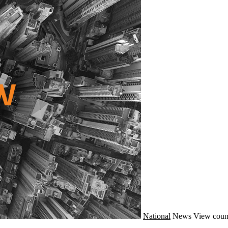
National
News
View coun