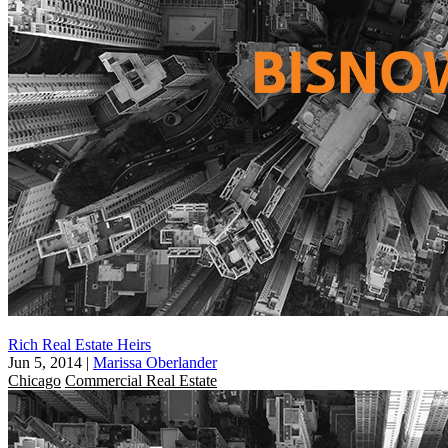
Rich Real Estate Heirs
Jun 5, 2014
|
Marissa Oberlander
Chicago
Commercial Real Estate