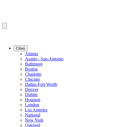
Cities
Atlanta
Austin - San-Antonio
Baltimore
Boston
Charlotte
Chicago
Dallas-Fort Worth
Denver
Dublin
Houston
London
Los Angeles
National
New York
Oakland