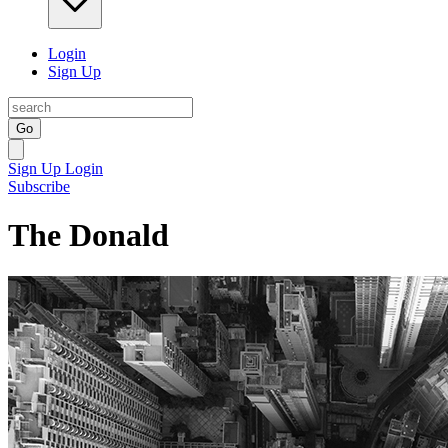
Login
Sign Up
Go
Sign Up
Login
Subscribe
The Donald