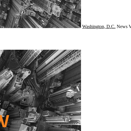
Washington, D.C.
News
V