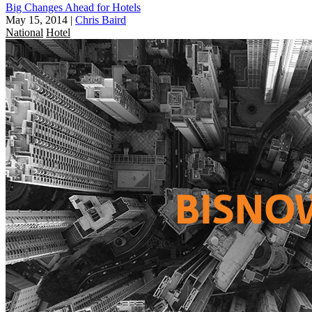
Big Changes Ahead for Hotels
May 15, 2014
|
Chris Baird
National
Hotel