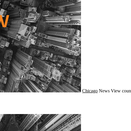
Chicago
News
View coun