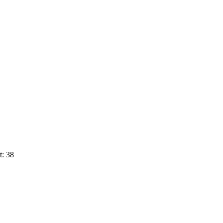
t: 38