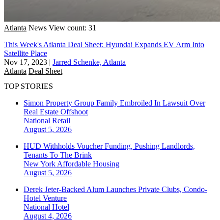
Atlanta
News
View count: 31
This Week's Atlanta Deal Sheet: Hyundai Expands EV Arm Into
Satellite Place
Nov 17, 2023
|
Jarred Schenke, Atlanta
Atlanta
Deal Sheet
TOP STORIES
Simon Property Group Family Embroiled In Lawsuit Over
Real Estate Offshoot
National
Retail
August 5, 2026
HUD Withholds Voucher Funding, Pushing Landlords,
Tenants To The Brink
New York
Affordable Housing
August 5, 2026
Derek Jeter-Backed Alum Launches Private Clubs, Condo-
Hotel Venture
National
Hotel
August 4, 2026