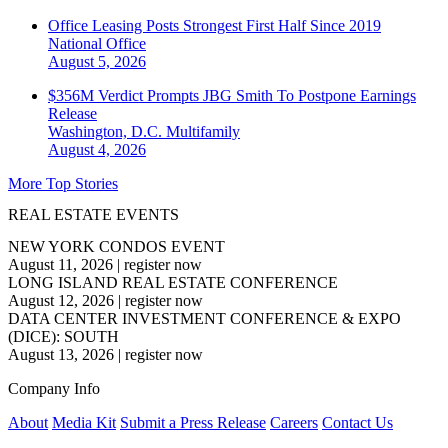
Office Leasing Posts Strongest First Half Since 2019
National
Office
August 5, 2026
$356M Verdict Prompts JBG Smith To Postpone Earnings
Release
Washington, D.C.
Multifamily
August 4, 2026
More Top Stories
REAL ESTATE EVENTS
NEW YORK CONDOS EVENT
August 11, 2026
|
register now
LONG ISLAND REAL ESTATE CONFERENCE
August 12, 2026
|
register now
DATA CENTER INVESTMENT CONFERENCE & EXPO
(DICE): SOUTH
August 13, 2026
|
register now
Company Info
About
Media Kit
Submit a Press Release
Careers
Contact Us