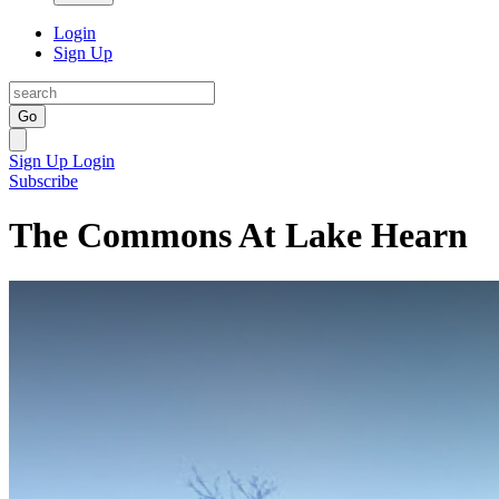
Login
Sign Up
Go
Sign Up
Login
Subscribe
The Commons At Lake Hearn