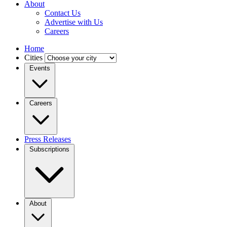
About
Contact Us
Advertise with Us
Careers
Home
Cities
Events
Careers
Press Releases
Subscriptions
About