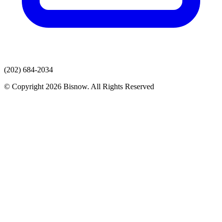
(202) 684-2034
© Copyright 2026 Bisnow. All Rights Reserved