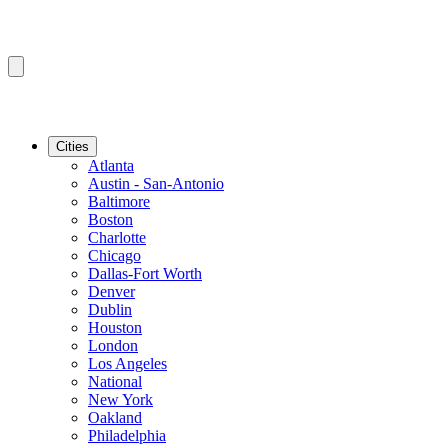
Cities
Atlanta
Austin - San-Antonio
Baltimore
Boston
Charlotte
Chicago
Dallas-Fort Worth
Denver
Dublin
Houston
London
Los Angeles
National
New York
Oakland
Philadelphia