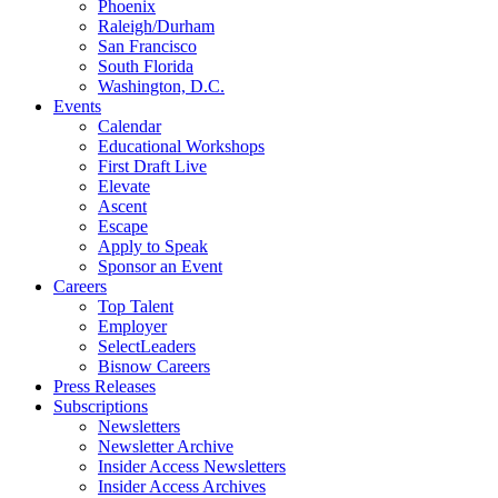
Phoenix
Raleigh/Durham
San Francisco
South Florida
Washington, D.C.
Events
Calendar
Educational Workshops
First Draft Live
Elevate
Ascent
Escape
Apply to Speak
Sponsor an Event
Careers
Top Talent
Employer
SelectLeaders
Bisnow Careers
Press Releases
Subscriptions
Newsletters
Newsletter Archive
Insider Access Newsletters
Insider Access Archives