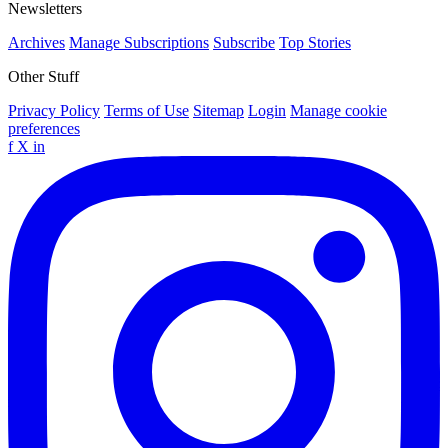
Newsletters
Archives
Manage Subscriptions
Subscribe
Top Stories
Other Stuff
Privacy Policy
Terms of Use
Sitemap
Login
Manage cookie
preferences
f
X
in