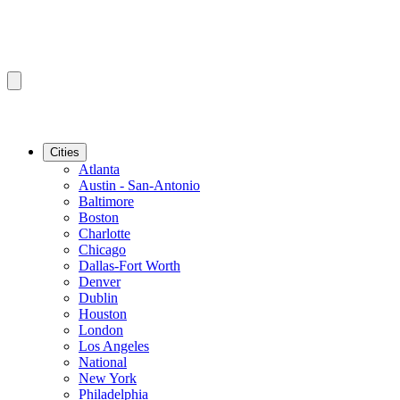
Cities
Atlanta
Austin - San-Antonio
Baltimore
Boston
Charlotte
Chicago
Dallas-Fort Worth
Denver
Dublin
Houston
London
Los Angeles
National
New York
Philadelphia