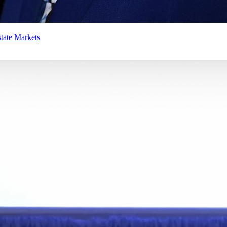
tate Markets