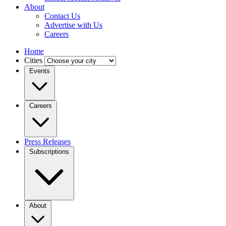
About
Contact Us
Advertise with Us
Careers
Home
Cities
Events
Careers
Press Releases
Subscriptions
About