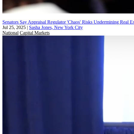
Senators Say Appraisal Regulator 'Chaos' Risks Undermining Real Es
Jul 25, 2025
|
Sasha Jones, New York City
National
Capital Markets