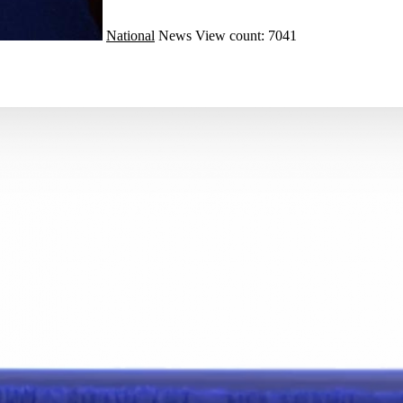
National
News
View count: 7041