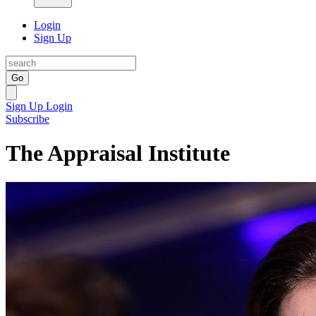
Login
Sign Up
Go
Sign Up
Login
Subscribe
The Appraisal Institute