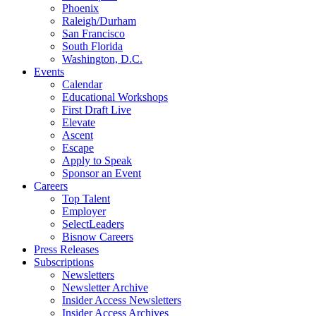
Phoenix
Raleigh/Durham
San Francisco
South Florida
Washington, D.C.
Events
Calendar
Educational Workshops
First Draft Live
Elevate
Ascent
Escape
Apply to Speak
Sponsor an Event
Careers
Top Talent
Employer
SelectLeaders
Bisnow Careers
Press Releases
Subscriptions
Newsletters
Newsletter Archive
Insider Access Newsletters
Insider Access Archives