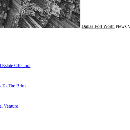
Dallas-Fort Worth
News
V
 Estate Offshoot
s To The Brink
l Venture