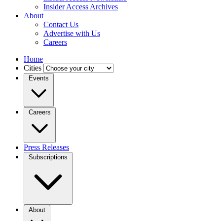
Insider Access Archives
About
Contact Us
Advertise with Us
Careers
Home
Cities
Events
Careers
Press Releases
Subscriptions
About