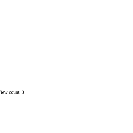
iew count: 3