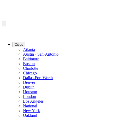
Cities
Atlanta
Austin - San-Antonio
Baltimore
Boston
Charlotte
Chicago
Dallas-Fort Worth
Denver
Dublin
Houston
London
Los Angeles
National
New York
Oakland