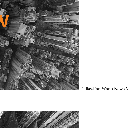
Dallas-Fort Worth
News
V