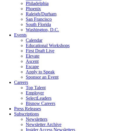
Philadelphia
Phoenix
Raleigh/Durham
San Francisco
South Florida
Washington, D.C.
Events
Calendar
Educational Workshops
First Draft Live
Elevate
Ascent
Escape
Apply to Speak
Sponsor an Event
Careers
Top Talent
Employer
SelectLeaders
Bisnow Careers
Press Releases
Subscriptions
Newsletters
Newsletter Archive
Insider Access Newsletters