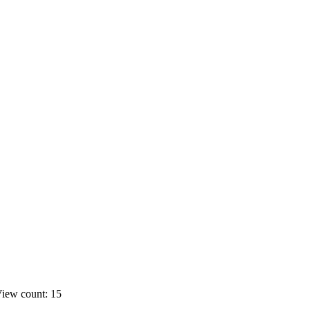
iew count: 15