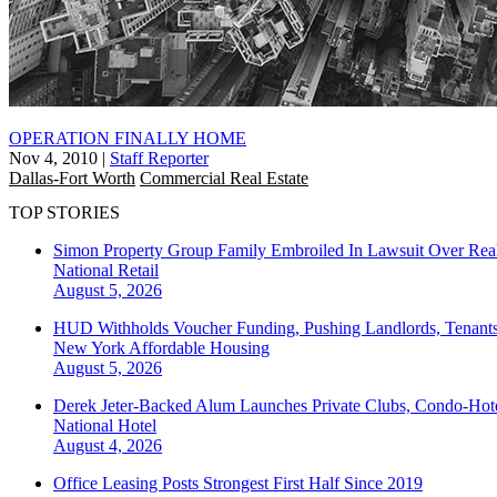
OPERATION FINALLY HOME
Nov 4, 2010
|
Staff Reporter
Dallas-Fort Worth
Commercial Real Estate
TOP STORIES
Simon Property Group Family Embroiled In Lawsuit Over Real
National
Retail
August 5, 2026
HUD Withholds Voucher Funding, Pushing Landlords, Tenant
New York
Affordable Housing
August 5, 2026
Derek Jeter-Backed Alum Launches Private Clubs, Condo-Hote
National
Hotel
August 4, 2026
Office Leasing Posts Strongest First Half Since 2019