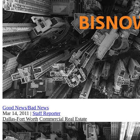
Good News/Bad News
Mar 14, 2011
|
Staff Reporter
Dallas-Fort Worth
Commercial Real Estate