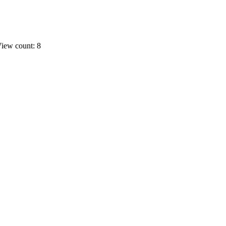
iew count: 8