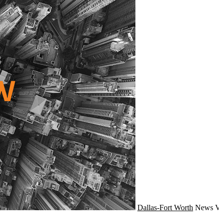
Dallas-Fort Worth
News
V