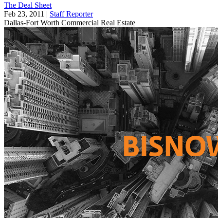
The Deal Sheet
Feb 23, 2011
|
Staff Reporter
Dallas-Fort Worth
Commercial Real Estate