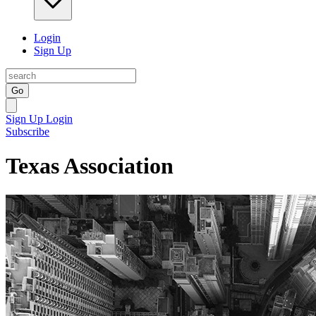
Login
Sign Up
Go
Sign Up
Login
Subscribe
Texas Association